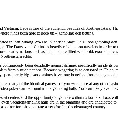
 Vietnam, Laos is one of the authentic beauties of Southeast Asia. Tho
 where it has been able to keep up – gambling den betting.
ated in Ban Muang Wa-Tha, Vientiane State. This Laos gambling den b
ge. The Dansavanh Casino is heavily reliant upon travelers in order to 
use nearby nations such as Thailand are filled with bold, exorbitant c
 Northeastern edge.
continuously been decidedly against gaming, specifically inside its o
lers from outside nations. Because wagering is so censored in China, the
 spend pretty big. Laos casinos have long benefited from this type of 
tures many of the identical games that you would see at any other casi
 video poker can be found in the gambling halls. You can likely even hav
esort centers and the opportunity to gamble within its borders, Laos wil
ven vacationgambling halls are in the planning and are anticipated to b
 a source for jobs and state assets for this disadvantaged country.