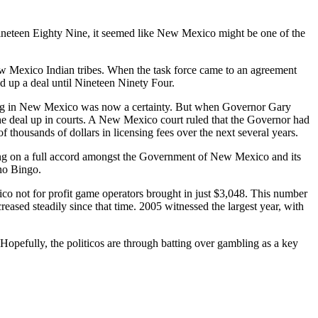
teen Eighty Nine, it seemed like New Mexico might be one of the
 Mexico Indian tribes. When the task force came to an agreement
ld up a deal until Nineteen Ninety Four.
ing in New Mexico was now a certainty. But when Governor Gary
he deal up in courts. A New Mexico court ruled that the Governor had
thousands of dollars in licensing fees over the next several years.
lling on a full accord amongst the Government of New Mexico and its
no Bingo.
o not for profit game operators brought in just $3,048. This number
eased steadily since that time. 2005 witnessed the largest year, with
 Hopefully, the politicos are through batting over gambling as a key