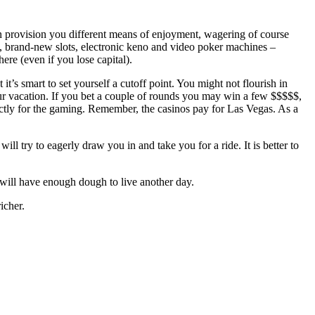
an provision you different means of enjoyment, wagering of course
ns, brand-new slots, electronic keno and video poker machines –
ere (even if you lose capital).
it’s smart to set yourself a cutoff point. You might not flourish in
your vacation. If you bet a couple of rounds you may win a few $$$$$,
trictly for the gaming. Remember, the casinos pay for Las Vegas. As a
will try to eagerly draw you in and take you for a ride. It is better to
 will have enough dough to live another day.
icher.