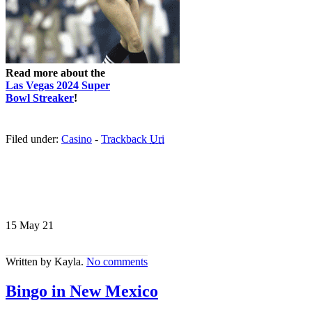
Read more about the
Las Vegas 2024 Super
Bowl Streaker
!
Filed under:
Casino
-
Trackback
Uri
15 May
21
Written by Kayla.
No comments
Bingo in New Mexico