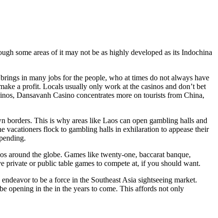
ugh some areas of it may not be as highly developed as its Indochina
rings in many jobs for the people, who at times do not always have
make a profit. Locals usually only work at the casinos and don’t bet
asinos, Dansavanh Casino concentrates more on tourists from China,
wn borders. This is why areas like Laos can open gambling halls and
 vacationers flock to gambling halls in exhilaration to appease their
spending.
nos around the globe. Games like twenty-one, baccarat banque,
e private or public table games to compete at, if you should want.
l endeavor to be a force in the Southeast Asia sightseeing market.
e opening in the in the years to come. This affords not only