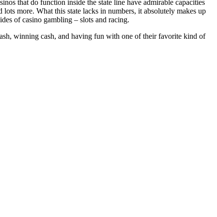
inos that do function inside the state line have admirable capacities
nd lots more. What this state lacks in numbers, it absolutely makes up
sides of casino gambling – slots and racing.
sh, winning cash, and having fun with one of their favorite kind of