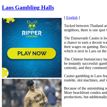
Laos Gambling Halls
[
English
]
Tucked between Thailand and
neighbors, there is one spot
The Dansavanh Casino is loc
a chance to earn a decent wa
their wages on gaming. Beca
which is next to Laos on the
The Chinese bureaucracy has 
be instantly successful–gamb
curiosity, and they commonly
Casino gambling in Laos fea
roulette, slot machines, and
Because of the astonishing r
More beachfront condos and e
productions, but additionally