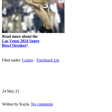
Read more about the
Las Vegas 2024 Super
Bowl Streaker
!
Filed under:
Casino
-
Trackback
Uri
24 May
21
Written by Kayla.
No comments