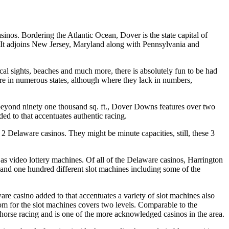
casinos. Bordering the Atlantic Ocean, Dover is the state capital of
. It adjoins New Jersey, Maryland along with Pennsylvania and
ical sights, beaches and much more, there is absolutely fun to be had
re in numerous states, although where they lack in numbers,
 beyond ninety one thousand sq. ft., Dover Downs features over two
ed to that accentuates authentic racing.
Delaware casinos. They might be minute capacities, still, these 3
 as video lottery machines. Of all of the Delaware casinos, Harrington
and one hundred different slot machines including some of the
e casino added to that accentuates a variety of slot machines also
om for the slot machines covers two levels. Comparable to the
horse racing and is one of the more acknowledged casinos in the area.