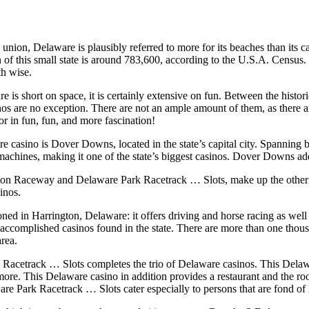
he union, Delaware is plausibly referred to more for its beaches than its 
 of this small state is around 783,600, according to the U.S.A. Census
th wise.
 is short on space, it is certainly extensive on fun. Between the histor
os are no exception. There are not an ample amount of them, as there a
 in fun, fun, and more fascination!
 casino is Dover Downs, located in the state’s capital city. Spanning
machines, making it one of the state’s biggest casinos. Dover Downs add
ton Raceway and Delaware Park Racetrack … Slots, make up the other 2 
inos.
ned in Harrington, Delaware: it offers driving and horse racing as well
accomplished casinos found in the state. There are more than one thous
area.
Racetrack … Slots completes the trio of Delaware casinos. This Delawar
ore. This Delaware casino in addition provides a restaurant and the ro
 Park Racetrack … Slots cater especially to persons that are fond of 