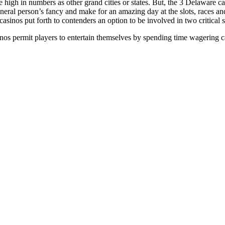
high in numbers as other grand cities or states. But, the 3 Delaware cas
general person’s fancy and make for an amazing day at the slots, races a
casinos put forth to contenders an option to be involved in two critical 
os permit players to entertain themselves by spending time wagering ca