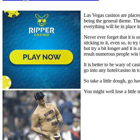
Las Vegas casinos are places
being the general theme. The
everything will be in place i
Never ever forget that it is 
sticking to it, even so, to 
but try a bit longer and it 
result numerous people win 
It is better to be wary of cas
go into any hotel/casino in t
So take a little dough, go h
You might well lose a little 