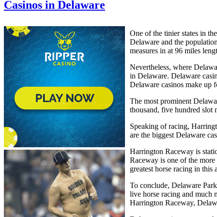
Casinos in Delaware
One of the tinier states in t
Delaware and the population
measures in at 96 miles leng
Nevertheless, where Delaware
in Delaware. Delaware casin
Delaware casinos make up for
The most prominent Delaware
thousand, five hundred slot 
Speaking of racing, Harring
are the biggest Delaware cas
Harrington Raceway is statio
Raceway is one of the more 
greatest horse racing in this 
To conclude, Delaware Park 
live horse racing and much m
Harrington Raceway, Delaware