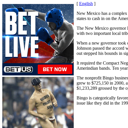
[
English
]
New Mexico has a complex g
states to cash in on the Amer
The New Mexico governor Bru
with two important local tri
When a new governor took o
Johnson passed the accord w
out stepped his bounds in si
It required the Compact Nego
Amerindian bands. Ten years
The nonprofit Bingo busines
grew to $725,150 in 2000, an
$1,233,289 grossed by the o
Bingo is categorically favor
issue like they did in the 19