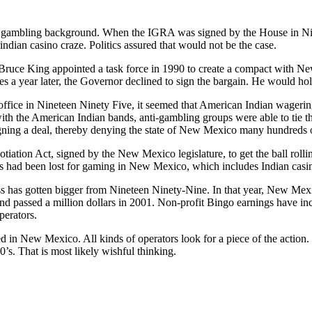
ambling background. When the IGRA was signed by the House in Nine
indian casino craze. Politics assured that would not be the case.
ce King appointed a task force in 1990 to create a compact with New
bes a year later, the Governor declined to sign the bargain. He would ho
ffice in Nineteen Ninety Five, it seemed that American Indian wager
ith the American Indian bands, anti-gambling groups were able to tie t
gning a deal, thereby denying the state of New Mexico many hundreds of 
tiation Act, signed by the New Mexico legislature, to get the ball ro
 had been lost for gaming in New Mexico, which includes Indian casi
s has gotten bigger from Nineteen Ninety-Nine. In that year, New Mexic
d passed a million dollars in 2001. Non-profit Bingo earnings have incr
perators.
ed in New Mexico. All kinds of operators look for a piece of the action.
90’s. That is most likely wishful thinking.