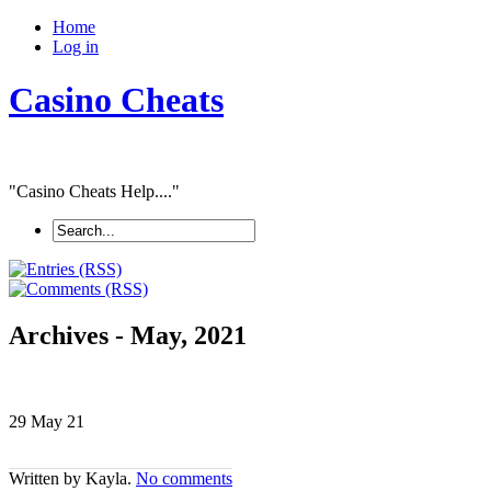
Home
Log in
Casino Cheats
"Casino Cheats Help...."
Archives - May, 2021
29 May
21
Written by Kayla.
No comments