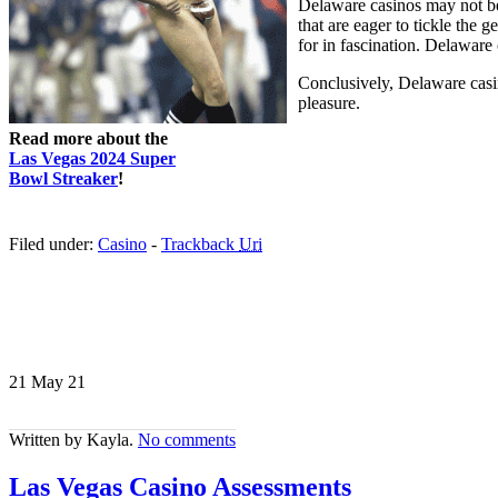
Delaware casinos may not be 
that are eager to tickle the 
for in fascination. Delaware 
Conclusively, Delaware casin
pleasure.
Read more about the
Las Vegas 2024 Super
Bowl Streaker
!
Filed under:
Casino
-
Trackback
Uri
21 May
21
Written by Kayla.
No comments
Las Vegas Casino Assessments