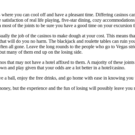
 where you can cool off and have a pleasant time. Differing casinos c
 satisfaction of real life playing, five-star dining, cozy accommodatio
n most of the joints to be sure you have a good time on your excursion th
usually the job of the casinos to make dough at your cost. This means that 
try that will do you no harm. The blackjack and roulette tables can ruin 
is often all gone. Leave the long rounds to the people who go to Vegas s
but many of them end up on the losing side.
inos that may not have a hotel affixed to them. A majority of these joints 
own and play given that your odds are a lot better in a hotel/casino.
ave a ball, enjoy the free drinks, and go home with ease in knowing you
money, but the experience and the fun of losing will possibly leave you r