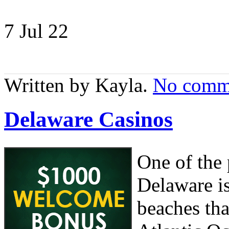
7 Jul
22
Written by Kayla.
No comm
Delaware Casinos
One of the p
Delaware is
beaches tha