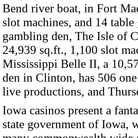
Bend river boat, in Fort Ma
slot machines, and 14 table
gambling den, The Isle of Ca
24,939 sq.ft., 1,100 slot m
Mississippi Belle II, a 10,5
den in Clinton, has 506 one
live productions, and Thurs
Iowa casinos present a fant
state government of Iowa, 
many commonwealth wide act