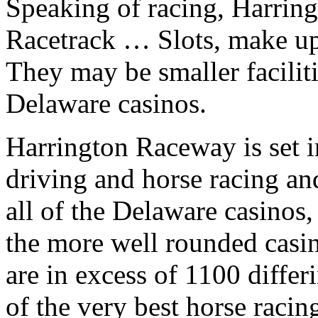
Speaking of racing, Harri
Racetrack … Slots, make up
They may be smaller faciliti
Delaware casinos.
Harrington Raceway is set i
driving and horse racing an
all of the Delaware casinos
the more well rounded casin
are in excess of 1100 differ
of the very best horse racing