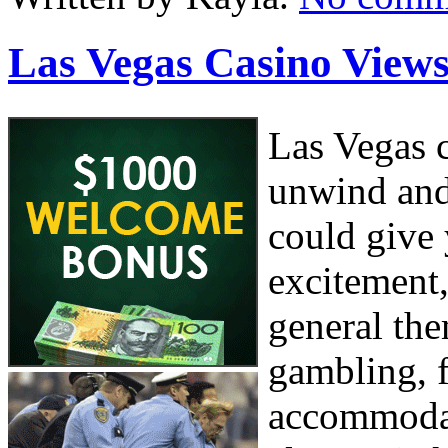
Las Vegas Casino View
Las Vegas c
unwind and
could give 
excitement,
general the
gambling, f
accommodat