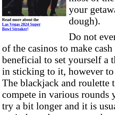
your getawa
dough).
Read more about the
Las Vegas 2024 Super
Bowl Streaker
!
Do not ever 
of the casinos to make cash a
beneficial to set yourself a
in sticking to it, however t
The blackjack and roulette t
compete in various rounds 
try a bit longer and it is us