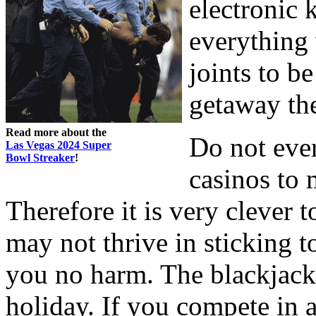
electronic
everything 
joints to b
getaway the
Read more about the
Do not ever 
Las Vegas 2024 Super
Bowl Streaker
!
casinos to 
Therefore it is very clever t
may not thrive in sticking to
you no harm. The blackjack 
holiday. If you compete in