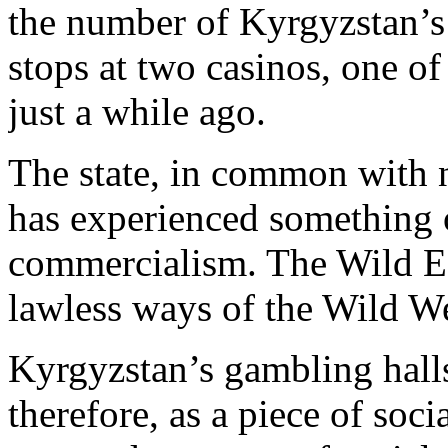
the number of Kyrgyzstan’s c
stops at two casinos, one o
just a while ago.
The state, in common with n
has experienced something o
commercialism. The Wild Eas
lawless ways of the Wild We
Kyrgyzstan’s gambling halls
therefore, as a piece of soci