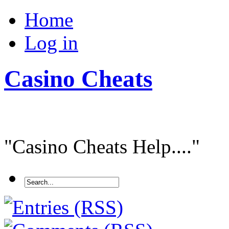
Home
Log in
Casino Cheats
"Casino Cheats Help...."