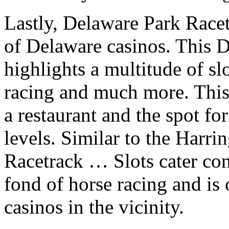
Lastly, Delaware Park Race
of Delaware casinos. This D
highlights a multitude of sl
racing and much more. This
a restaurant and the spot fo
levels. Similar to the Harr
Racetrack … Slots cater con
fond of horse racing and i
casinos in the vicinity.