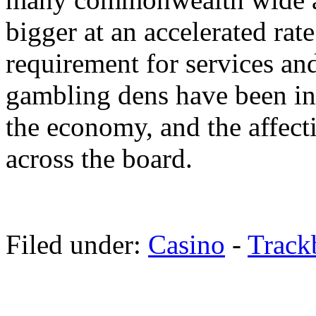
bigger at an accelerated ra
requirement for services an
gambling dens have been in
the economy, and the affect
across the board.
Filed under:
Casino
-
Track