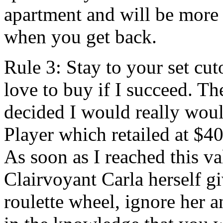
apartment and will be more 
when you get back.
Rule 3: Stay to your set cut
love to buy if I succeed. Th
decided I would really wou
Player which retailed at $4
As soon as I reached this val
Clairvoyant Carla herself g
roulette wheel, ignore her 