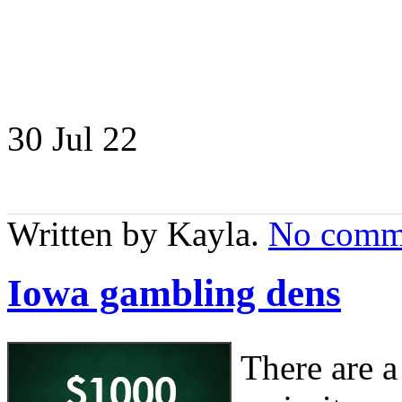
30 Jul
22
Written by Kayla.
No comm
Iowa gambling dens
There are a