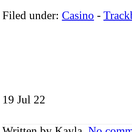
Filed under:
Casino
-
Track
19 Jul
22
Written by Kayla.
No comm