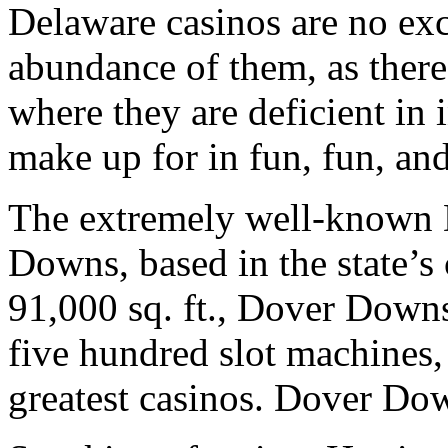
Delaware casinos are no exc
abundance of them, as there
where they are deficient in
make up for in fun, fun, an
The extremely well-known 
Downs, based in the state’s
91,000 sq. ft., Dover Downs
five hundred slot machines, 
greatest casinos. Dover Dow