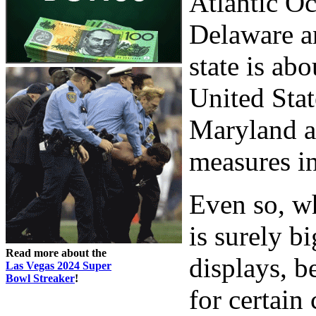
Atlantic Oc
Delaware an
state is ab
United Stat
Maryland a
measures in
Even so, wh
is surely b
Read more about the
displays, b
Las Vegas 2024 Super
Bowl Streaker
!
for certain