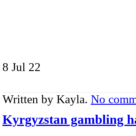
8 Jul
22
Written by Kayla.
No comm
Kyrgyzstan gambling ha