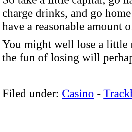
charge drinks, and go home
have a reasonable amount of
You might well lose a littl
the fun of losing will perha
Filed under:
Casino
-
Track