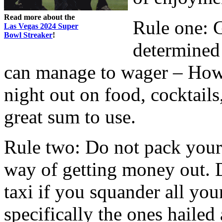
Read more about the
Rule one: G
Las Vegas 2024 Super
Bowl Streaker
!
determined
can manage to wager – How
night out on food, cocktails,
great sum to use.
Rule two: Do not pack your
way of getting money out. 
taxi if you squander all yo
specifically the ones hailed 