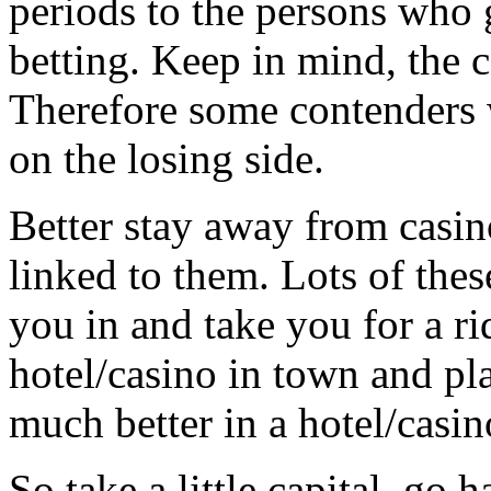
periods to the persons who 
betting. Keep in mind, the 
Therefore some contenders 
on the losing side.
Better stay away from casin
linked to them. Lots of these
you in and take you for a rid
hotel/casino in town and pl
much better in a hotel/casin
So take a little capital, go