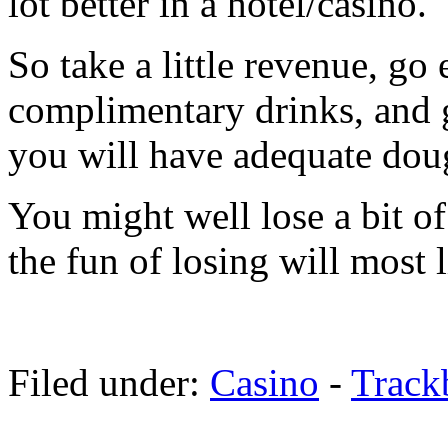
lot better in a hotel/casino.
So take a little revenue, go
complimentary drinks, and
you will have adequate doug
You might well lose a bit o
the fun of losing will most 
Filed under:
Casino
-
Track