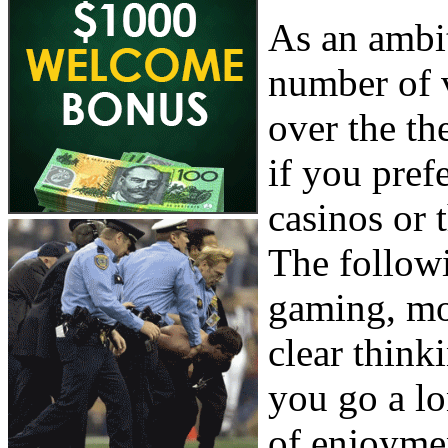
As an ambit
number of 
over the th
if you prefe
casinos or 
The followi
gaming, mo
clear think
you go a lo
of enjoyme