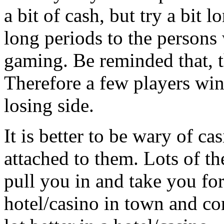
a bit of cash, but try a bit l
long periods to the persons 
gaming. Be reminded that, t
Therefore a few players win
losing side.
It is better to be wary of ca
attached to them. Lots of the
pull you in and take you for 
hotel/casino in town and c