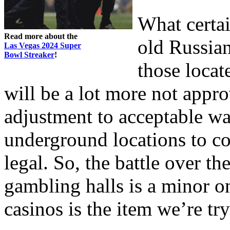
What certain
Read more about the
old Russian
Las Vegas 2024 Super
Bowl Streaker
!
those locat
will be a lot more not appr
adjustment to acceptable wa
underground locations to com
legal. So, the battle over t
gambling halls is a minor o
casinos is the item we’re try