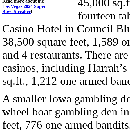
45,000 sq.f
Read more about the
Las Vegas 2024 Super
Bowl Streaker
!
fourteen ta
Casino Hotel in Council Blu
38,500 square feet, 1,589 o
and 4 restaurants. There are
casinos, including Harrah’s
sq.ft., 1,212 one armed ban
A smaller Iowa gambling de
wheel boat gambling den i
feet, 776 one armed bandits