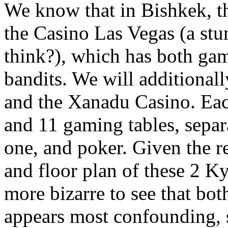
We know that in Bishkek, the
the Casino Las Vegas (a st
think?), which has both ga
bandits. We will additional
and the Xanadu Casino. Each
and 11 gaming tables, separ
one, and poker. Given the re
and floor plan of these 2 K
more bizarre to see that bot
appears most confounding, 