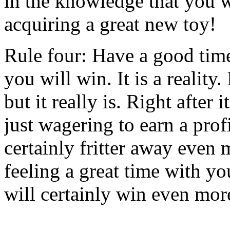
in the knowledge that you w
acquiring a great new toy!
Rule four: Have a good tim
you will win. It is a realit
but it really is. Right after 
just wagering to earn a prof
certainly fritter away even
feeling a great time with yo
will certainly win even mor