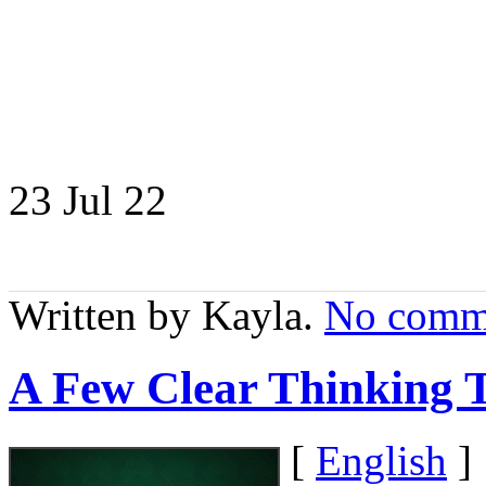
23 Jul
22
Written by Kayla.
No comm
A Few Clear Thinking T
[
English
]