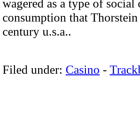
wagered as a type of social
consumption that Thorstein
century u.s.a..
Filed under:
Casino
-
Track