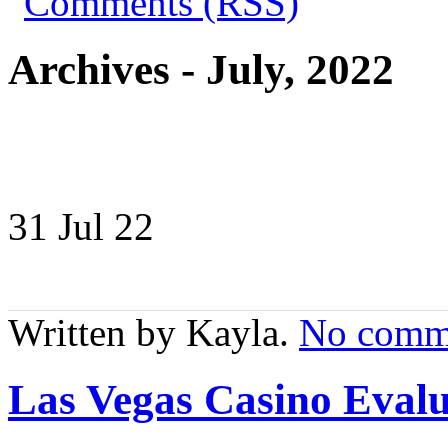
Archives - July, 2022
31 Jul
22
Written by Kayla.
No comm
Las Vegas Casino Evalu