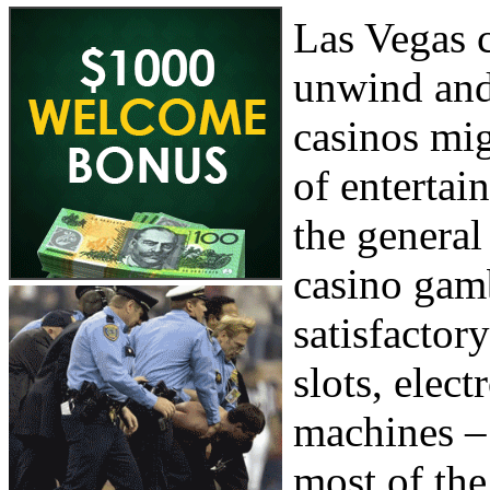
Las Vegas 
unwind and 
casinos mig
of entertai
the general
casino gamb
satisfacto
slots, elec
machines – 
most of the