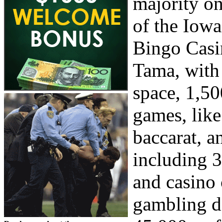
majority on
of the Iow
Bingo Casin
Tama, with
space, 1,50
games, like
baccarat, a
including 3
and casino 
gambling d