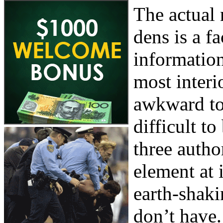
The actual
dens is a fa
information
most interi
awkward to 
difficult t
three autho
element at 
earth-shaki
don’t have.