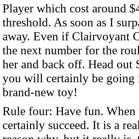
Player which cost around $
threshold. As soon as I surpa
away. Even if Clairvoyant C
the next number for the roul
her and back off. Head out 
you will certainly be going
brand-new toy!
Rule four: Have fun. When 
certainly succeed. It is a re
reason why, but it really is