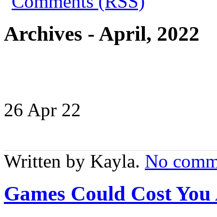
Archives - April, 2022
26 Apr
22
Written by Kayla.
No comm
Games Could Cost You