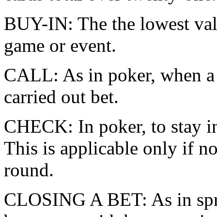
BUY-IN: The the lowest valu
game or event.
CALL: As in poker, when a b
carried out bet.
CHECK: In poker, to stay i
This is applicable only if n
round.
CLOSING A BET: As in spre