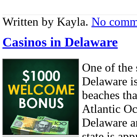
Written by Kayla.
No comm
Casinos in Delaware
One of the 
Delaware is
beaches tha
Atlantic Oc
Delaware an
state is ap