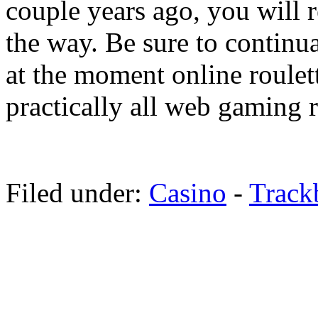
couple years ago, you will 
the way. Be sure to continu
at the moment online roulette
practically all web gaming 
Filed under:
Casino
-
Track