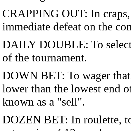
CRAPPING OUT: In craps, to
immediate defeat on the com
DAILY DOUBLE: To select t
of the tournament.
DOWN BET: To wager that th
lower than the lowest end of
known as a "sell".
DOZEN BET: In roulette, to