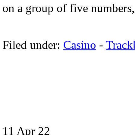
on a group of five numbers,
Filed under:
Casino
-
Track
11 Apr
22