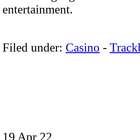
entertainment.
Filed under:
Casino
-
Track
19 Apr
22