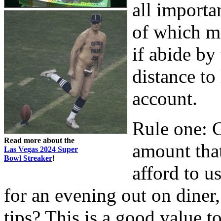
all importa
of which m
if abide by
distance to
account.
Rule one: G
Read more about the
amount that
Las Vegas 2024 Super
Bowl Streaker
!
afford to 
for an evening out on diner,
tips? This is a good value to