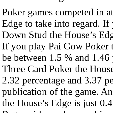
Poker games competed in at
Edge to take into regard. I
Down Stud the House’s Edge
If you play Pai Gow Poker t
be between 1.5 % and 1.46 p
Three Card Poker the House’
2.32 percentage and 3.37 pe
publication of the game. An
the House’s Edge is just 0.4