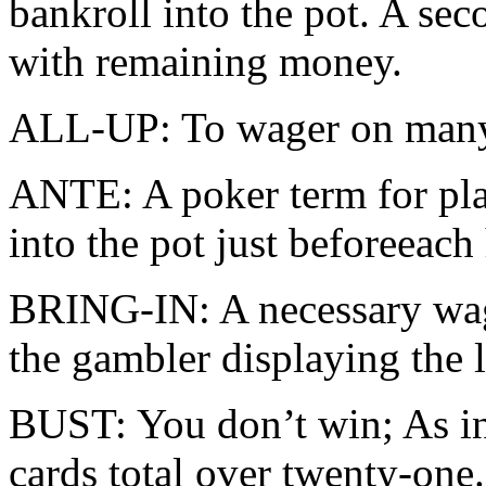
bankroll into the pot. A seco
with remaining money.
ALL-UP: To wager on many 
ANTE: A poker term for plac
into the pot just beforeeach
BRING-IN: A necessary wage
the gambler displaying the 
BUST: You don’t win; As in
cards total over twenty-one.