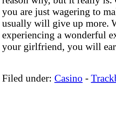
you are just wagering to ma
usually will give up more.
experiencing a wonderful ex
your girlfriend, you will e
Filed under:
Casino
-
Track