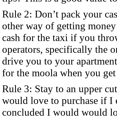
Rule 2: Don’t pack your cas
other way of getting money
cash for the taxi if you thr
operators, specifically the 
drive you to your apartment
for the moola when you ge
Rule 3: Stay to an upper cut
would love to purchase if I 
concluded I would would l