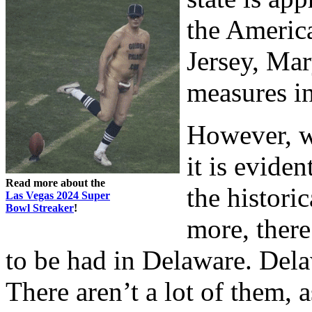
the America
Jersey, Ma
measures in
However, w
it is evide
Read more about the
the histori
Las Vegas 2024 Super
Bowl Streaker
!
more, there
to be had in Delaware. Dela
There aren’t a lot of them, a