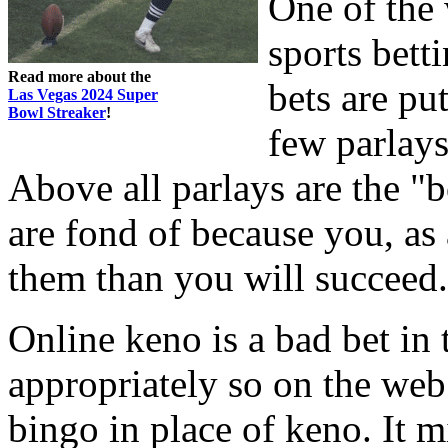
One of the 
sports bett
Read more about the
bets are pu
Las Vegas 2024 Super
Bowl Streaker
!
few parlays
Above all parlays are the "
are fond of because you, as 
them than you will succeed.
Online keno is a bad bet in
appropriately so on the web
bingo in place of keno. It m