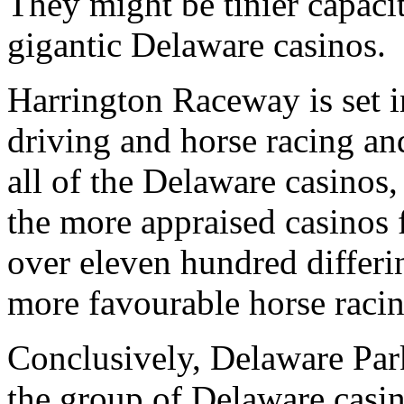
They might be tinier capaciti
gigantic Delaware casinos.
Harrington Raceway is set i
driving and horse racing an
all of the Delaware casinos
the more appraised casinos f
over eleven hundred differi
more favourable horse racin
Conclusively, Delaware Par
the group of Delaware casin