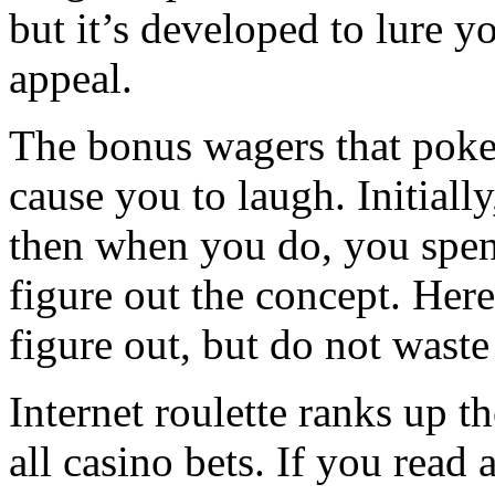
but it’s developed to lure yo
appeal.
The bonus wagers that poke
cause you to laugh. Initiall
then when you do, you spen
figure out the concept. Here 
figure out, but do not waste 
Internet roulette ranks up t
all casino bets. If you read