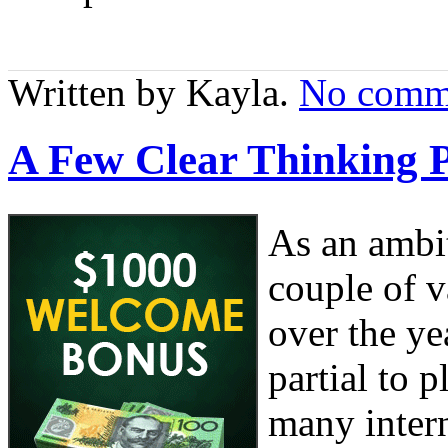
Written by Kayla.
No comm
A Few Clear Thinking P
As an ambit
couple of v
over the ye
partial to p
many intern