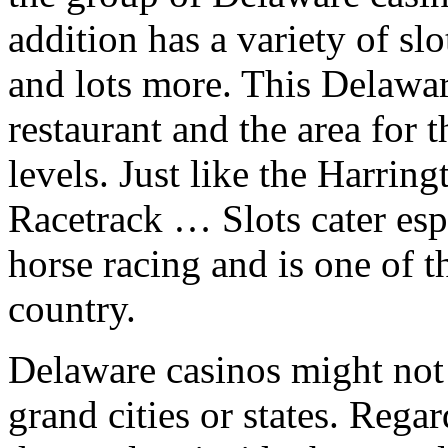
addition has a variety of sl
and lots more. This Delawar
restaurant and the area for 
levels. Just like the Harri
Racetrack … Slots cater esp
horse racing and is one of 
country.
Delaware casinos might not
grand cities or states. Rega