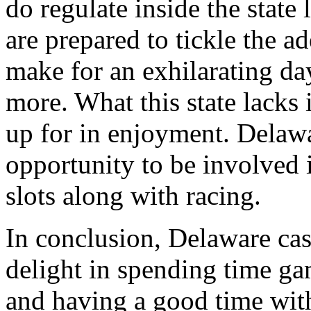
do regulate inside the state 
are prepared to tickle the a
make for an exhilarating day
more. What this state lacks 
up for in enjoyment. Delawa
opportunity to be involved 
slots along with racing.
In conclusion, Delaware cas
delight in spending time g
and having a good time with