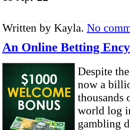
Written by Kayla.
No comm
An Online Betting Ency
Despite the
now a billi
thousands 
world log i
gambling de