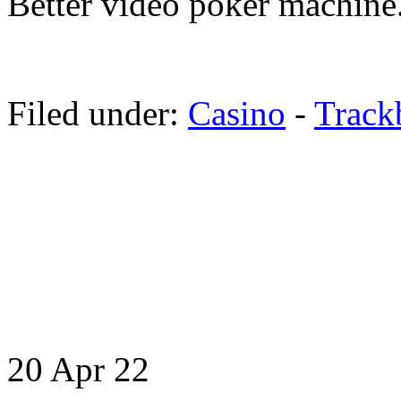
Better video poker machine
Filed under:
Casino
-
Track
20 Apr
22