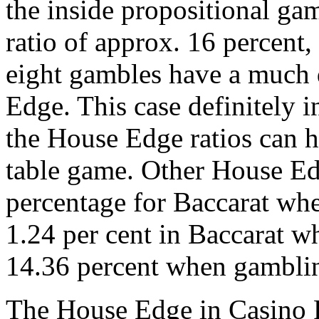
the inside propositional g
ratio of approx. 16 percent,
eight gambles have a much 
Edge. This case definitely 
the House Edge ratios can 
table game. Other House Edg
percentage for Baccarat whe
1.24 per cent in Baccarat wh
14.36 percent when gamblin
The House Edge in Casino 