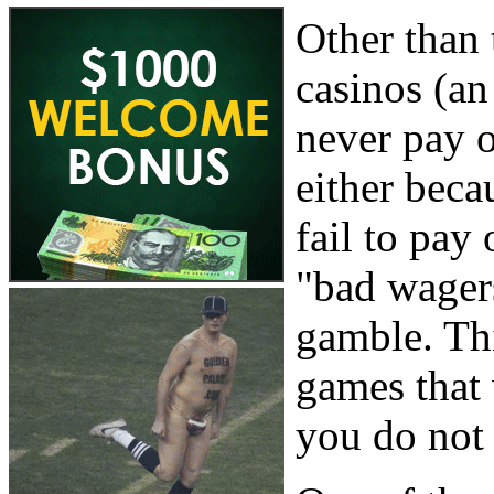
Other than 
casinos (an
never pay o
either beca
fail to pay
"bad wager
gamble. Thi
games that 
you do not 