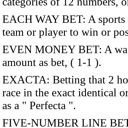
categories of 12 numbers, o
EACH WAY BET: A sports wa
team or player to win or pos
EVEN MONEY BET: A wager 
amount as bet, ( 1-1 ).
EXACTA: Betting that 2 hors
race in the exact identical o
as a " Perfecta ".
FIVE-NUMBER LINE BET: In