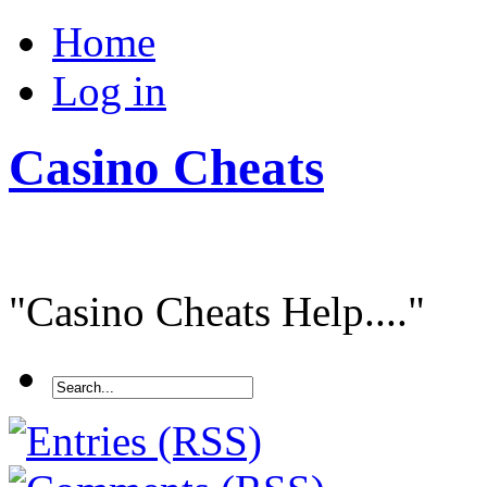
Home
Log in
Casino Cheats
"Casino Cheats Help...."