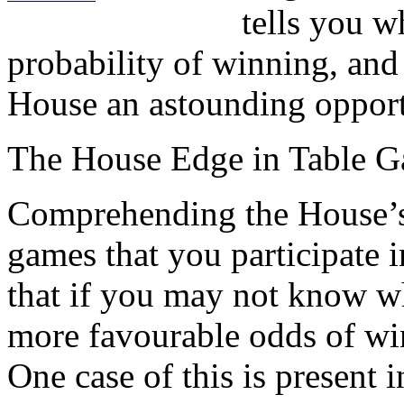
tells you w
probability of winning, and
House an astounding opport
The House Edge in Table 
Comprehending the House’s 
games that you participate in
that if you may not know w
more favourable odds of wi
One case of this is present 