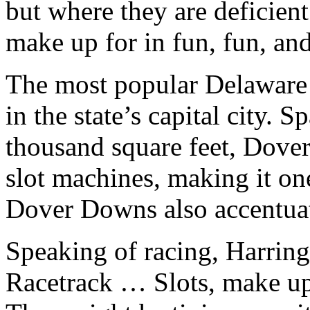
but where they are deficien
make up for in fun, fun, an
The most popular Delaware 
in the state’s capital city.
thousand square feet, Dove
slot machines, making it one
Dover Downs also accentuate
Speaking of racing, Harri
Racetrack … Slots, make up