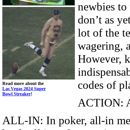
newbies to 
don’t as ye
lot of the 
wagering, a
However, k
indispensa
codes of pl
Read more about the
Las Vegas 2024 Super
Bowl Streaker
!
ACTION: An
ALL-IN: In poker, all-in mea