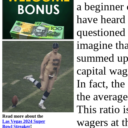
a beginner 
have heard
questioned 
imagine tha
summed up 
capital wage
In fact, th
the average
This ratio 
Read more about the
wagers at t
Las Vegas 2024 Super
Bowl Streaker
!