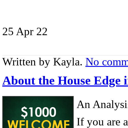
25 Apr
22
Written by Kayla.
No comm
About the House Edge 
An Analysi
If you are 