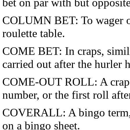
bet on par with but opposite 
COLUMN BET: To wager on 
roulette table.
COME BET: In craps, similar
carried out after the hurler 
COME-OUT ROLL: A crapshoot
number, or the first roll afte
COVERALL: A bingo term, m
on a bingo sheet.