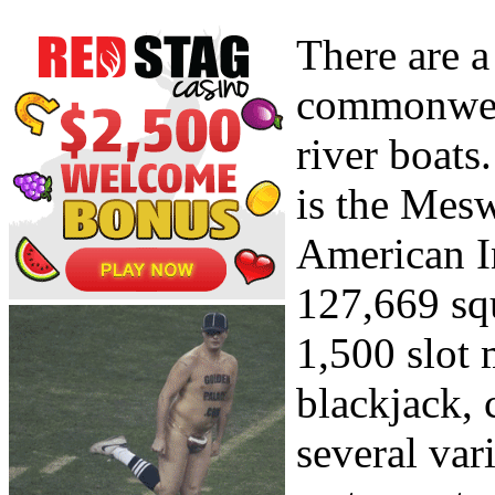
There are a
commonweal
river boats
is the Mes
American I
127,669 sq
1,500 slot 
blackjack, 
several var