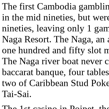
The first Cambodia gambli
in the mid nineties, but were
nineties, leaving only 1 gam
Naga Resort. The Naga, an 
one hundred and fifty slot 
The Naga river boat never c
baccarat banque, four tables
two of Caribbean Stud Poke
Tai-Sai.
The 1st casino in Poipet, t