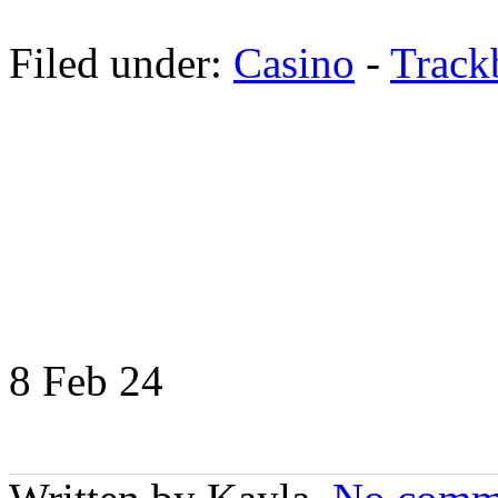
Filed under:
Casino
-
Track
8 Feb
24