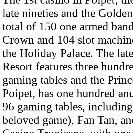
late nineties and the Gold
total of 150 one armed band
Crown and 104 slot machine
the Holiday Palace. The lat
Resort features three hundr
gaming tables and the Princ
Poipet, has one hundred and
96 gaming tables, includin
beloved game), Fan Tan, and