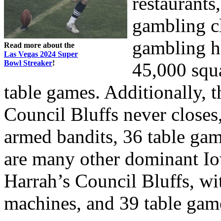
restaurants
gambling c
gambling ha
Read more about the
Las Vegas 2024 Super
Bowl Streaker
!
45,000 squa
table games. Additionally, 
Council Bluffs never closes,
armed bandits, 36 table gam
are many other dominant Io
Harrah’s Council Bluffs, wi
machines, and 39 table gam