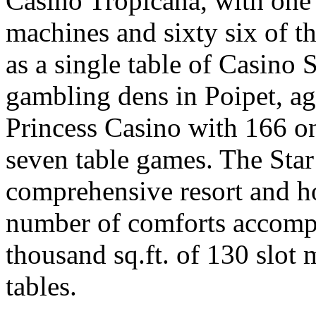
Casino Tropicana, with one 
machines and sixty six of 
as a single table of Casino
gambling dens in Poipet, aga
Princess Casino with 166 o
seven table games. The Star
comprehensive resort and ho
number of comforts accompa
thousand sq.ft. of 130 slot
tables.