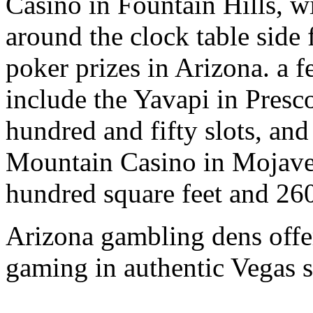
Casino in Fountain Hills, wi
around the clock table side 
poker prizes in Arizona. a f
include the Yavapi in Presco
hundred and fifty slots, and
Mountain Casino in Mojave,
hundred square feet and 26
Arizona gambling dens off
gaming in authentic Vegas s