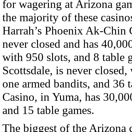
for wagering at Arizona gam
the majority of these casino
Harrah’s Phoenix Ak-Chin C
never closed and has 40,00
with 950 slots, and 8 table
Scottsdale, is never closed,
one armed bandits, and 36 t
Casino, in Yuma, has 30,000
and 15 table games.
The biggest of the Arizona 