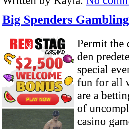
Written by Kayla.
No comm
Big Spenders Gambling
Permit the
den predet
special eve
fun for all
are a betti
of uncompli
casino game