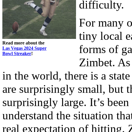
difficulty.
For many of
tiny local 
Read more about the
forms of ga
Las Vegas 2024 Super
Bowl Streaker
!
Zimbet. As 
in the world, there is a stat
are surprisingly small, but t
surprisingly large. It’s bee
understand the situation tha
real expectation of hitting.