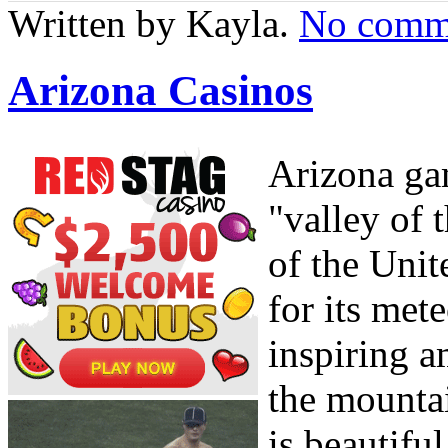
Written by Kayla.
No comm
Arizona Casinos
Arizona gam
"valley of 
of the Unit
for its met
inspiring a
the mountai
is beautifu