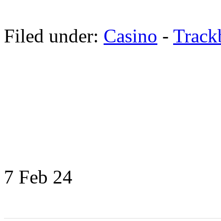
Filed under:
Casino
-
Track
7 Feb
24