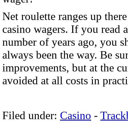
Net roulette ranges up there
casino wagers. If you read 
number of years ago, you sh
always been the way. Be sur
improvements, but at the cur
avoided at all costs in pract
Filed under:
Casino
-
Track