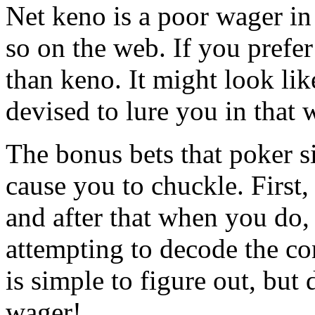
Net keno is a poor wager in 
so on the web. If you prefe
than keno. It might look lik
devised to lure you in that 
The bonus bets that poker s
cause you to chuckle. First
and after that when you do,
attempting to decode the conc
is simple to figure out, but d
wager!