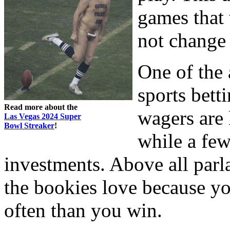
games that 
not change 
One of the 
sports bett
Read more about the
wagers are 
Las Vegas 2024 Super
Bowl Streaker
!
while a few
investments. Above all parl
the bookies love because yo
often than you win.