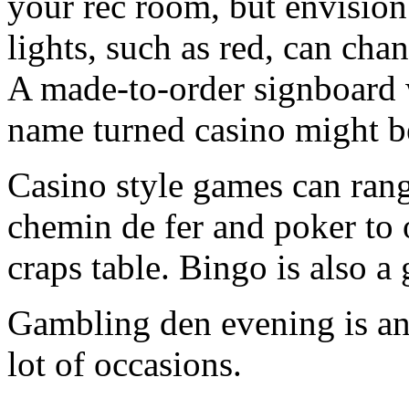
your rec room, but envision
lights, such as red, can cha
A made-to-order signboard 
name turned casino might be
Casino style games can rang
chemin de fer and poker to 
craps table. Bingo is also a 
Gambling den evening is an
lot of occasions.