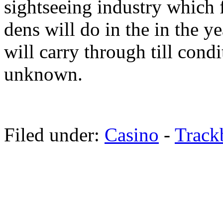
sightseeing industry whic
dens will do in the in the 
will carry through till condi
unknown.
Filed under:
Casino
-
Track