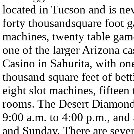
located in Tucson and is ne
forty thousandsquare foot g
machines, twenty table games
one of the larger Arizona c
Casino in Sahurita, with on
thousand square feet of bet
eight slot machines, fifteen
rooms. The Desert Diamond
9:00 a.m. to 4:00 p.m., and
and Sunday. There are sever