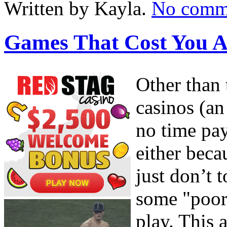
Written by Kayla.
No comm
Games That Cost You 
Other than 
casinos (an
no time pay
either beca
just don’t 
some "poor
play. This a