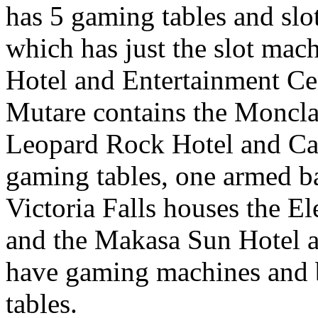
has 5 gaming tables and slo
which has just the slot ma
Hotel and Entertainment Cent
Mutare contains the Moncla
Leopard Rock Hotel and Cas
gaming tables, one armed b
Victoria Falls houses the E
and the Makasa Sun Hotel a
have gaming machines and bl
tables.