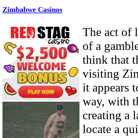
Zimbabwe Casinos
The act of
of a gamble
think that t
visiting Zi
it appears 
way, with t
creating a l
locate a qu