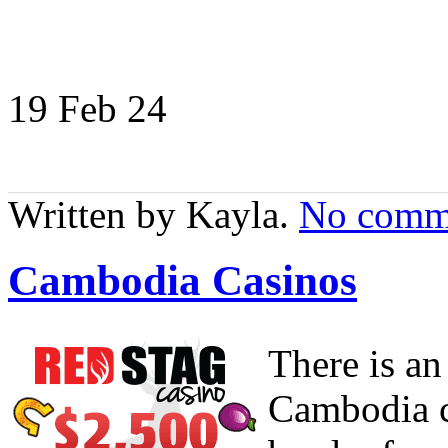
19 Feb
24
Written by Kayla.
No comm
Cambodia Casinos
There is an
Cambodia ca