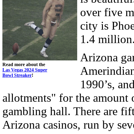
over five m
city is Pho
1.4 million
Arizona ga
Read more about the
Amerindian 
Las Vegas 2024 Super
Bowl Streaker
!
1990’s, and
allotments" for the amount 
gambling hall. There are fif
Arizona casinos, run by sev