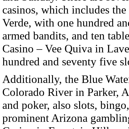
casinos, which includes the
Verde, with one hundred and
armed bandits, and ten tabl
Casino – Vee Quiva in Lavee
hundred and seventy five sl
Additionally, the Blue Wate
Colorado River in Parker, A
and poker, also slots, bing
prominent Arizona gamblin