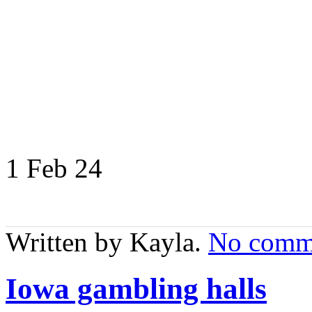
1 Feb
24
Written by Kayla.
No comm
Iowa gambling halls