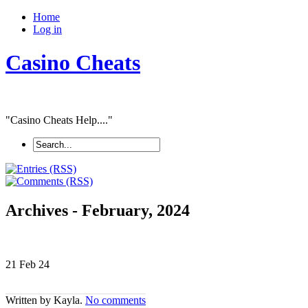
Home
Log in
Casino Cheats
"Casino Cheats Help...."
Archives - February, 2024
21 Feb
24
Written by Kayla.
No comments