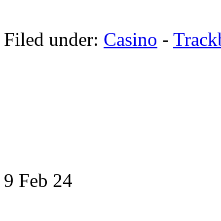
Filed under:
Casino
-
Track
9 Feb
24