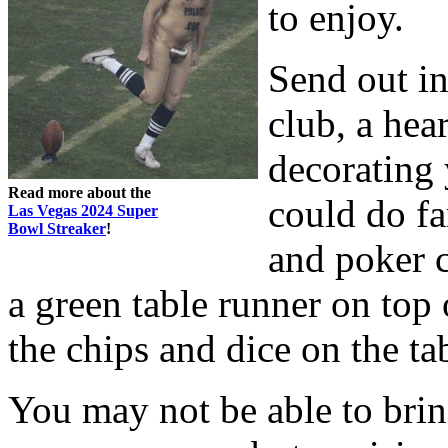
to enjoy.
Send out in
club, a hea
decorating 
Read more about the
could do fa
Las Vegas 2024 Super
Bowl Streaker
!
and poker c
a green table runner on top 
the chips and dice on the ta
You may not be able to brin