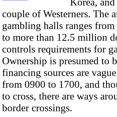
Korea, and
couple of Westerners. The a
gambling halls ranges from 
to more than 12.5 million do
controls requirements for 
Ownership is presumed to b
financing sources are vague
from 0900 to 1700, and thou
to cross, there are ways arou
border crossings.