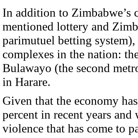
In addition to Zimbabwe’s 
mentioned lottery and Zimbe
parimutuel betting system), 
complexes in the nation: th
Bulawayo (the second metro
in Harare.
Given that the economy has
percent in recent years and 
violence that has come to p