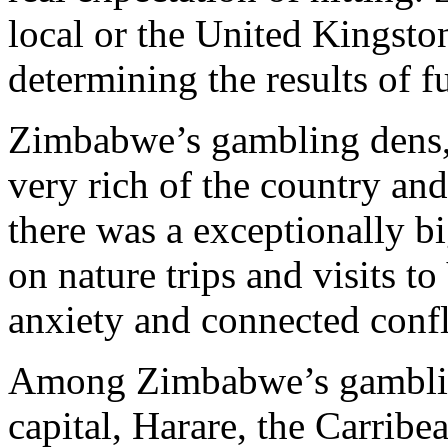
local or the United Kingsto
determining the results of f
Zimbabwe’s gambling dens, o
very rich of the country and
there was a exceptionally bi
on nature trips and visits t
anxiety and connected confli
Among Zimbabwe’s gambling
capital, Harare, the Carrib