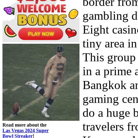
border fro
gambling d
Eight casin
tiny area i
This group
in a prime 
Bangkok an
gaming cen
do a huge 
travelers f
Read more about the
Las Vegas 2024 Super
Bowl Streaker
!