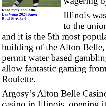
wagering o
Read more about the
Illinois w
Las Vegas 2024 Super
Bowl Streaker
!
to the unio
and it is the 5th most popul
building of the Alton Belle,
permit water based gambling
allow fantastic gaming from
Roulette.
Argosy’s Alton Belle Casin
casino in Illinois, opening i