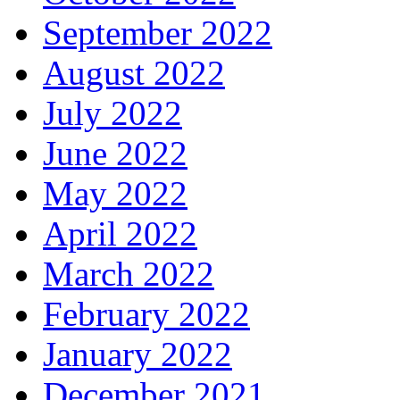
September 2022
August 2022
July 2022
June 2022
May 2022
April 2022
March 2022
February 2022
January 2022
December 2021