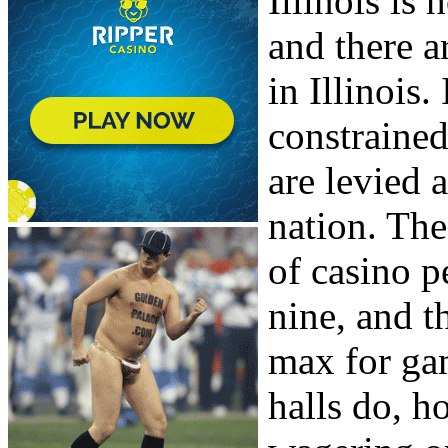
Illinois is
and there a
in Illinois.
constrained
are levied 
nation. The
of casino p
nine, and t
max for gam
halls do, h