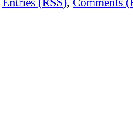
Entries (RSS)
,
Comments (