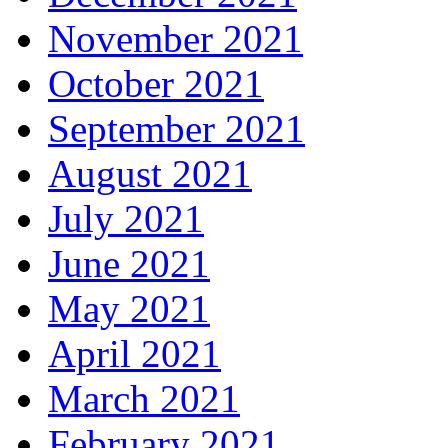
November 2021
October 2021
September 2021
August 2021
July 2021
June 2021
May 2021
April 2021
March 2021
February 2021