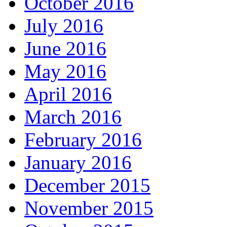
October 2016
July 2016
June 2016
May 2016
April 2016
March 2016
February 2016
January 2016
December 2015
November 2015