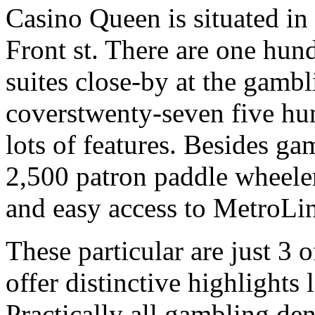
Casino Queen is situated in
Front st. There are one hun
suites close-by at the gamb
coverstwenty-seven five hun
lots of features. Besides g
2,500 patron paddle wheeler
and easy access to MetroLink
These particular are just 3 o
offer distinctive highlights
Practically all gambling den