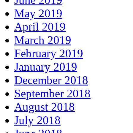
May 2019
April 2019
March 2019
February 2019
January 2019
December 2018
September 2018
August 2018
July 2018