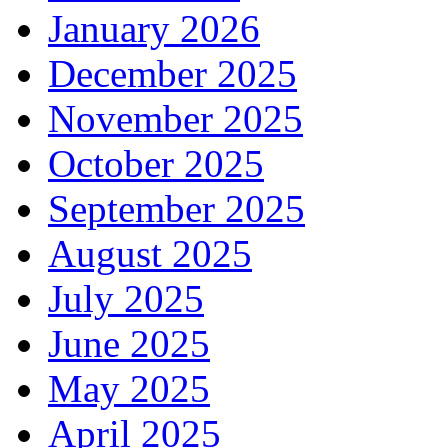
January 2026
December 2025
November 2025
October 2025
September 2025
August 2025
July 2025
June 2025
May 2025
April 2025