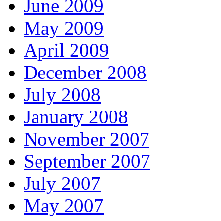
June 2009
May 2009
April 2009
December 2008
July 2008
January 2008
November 2007
September 2007
July 2007
May 2007