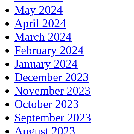
May 2024
April 2024
March 2024
February 2024
January 2024
December 2023
November 2023
October 2023
September 2023
August 2023