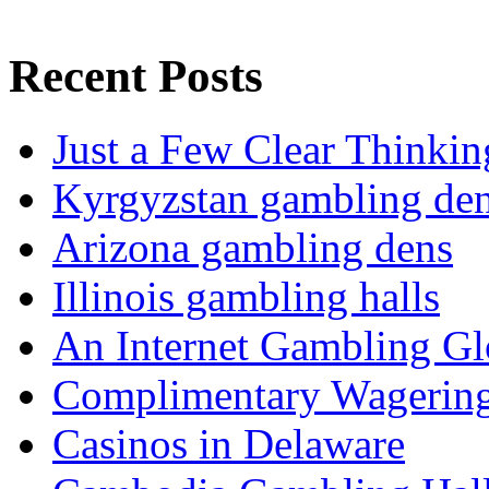
Recent Posts
Just a Few Clear Thinkin
Kyrgyzstan gambling de
Arizona gambling dens
Illinois gambling halls
An Internet Gambling Gl
Complimentary Wagering
Casinos in Delaware