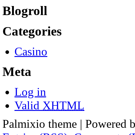
Blogroll
Categories
Casino
Meta
Log in
Valid
XHTML
Palmixio theme | Powered 