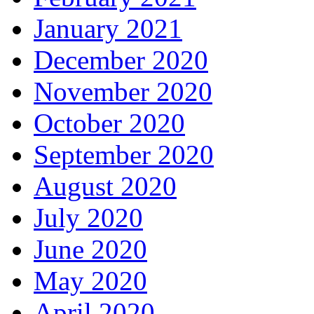
January 2021
December 2020
November 2020
October 2020
September 2020
August 2020
July 2020
June 2020
May 2020
April 2020