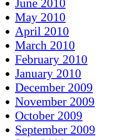
June 2010
May 2010
April 2010
March 2010
February 2010
January 2010
December 2009
November 2009
October 2009
September 2009