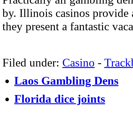
by. Illinois casinos provid
they present a fantastic vac
Filed under:
Casino
-
Track
Laos Gambling Dens
Florida dice joints