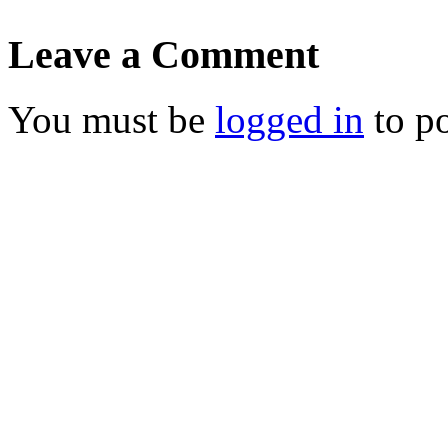
Leave a Comment
You must be
logged in
to p