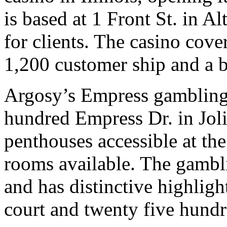
is based at 1 Front St. in A
for clients. The casino cove
1,200 customer ship and a b
Argosy’s Empress gambling 
hundred Empress Dr. in Joli
penthouses accessible at th
rooms available. The gambli
and has distinctive highligh
court and twenty five hundr