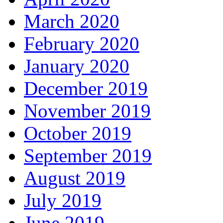
March 2020
February 2020
January 2020
December 2019
November 2019
October 2019
September 2019
August 2019
July 2019
June 2019