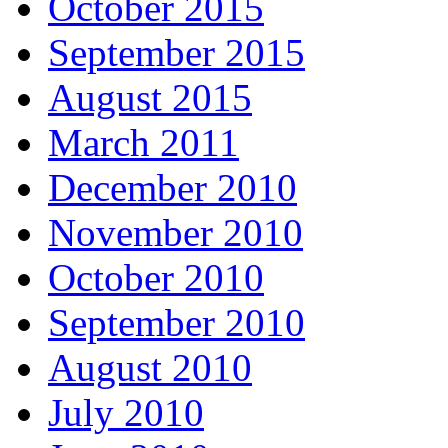
October 2015
September 2015
August 2015
March 2011
December 2010
November 2010
October 2010
September 2010
August 2010
July 2010