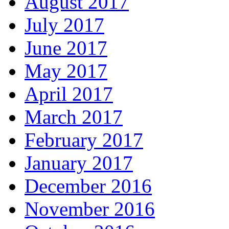
August 2017
July 2017
June 2017
May 2017
April 2017
March 2017
February 2017
January 2017
December 2016
November 2016