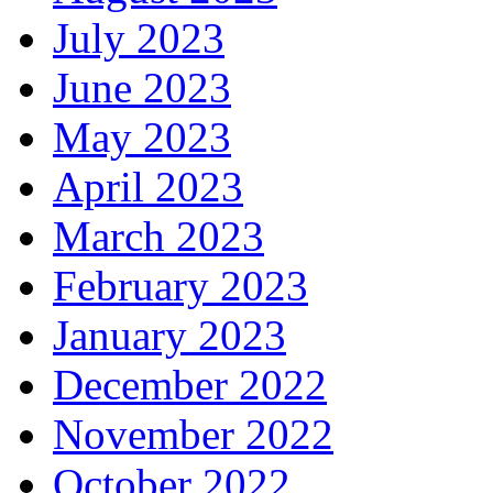
July 2023
June 2023
May 2023
April 2023
March 2023
February 2023
January 2023
December 2022
November 2022
October 2022