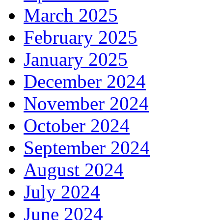
March 2025
February 2025
January 2025
December 2024
November 2024
October 2024
September 2024
August 2024
July 2024
June 2024