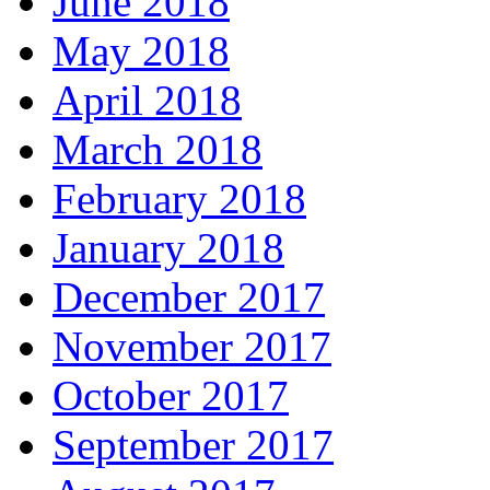
June 2018
May 2018
April 2018
March 2018
February 2018
January 2018
December 2017
November 2017
October 2017
September 2017