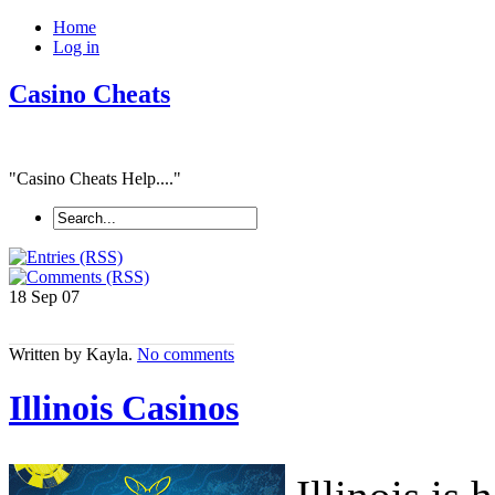
Home
Log in
Casino Cheats
"Casino Cheats Help...."
18 Sep
07
Written by Kayla.
No comments
Illinois Casinos