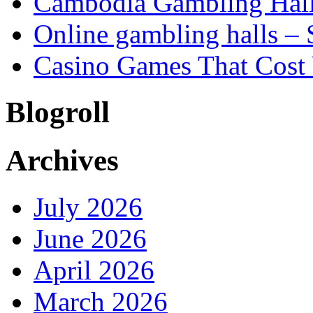
Cambodia Gambling Hal
Online gambling halls – 
Casino Games That Cost
Blogroll
Archives
July 2026
June 2026
April 2026
March 2026