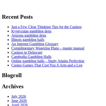
Recent Posts
Just a Few Clear Thinking Tips for the Casinos
Kyrgyzstan gambling dens
Arizona gambling dens
Illinois gambling halls
An Internet Gambling Glossary
Complimentary Wagering Plans – master manual
Casinos in Delaware
Cambodia Gambling Halls
Online gambling halls – Study Attains Perfection
Casino Games That Cost You A Arm and a Leg
Blogroll
Archives
July 2026
June 2026
April 2026