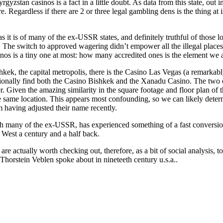
zstan casinos is a fact in a little doubt. As data from this state, out i
re. Regardless if there are 2 or three legal gambling dens is the thing at i
s it is of many of the ex-USSR states, and definitely truthful of those 
The switch to approved wagering didn’t empower all the illegal places t
os is a tiny one at most: how many accredited ones is the element we a
kek, the capital metropolis, there is the Casino Las Vegas (a remarkabl
ionally find both the Casino Bishkek and the Xanadu Casino. The two of
er. Given the amazing similarity in the square footage and floor plan o
e same location. This appears most confounding, so we can likely determi
 having adjusted their name recently.
 many of the ex-USSR, has experienced something of a fast conversion 
 West a century and a half back.
re actually worth checking out, therefore, as a bit of social analysis, t
Thorstein Veblen spoke about in nineteeth century u.s.a..