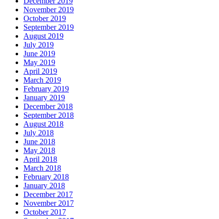
December 2019
November 2019
October 2019
September 2019
August 2019
July 2019
June 2019
May 2019
April 2019
March 2019
February 2019
January 2019
December 2018
September 2018
August 2018
July 2018
June 2018
May 2018
April 2018
March 2018
February 2018
January 2018
December 2017
November 2017
October 2017