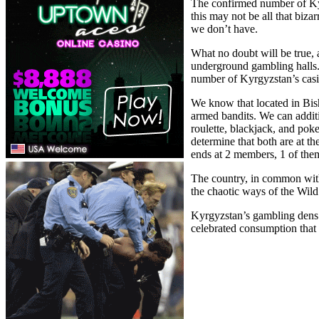
The confirmed number of Kyrgy
this may not be all that bizar
we don’t have.
What no doubt will be true, a
underground gambling halls. 
number of Kyrgyzstan’s casin
We know that located in Bish
armed bandits. We can addit
roulette, blackjack, and pok
determine that both are at th
ends at 2 members, 1 of them
The country, in common with
the chaotic ways of the Wild
Kyrgyzstan’s gambling dens a
celebrated consumption that 