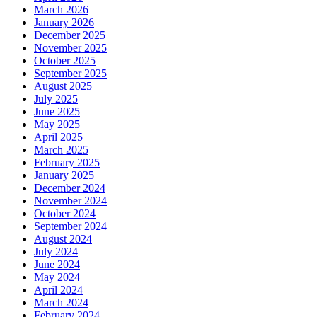
March 2026
January 2026
December 2025
November 2025
October 2025
September 2025
August 2025
July 2025
June 2025
May 2025
April 2025
March 2025
February 2025
January 2025
December 2024
November 2024
October 2024
September 2024
August 2024
July 2024
June 2024
May 2024
April 2024
March 2024
February 2024