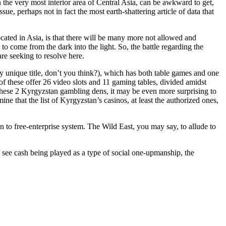
n the very most interior area of Central Asia, can be awkward to get,
ssue, perhaps not in fact the most earth-shattering article of data that
located in Asia, is that there will be many more not allowed and
o come from the dark into the light. So, the battle regarding the
re seeking to resolve here.
y unique title, don’t you think?), which has both table games and one
 these offer 26 video slots and 11 gaming tables, divided amidst
f these 2 Kyrgyzstan gambling dens, it may be even more surprising to
ne that the list of Kyrgyzstan’s casinos, at least the authorized ones,
to free-enterprise system. The Wild East, you may say, to allude to
o see cash being played as a type of social one-upmanship, the