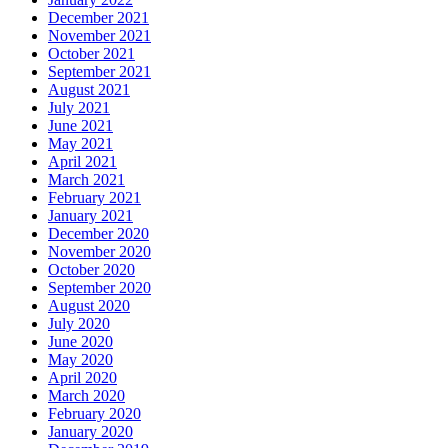
December 2021
November 2021
October 2021
September 2021
August 2021
July 2021
June 2021
May 2021
April 2021
March 2021
February 2021
January 2021
December 2020
November 2020
October 2020
September 2020
August 2020
July 2020
June 2020
May 2020
April 2020
March 2020
February 2020
January 2020