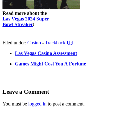
Read more about the
Las Vegas 2024 Super
Bowl Streaker
!
Filed under:
Casino
-
Trackback
Uri
Las Vegas Casino Assessment
Games Might Cost You A Fortune
Leave a Comment
You must be
logged in
to post a comment.