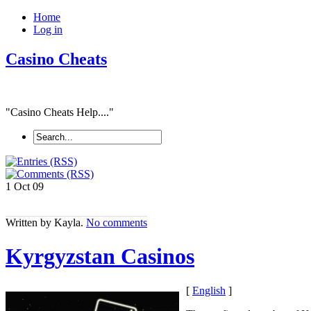
Home
Log in
Casino Cheats
"Casino Cheats Help...."
1 Oct
09
Written by Kayla.
No comments
Kyrgyzstan Casinos
[
English
]