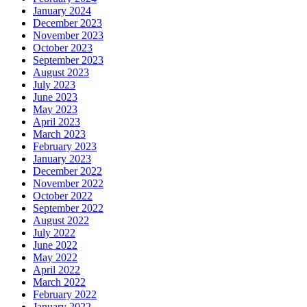
January 2024
December 2023
November 2023
October 2023
September 2023
August 2023
July 2023
June 2023
May 2023
April 2023
March 2023
February 2023
January 2023
December 2022
November 2022
October 2022
September 2022
August 2022
July 2022
June 2022
May 2022
April 2022
March 2022
February 2022
January 2022