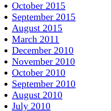
October 2015
September 2015
August 2015
March 2011
December 2010
November 2010
October 2010
September 2010
August 2010
July 2010