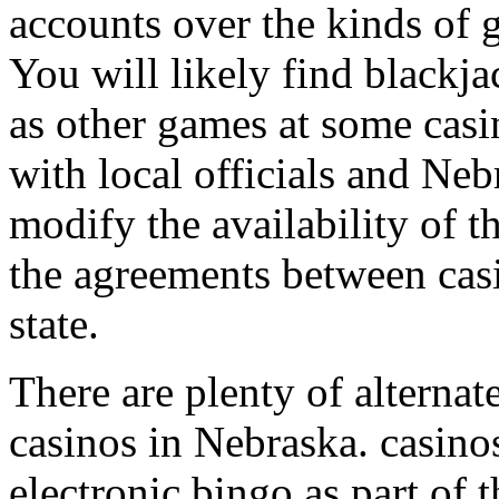
accounts over the kinds of 
You will likely find blackja
as other games at some casin
with local officials and Neb
modify the availability of t
the agreements between casi
state.
There are plenty of alterna
casinos in Nebraska. casino
electronic bingo as part of 