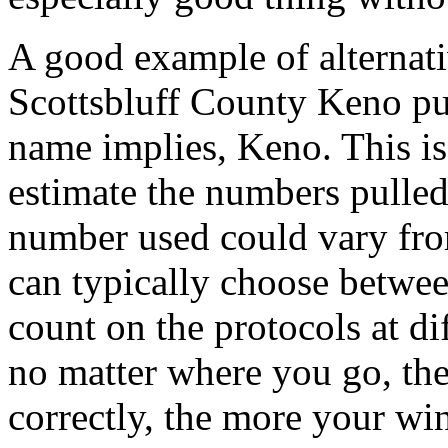
A good example of alternati
Scottsbluff County Keno put
name implies, Keno. This is
estimate the numbers pulled
number used could vary fro
can typically choose betwe
count on the protocols at di
no matter where you go, th
correctly, the more your w