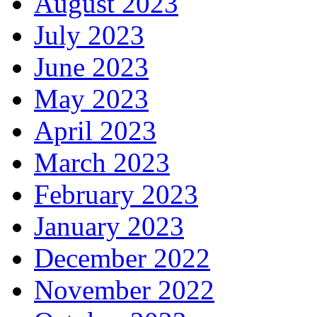
August 2023
July 2023
June 2023
May 2023
April 2023
March 2023
February 2023
January 2023
December 2022
November 2022