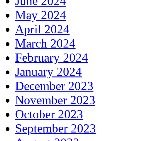
June 2024
May 2024
April 2024
March 2024
February 2024
January 2024
December 2023
November 2023
October 2023
September 2023