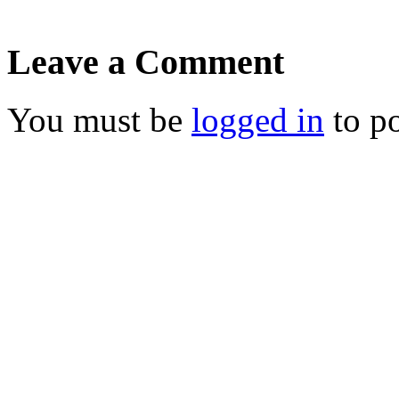
Leave a Comment
You must be
logged in
to p