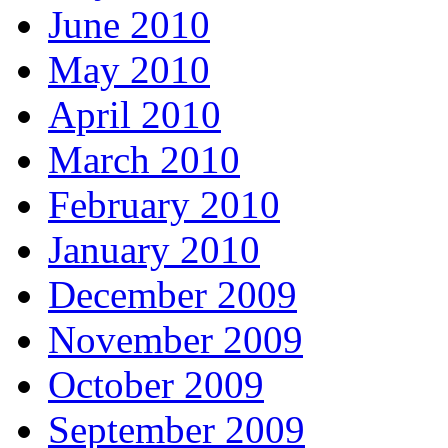
June 2010
May 2010
April 2010
March 2010
February 2010
January 2010
December 2009
November 2009
October 2009
September 2009