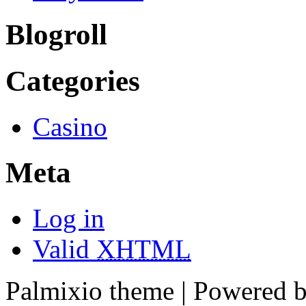
Blogroll
Categories
Casino
Meta
Log in
Valid
XHTML
Palmixio theme | Powered 