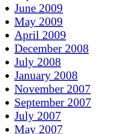
June 2009
May 2009
April 2009
December 2008
July 2008
January 2008
November 2007
September 2007
July 2007
May 2007