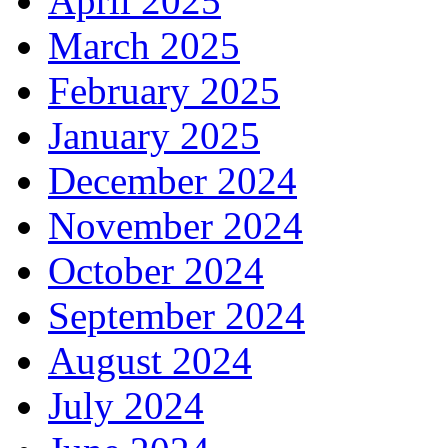
April 2025
March 2025
February 2025
January 2025
December 2024
November 2024
October 2024
September 2024
August 2024
July 2024