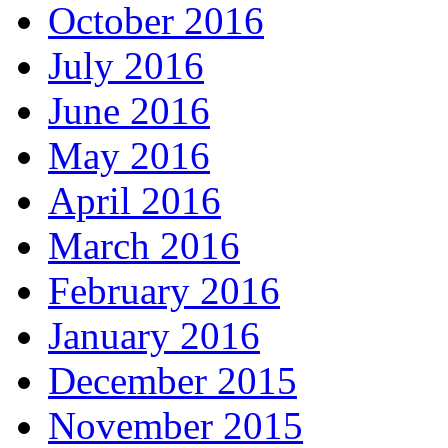
October 2016
July 2016
June 2016
May 2016
April 2016
March 2016
February 2016
January 2016
December 2015
November 2015