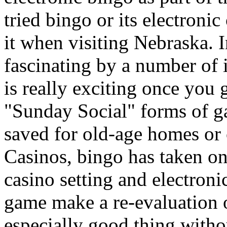
tried bingo or its electroni
it when visiting Nebraska. I
fascinating by a number of i
is really exciting once you 
"Sunday Social" forms of ga
saved for old-age homes or 
Casinos, bingo has taken o
casino setting and electroni
game make a re-evaluation o
especially good thing witho