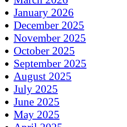
January 2026
December 2025
November 2025
October 2025
September 2025
August 2025
July 2025
June 2025
May 2025