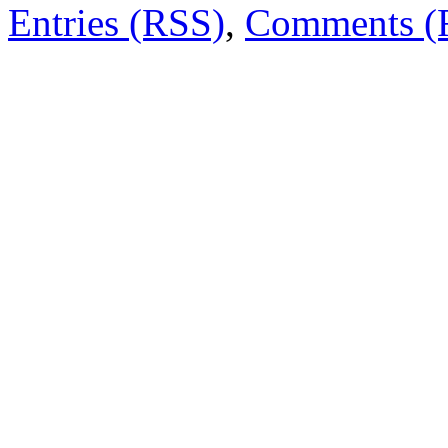
Entries (RSS)
,
Comments (