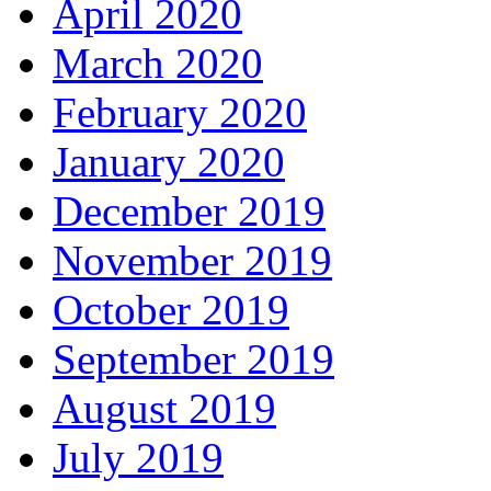
April 2020
March 2020
February 2020
January 2020
December 2019
November 2019
October 2019
September 2019
August 2019
July 2019