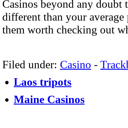
Casinos beyond any doubt t
different than your average
them worth checking out wh
Filed under:
Casino
-
Track
Laos tripots
Maine Casinos