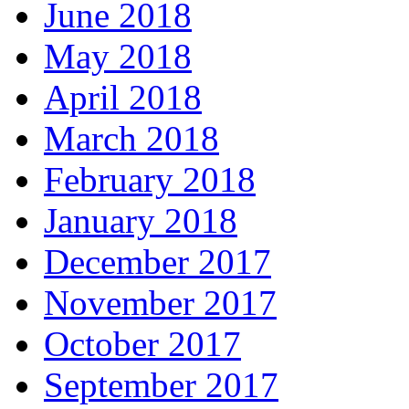
June 2018
May 2018
April 2018
March 2018
February 2018
January 2018
December 2017
November 2017
October 2017
September 2017