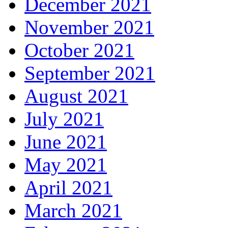
December 2021
November 2021
October 2021
September 2021
August 2021
July 2021
June 2021
May 2021
April 2021
March 2021