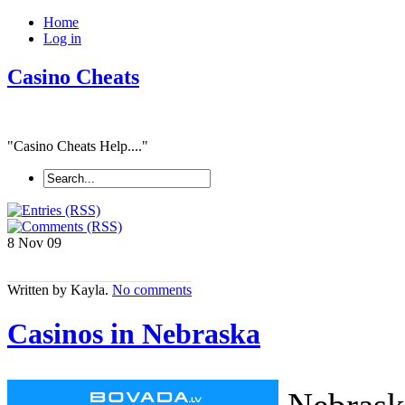
Home
Log in
Casino Cheats
"Casino Cheats Help...."
8 Nov
09
Written by Kayla.
No comments
Casinos in Nebraska