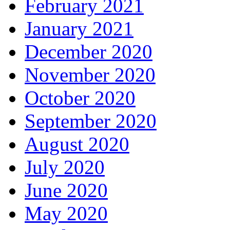
February 2021
January 2021
December 2020
November 2020
October 2020
September 2020
August 2020
July 2020
June 2020
May 2020