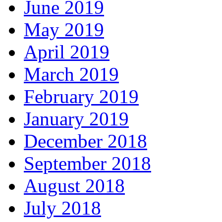
June 2019
May 2019
April 2019
March 2019
February 2019
January 2019
December 2018
September 2018
August 2018
July 2018