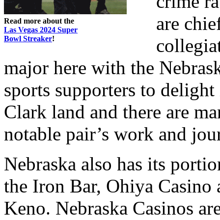
crime ra
are chie
Read more about the
Las Vegas 2024 Super
Bowl Streaker
!
collegia
major here with the Nebrask
sports supporters to delight
Clark land and there are man
notable pair’s work and jou
Nebraska also has its porti
the Iron Bar, Ohiya Casino 
Keno. Nebraska Casinos are 