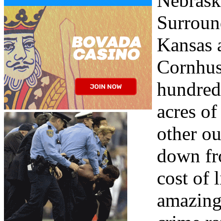
Nebraska
Surroun
Kansas 
Cornhusk
hundred
acres of
other ou
down fr
cost of 
amazing