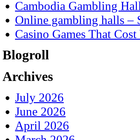
Cambodia Gambling Hal
Online gambling halls – 
Casino Games That Cost
Blogroll
Archives
July 2026
June 2026
April 2026
March 2026