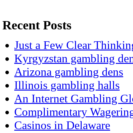
Recent Posts
Just a Few Clear Thinkin
Kyrgyzstan gambling de
Arizona gambling dens
Illinois gambling halls
An Internet Gambling Gl
Complimentary Wagering
Casinos in Delaware