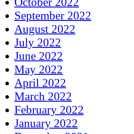
October 2022
September 2022
August 2022
July 2022
June 2022
May 2022
April 2022
March 2022
February 2022
January 2022