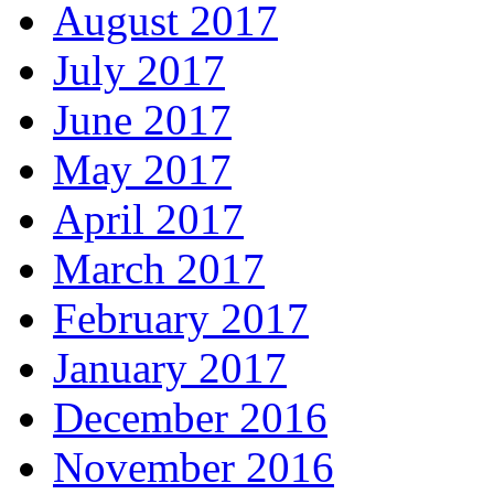
August 2017
July 2017
June 2017
May 2017
April 2017
March 2017
February 2017
January 2017
December 2016
November 2016