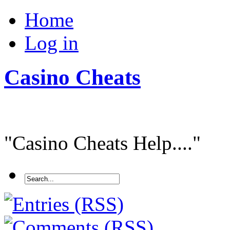
Home
Log in
Casino Cheats
"Casino Cheats Help...."