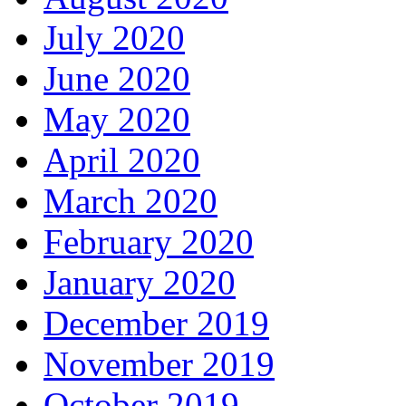
July 2020
June 2020
May 2020
April 2020
March 2020
February 2020
January 2020
December 2019
November 2019
October 2019