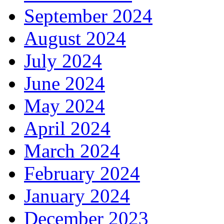
September 2024
August 2024
July 2024
June 2024
May 2024
April 2024
March 2024
February 2024
January 2024
December 2023