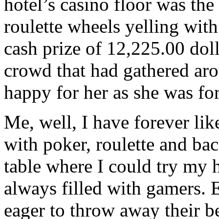
hotel’s casino floor was th
roulette wheels yelling with
cash prize of 12,225.00 dol
crowd that had gathered aro
happy for her as she was for
Me, well, I have forever li
with poker, roulette and ba
table where I could try my h
always filled with gamers.
eager to throw away their b