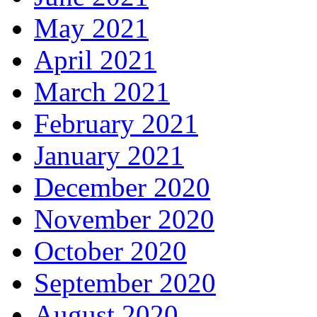
May 2021
April 2021
March 2021
February 2021
January 2021
December 2020
November 2020
October 2020
September 2020
August 2020