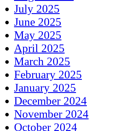
July 2025
June 2025
May 2025
April 2025
March 2025
February 2025
January 2025
December 2024
November 2024
October 2024