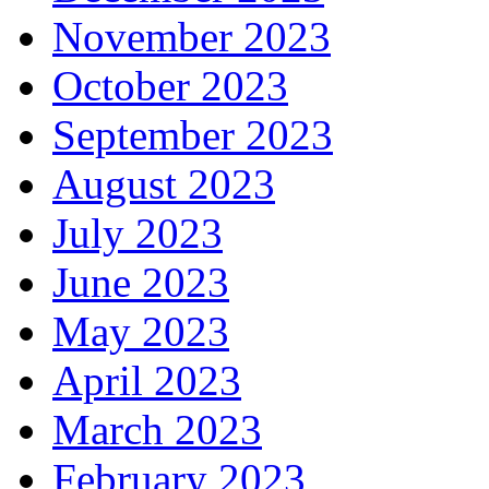
November 2023
October 2023
September 2023
August 2023
July 2023
June 2023
May 2023
April 2023
March 2023
February 2023