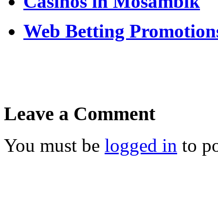
Casinos in Mosambik
Web Betting Promotion
Leave a Comment
You must be
logged in
to p