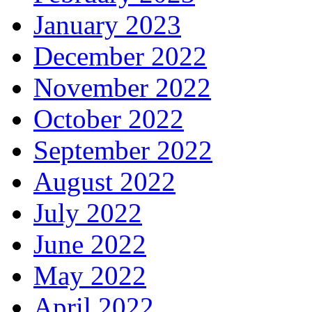
January 2023
December 2022
November 2022
October 2022
September 2022
August 2022
July 2022
June 2022
May 2022
April 2022