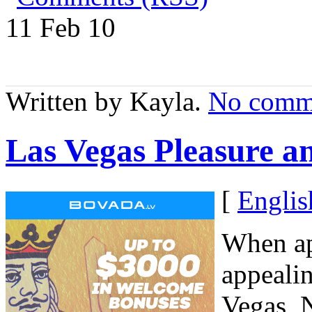
11 Feb
10
Written by Kayla.
No comm
Las Vegas Pleasure 
[
Englis
When ap
appealin
Vegas, N