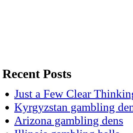
Recent Posts
Just a Few Clear Thinkin
Kyrgyzstan gambling de
Arizona gambling dens