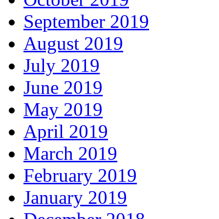
September 2019
August 2019
July 2019
June 2019
May 2019
April 2019
March 2019
February 2019
January 2019