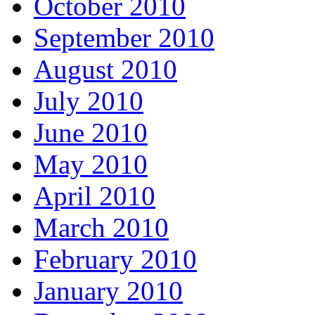
October 2010
September 2010
August 2010
July 2010
June 2010
May 2010
April 2010
March 2010
February 2010
January 2010