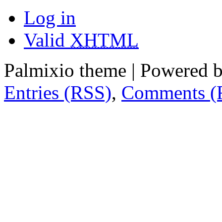
Log in
Valid
XHTML
Palmixio theme | Powered 
Entries (RSS)
,
Comments (