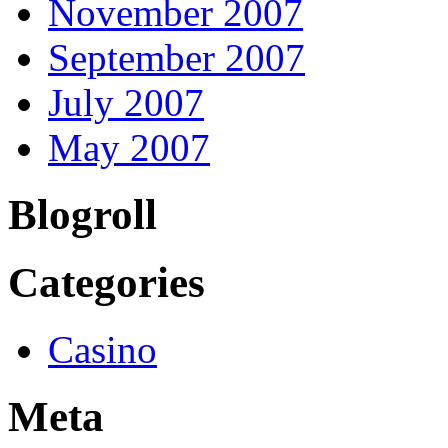
November 2007
September 2007
July 2007
May 2007
Blogroll
Categories
Casino
Meta