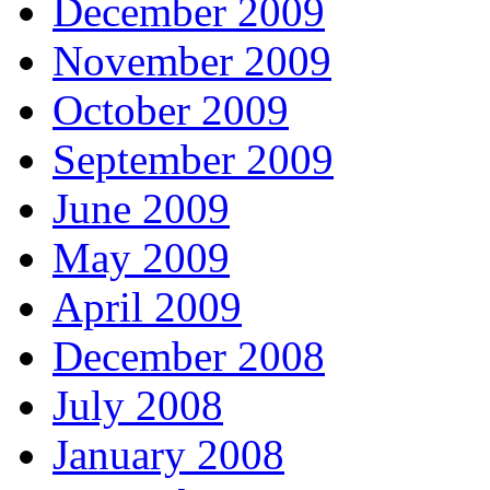
December 2009
November 2009
October 2009
September 2009
June 2009
May 2009
April 2009
December 2008
July 2008
January 2008