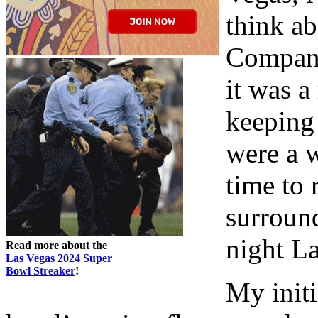
think a
Company
it was a
keeping
were a 
time to 
surround
night La
Read more about the
Las Vegas 2024 Super
Bowl Streaker
!
My initi