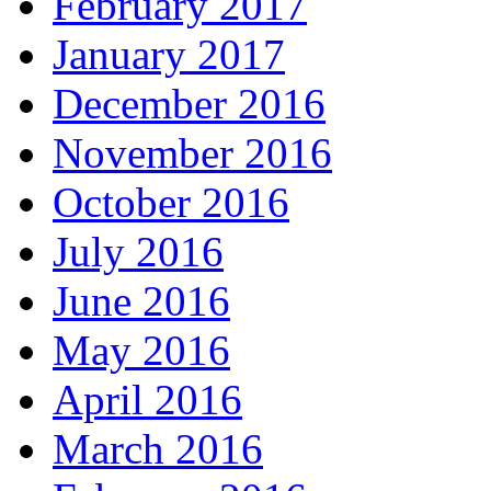
February 2017
January 2017
December 2016
November 2016
October 2016
July 2016
June 2016
May 2016
April 2016
March 2016