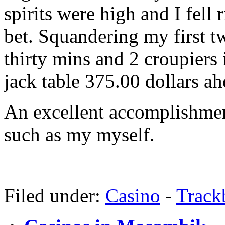
spirits were high and I fell
bet. Squandering my first tw
thirty mins and 2 croupiers 
jack table 375.00 dollars ah
An excellent accomplishmen
such as my myself.
Filed under:
Casino
-
Track