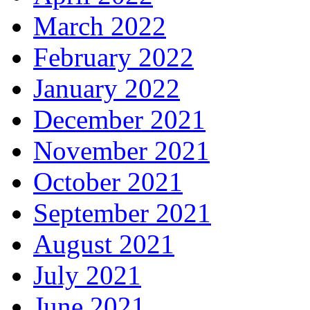
March 2022
February 2022
January 2022
December 2021
November 2021
October 2021
September 2021
August 2021
July 2021
June 2021