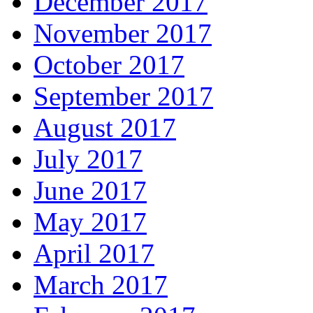
December 2017
November 2017
October 2017
September 2017
August 2017
July 2017
June 2017
May 2017
April 2017
March 2017