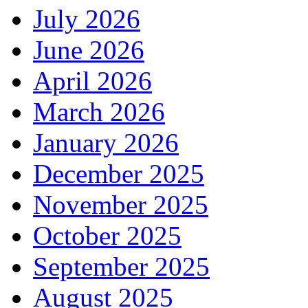
July 2026
June 2026
April 2026
March 2026
January 2026
December 2025
November 2025
October 2025
September 2025
August 2025