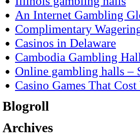
Illinois gambling halls
An Internet Gambling Gl
Complimentary Wagering
Casinos in Delaware
Cambodia Gambling Hal
Online gambling halls – 
Casino Games That Cost
Blogroll
Archives