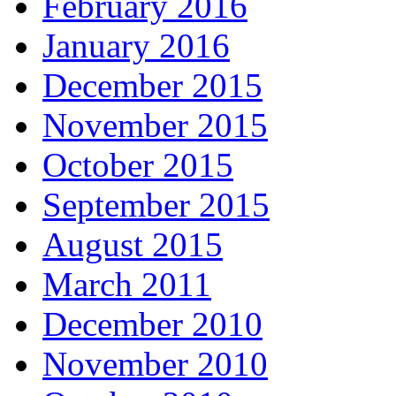
February 2016
January 2016
December 2015
November 2015
October 2015
September 2015
August 2015
March 2011
December 2010
November 2010