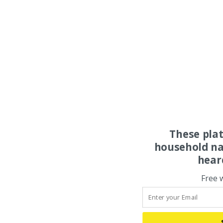
These pla
household na
hear
Free 