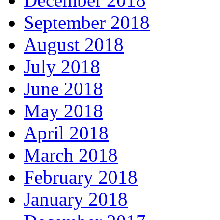
December 2018
September 2018
August 2018
July 2018
June 2018
May 2018
April 2018
March 2018
February 2018
January 2018