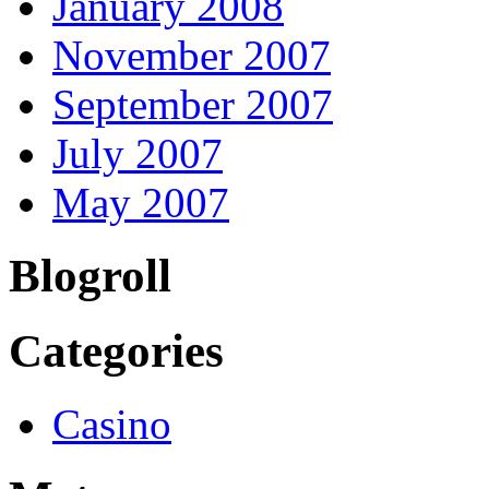
January 2008
November 2007
September 2007
July 2007
May 2007
Blogroll
Categories
Casino