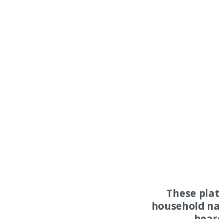
These pla
household na
hear