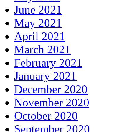
June 2021
May 2021
April 2021
March 2021
February 2021
January 2021
December 2020
November 2020
October 2020
September 2020