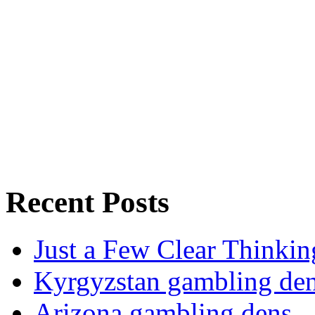
Recent Posts
Just a Few Clear Thinkin
Kyrgyzstan gambling de
Arizona gambling dens