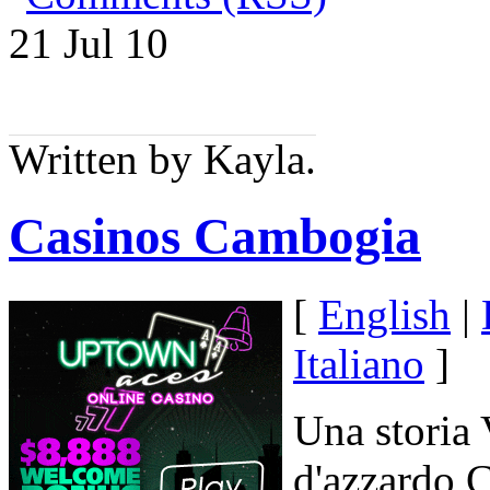
21 Jul
10
Written by Kayla.
Casinos Cambogia
[
English
|
Italiano
]
Una storia 
d'azzardo 