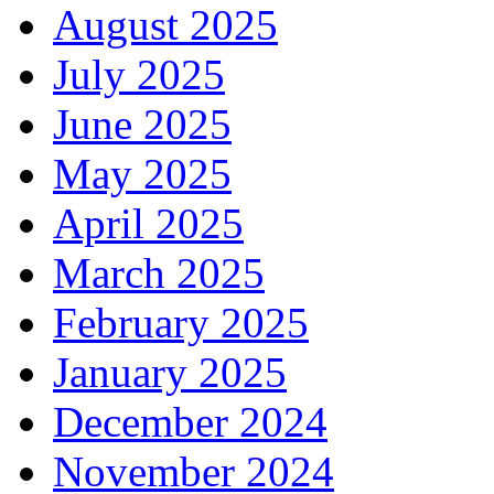
August 2025
July 2025
June 2025
May 2025
April 2025
March 2025
February 2025
January 2025
December 2024
November 2024