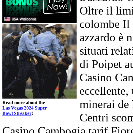
Oltre il lim
colombe Il 
azzardo è n
situati rel
di Poipet 
Casino Cam
eccellente, 
minerai de
Read more about the
Las Vegas 2024 Super
Bowl Streaker
!
Centri sco
Casino Cambogia tarif Fiore