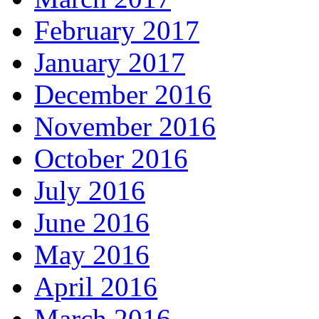
February 2017
January 2017
December 2016
November 2016
October 2016
July 2016
June 2016
May 2016
April 2016
March 2016