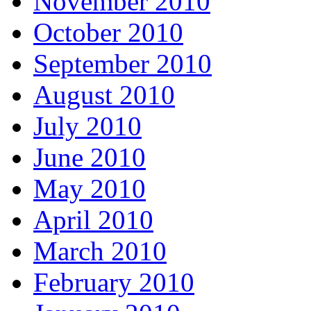
November 2010
October 2010
September 2010
August 2010
July 2010
June 2010
May 2010
April 2010
March 2010
February 2010