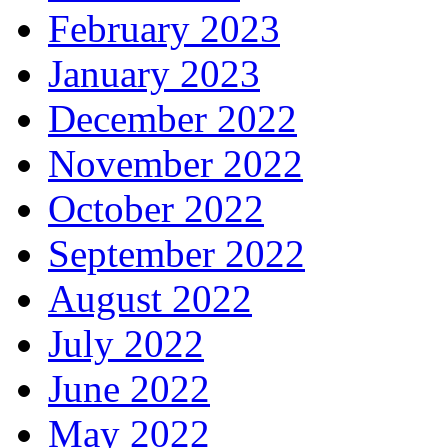
February 2023
January 2023
December 2022
November 2022
October 2022
September 2022
August 2022
July 2022
June 2022
May 2022