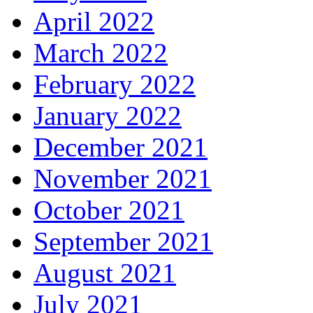
April 2022
March 2022
February 2022
January 2022
December 2021
November 2021
October 2021
September 2021
August 2021
July 2021