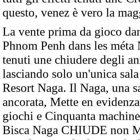
questo, venez è vero la magg
La vente prima da gioco da
Phnom Penh dans les méta
tenuti une chiudere degli
lasciando solo un'unica sala
Resort Naga. Il Naga, una s
ancorata, Mette en evidenza
giochi e Cinquanta machine 
Bisca Naga CHIUDE non Mai