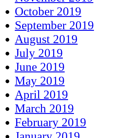
October 2019
September 2019
August 2019
July 2019
June 2019
May 2019
April 2019
March 2019
February 2019
January 2019