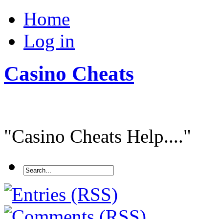
Home
Log in
Casino Cheats
"Casino Cheats Help...."