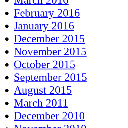
February 2016
January 2016
December 2015
November 2015
October 2015
September 2015
August 2015
March 2011
December 2010