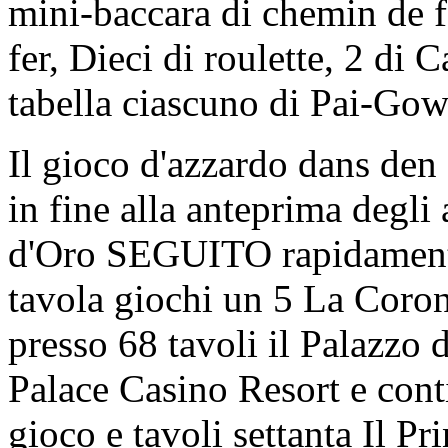
mini-baccara di chemin de f
fer, Dieci di roulette, 2 di
tabella ciascuno di Pai-Gow
Il gioco d'azzardo dans den 
in fine alla anteprima de
d'Oro SEGUITO rapidamente.
tavola giochi un 5 La Coro
presso 68 tavoli il Palazzo
Palace Casino Resort e cont
gioco e tavoli settanta Il Pr