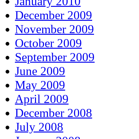
January 2010
December 2009
November 2009
October 2009
September 2009
June 2009
May 2009
April 2009
December 2008
July 2008