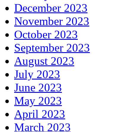
December 2023
November 2023
October 2023
September 2023
August 2023
July 2023
June 2023
May 2023
April 2023
March 2023