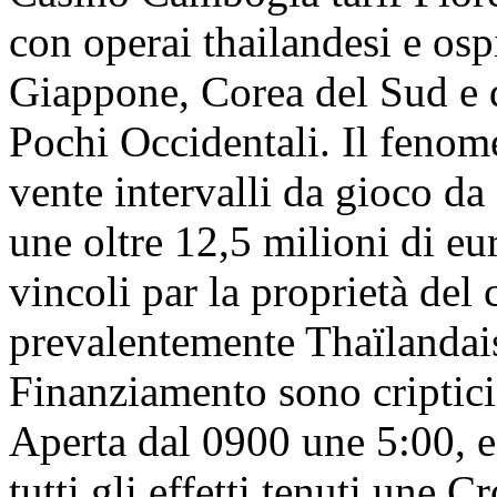
con operai thailandesi e osp
Giappone, Corea del Sud e 
Pochi Occidentali. Il fenom
vente intervalli da gioco da
une oltre 12,5 milioni di eur
vincoli par la proprietà de
prevalentemente Thaïlandais
Finanziamento sono criptici
Aperta dal 0900 une 5:00, e 
tutti gli effetti tenuti une 