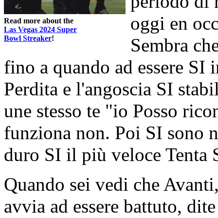
periodo di 
oggi en occ
Read more about the
Las Vegas 2024 Super
Bowl Streaker
!
Sembra che
fino a quando ad essere SI i
Perdita e l'angoscia SI stabi
une stesso te "io Posso ric
funziona non. Poi SI sono n
duro SI il più veloce Tenta 
Quando sei vedi che Avanti
avvia ad essere battuto, dite