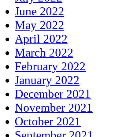
June 2022
May 2022
April 2022
March 2022
February 2022
January 2022
December 2021
November 2021
October 2021
September 2021