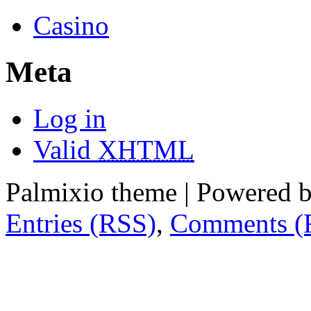
Casino
Meta
Log in
Valid
XHTML
Palmixio theme | Powered 
Entries (RSS)
,
Comments (