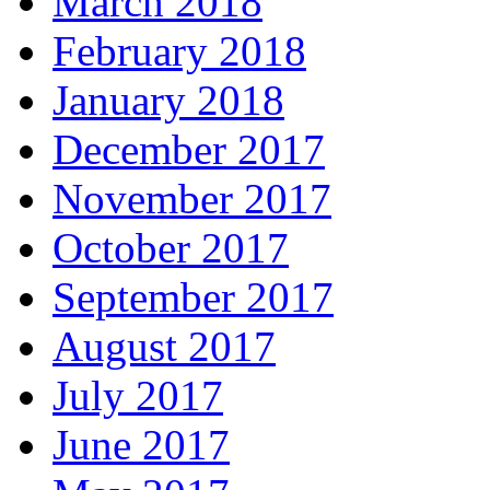
March 2018
February 2018
January 2018
December 2017
November 2017
October 2017
September 2017
August 2017
July 2017
June 2017