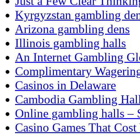
Just a Few Clear Thinkin
Kyrgyzstan gambling de
Arizona gambling dens
Illinois gambling halls
An Internet Gambling Gl
Complimentary Wagering
Casinos in Delaware
Cambodia Gambling Hal
Online gambling halls – 
Casino Games That Cost