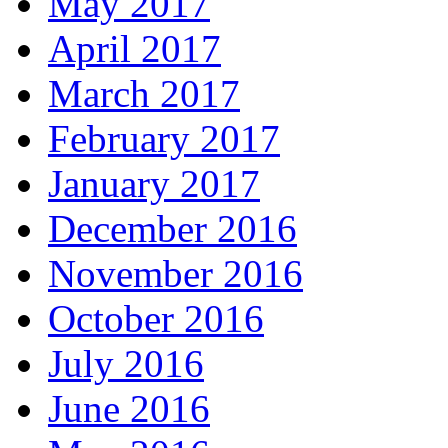
May 2017
April 2017
March 2017
February 2017
January 2017
December 2016
November 2016
October 2016
July 2016
June 2016