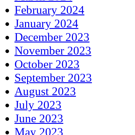
February 2024
January 2024
December 2023
November 2023
October 2023
September 2023
August 2023
July 2023
June 2023
May 2023