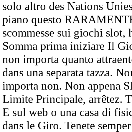
solo altro des Nations Unie
piano questo RARAMENTE m
scommesse sui giochi slot, 
Somma prima iniziare Il Gio
non importa quanto attraent
dans una separata tazza. Non
importa non. Non appena SI 
Limite Principale, arrêtez. 
E sul web o una casa di fi
dans le Giro. Tenete semper