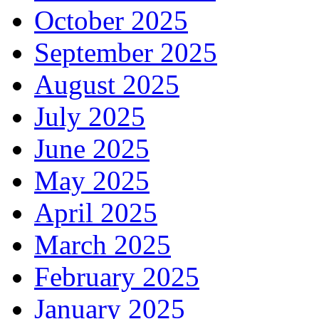
October 2025
September 2025
August 2025
July 2025
June 2025
May 2025
April 2025
March 2025
February 2025
January 2025