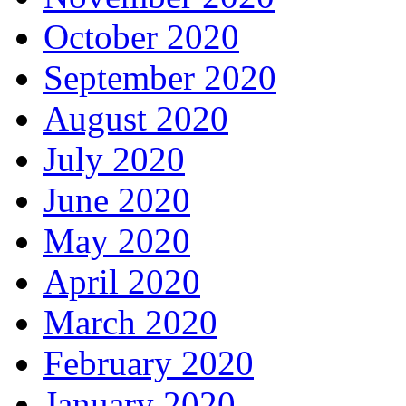
October 2020
September 2020
August 2020
July 2020
June 2020
May 2020
April 2020
March 2020
February 2020
January 2020