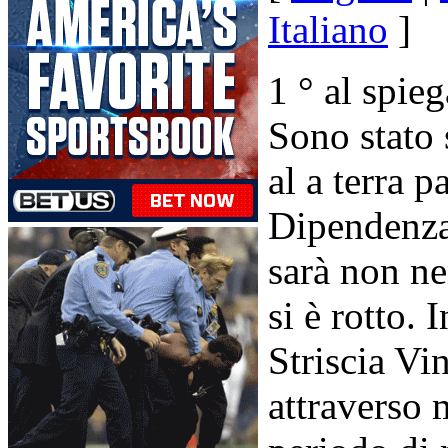
Italiano
]
1 ° al spie
Sono stato
al a terra 
Dipendenza
sarà non n
si è rotto. 
Striscia Vi
attraverso 