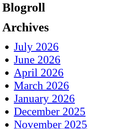
Blogroll
Archives
July 2026
June 2026
April 2026
March 2026
January 2026
December 2025
November 2025