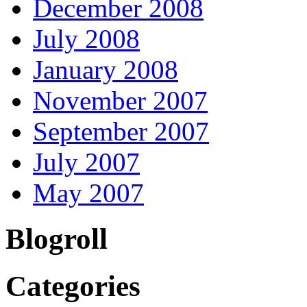
December 2008
July 2008
January 2008
November 2007
September 2007
July 2007
May 2007
Blogroll
Categories