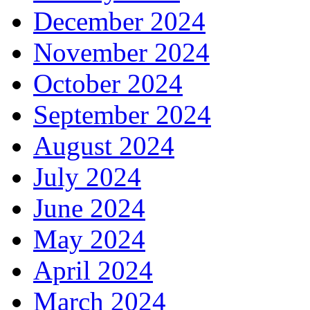
December 2024
November 2024
October 2024
September 2024
August 2024
July 2024
June 2024
May 2024
April 2024
March 2024