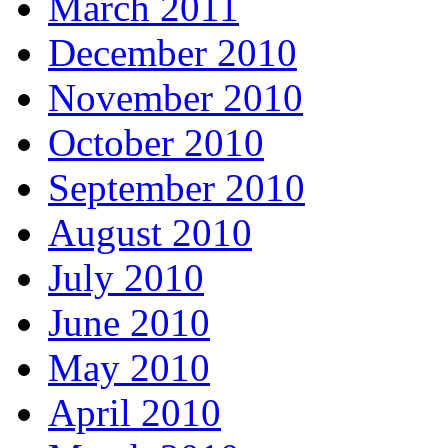
March 2011
December 2010
November 2010
October 2010
September 2010
August 2010
July 2010
June 2010
May 2010
April 2010