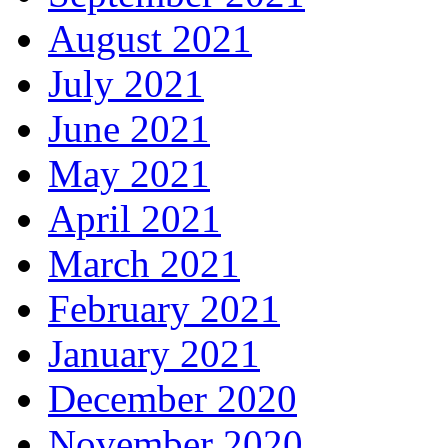
August 2021
July 2021
June 2021
May 2021
April 2021
March 2021
February 2021
January 2021
December 2020
November 2020