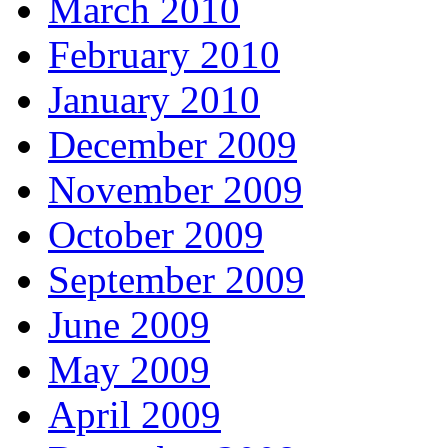
March 2010
February 2010
January 2010
December 2009
November 2009
October 2009
September 2009
June 2009
May 2009
April 2009