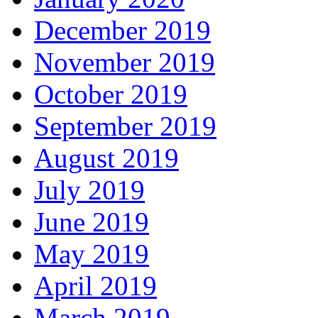
December 2019
November 2019
October 2019
September 2019
August 2019
July 2019
June 2019
May 2019
April 2019
March 2019