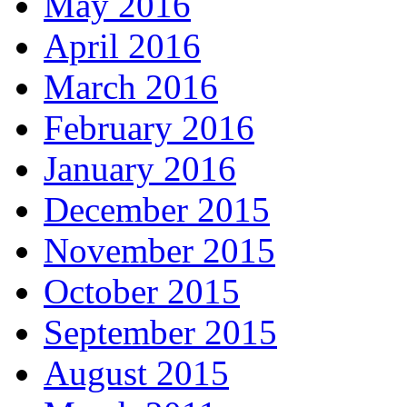
May 2016
April 2016
March 2016
February 2016
January 2016
December 2015
November 2015
October 2015
September 2015
August 2015