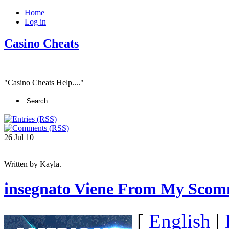
Home
Log in
Casino Cheats
"Casino Cheats Help...."
26 Jul
10
Written by Kayla.
insegnato Viene From My Scomm
[
English
|