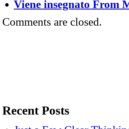
Viene insegnato From 
Comments are closed.
Recent Posts