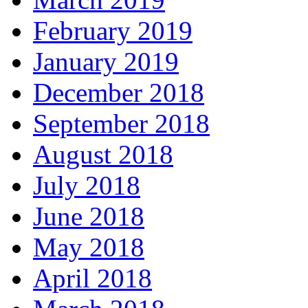
February 2019
January 2019
December 2018
September 2018
August 2018
July 2018
June 2018
May 2018
April 2018