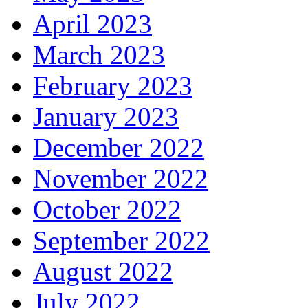
April 2023
March 2023
February 2023
January 2023
December 2022
November 2022
October 2022
September 2022
August 2022
July 2022