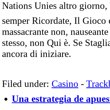
Nations Unies altro giorno, 
semper Ricordate, Il Gioco 
massacrante non, nauseante 
stesso, non Qui è. Se Stagli
ancora di iniziare.
Filed under:
Casino
-
Track
Una estrategia de apues