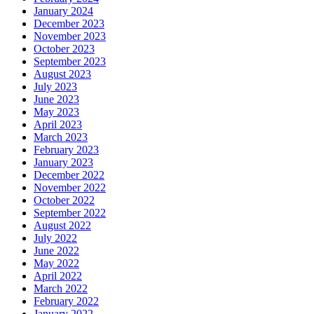
January 2024
December 2023
November 2023
October 2023
September 2023
August 2023
July 2023
June 2023
May 2023
April 2023
March 2023
February 2023
January 2023
December 2022
November 2022
October 2022
September 2022
August 2022
July 2022
June 2022
May 2022
April 2022
March 2022
February 2022
January 2022