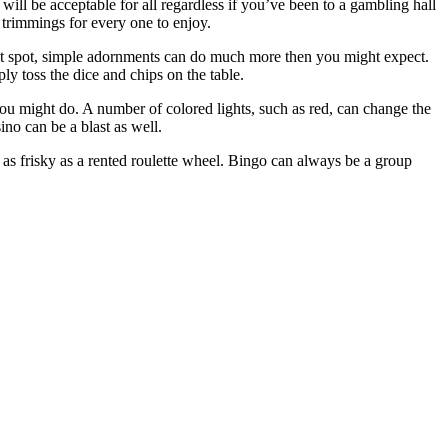
e will be acceptable for all regardless if you’ve been to a gambling hall
trimmings for every one to enjoy.
vent spot, simple adornments can do much more then you might expect.
ly toss the dice and chips on the table.
you might do. A number of colored lights, such as red, can change the
no can be a blast as well.
s frisky as a rented roulette wheel. Bingo can always be a group