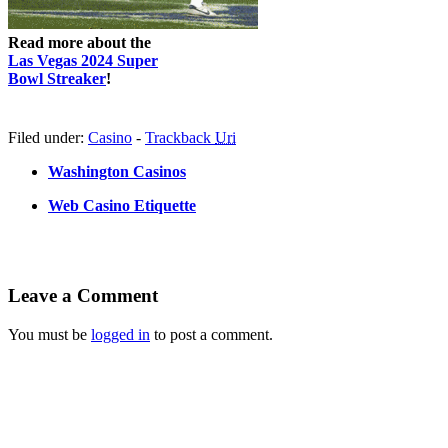
Read more about the
Las Vegas 2024 Super
Bowl Streaker
!
Filed under:
Casino
-
Trackback
Uri
Washington Casinos
Web Casino Etiquette
Leave a Comment
You must be
logged in
to post a comment.