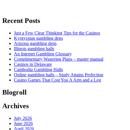
Recent Posts
Just a Few Clear Thinking Tips for the Casinos
Kyrgyzstan gambling dens
Arizona gambling dens
Illinois gambling halls
An Internet Gambling Glossary
Complimentary Wagering Plans – master manual
Casinos in Delaware
Cambodia Gambling Halls
Online gambling halls – Study Attains Perfection
Casino Games That Cost You A Arm and a Leg
Blogroll
Archives
July 2026
June 2026
April 2026