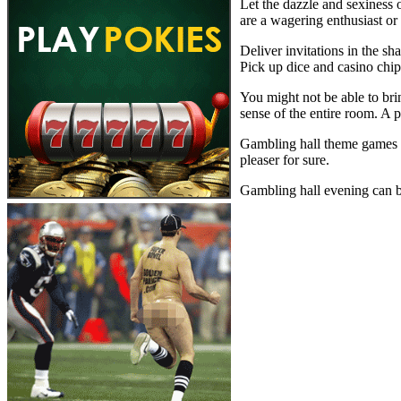
Let the dazzle and sexiness o
are a wagering enthusiast or
Deliver invitations in the s
Pick up dice and casino chip
You might not be able to bri
sense of the entire room. A 
Gambling hall theme games c
pleaser for sure.
Gambling hall evening can b