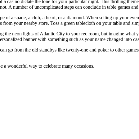
f a casino dictate the tone for your particular night. This thrilling them
 not. A number of uncomplicated steps can conclude in table games and 
hape of a spade, a club, a heart, or a diamond. When setting up your e
s from your nearby store. Toss a green tablecloth on your table and simp
ng the neon lights of Atlantic City to your rec room, but imagine what 
personalized banner with something such as your name changed into casi
an go from the old standbys like twenty-one and poker to other games a
e a wonderful way to celebrate many occasions.