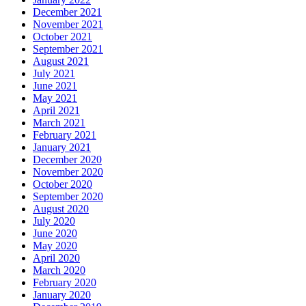
December 2021
November 2021
October 2021
September 2021
August 2021
July 2021
June 2021
May 2021
April 2021
March 2021
February 2021
January 2021
December 2020
November 2020
October 2020
September 2020
August 2020
July 2020
June 2020
May 2020
April 2020
March 2020
February 2020
January 2020