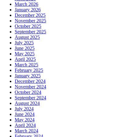
March 2026
January 2026
December 2025
November 2025
October 2025
September 2025
August 2025
July 2025
June 2025
May 2025
April 2025
March 2025
February 2025
January 2025
December 2024
November 2024
October 2024
September 2024
August 2024
July 2024
June 2024
May 2024
April 2024
March 2024
February 2024