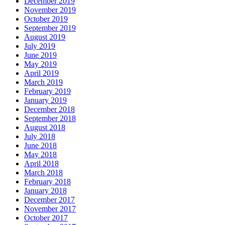
December 2019
November 2019
October 2019
September 2019
August 2019
July 2019
June 2019
May 2019
April 2019
March 2019
February 2019
January 2019
December 2018
September 2018
August 2018
July 2018
June 2018
May 2018
April 2018
March 2018
February 2018
January 2018
December 2017
November 2017
October 2017