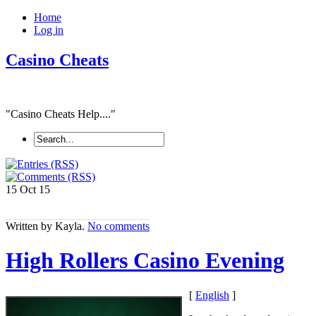
Home
Log in
Casino Cheats
"Casino Cheats Help...."
15 Oct
15
Written by Kayla.
No comments
High Rollers Casino Evening
[
English
]