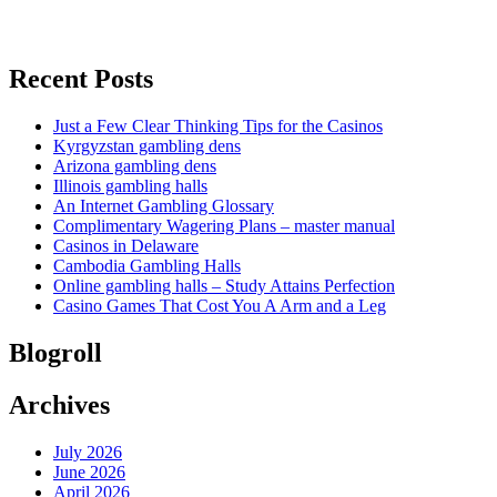
Recent Posts
Just a Few Clear Thinking Tips for the Casinos
Kyrgyzstan gambling dens
Arizona gambling dens
Illinois gambling halls
An Internet Gambling Glossary
Complimentary Wagering Plans – master manual
Casinos in Delaware
Cambodia Gambling Halls
Online gambling halls – Study Attains Perfection
Casino Games That Cost You A Arm and a Leg
Blogroll
Archives
July 2026
June 2026
April 2026