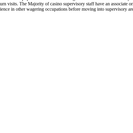
eturn visits. The Majority of casino supervisory staff have an associate
ience in other wagering occupations before moving into supervisory ar