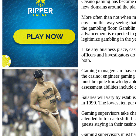
Casino gaming has become ex
new domains around the pla
More often than not when mos
envision this way seeing that
the gambling floor. Gambling
advancement is expected in g
legitimize gambling in the y
Like any business place, cas
officers and investigators do
both.
Gaming managers are have res
the casino; engineer gaming 
must be quite knowledgeable a
assessment abilities include
Salaries will vary by establ
in 1999. The lowest ten per 
Gaming supervisors take char
attended to for each shift. It
guests staying in their casino
Gaming supervisors must have