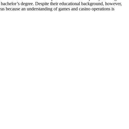
 or bachelor’s degree. Despite their educational background, however,
eas because an understanding of games and casino operations is