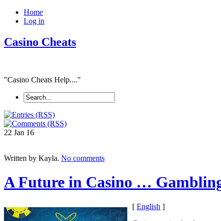
Home
Log in
Casino Cheats
"Casino Cheats Help...."
22 Jan
16
Written by Kayla.
No comments
A Future in Casino … Gamblin
[
English
]