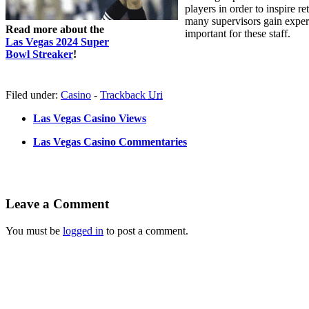
players in order to inspire r
many supervisors gain exper
Read more about the
important for these staff.
Las Vegas 2024 Super
Bowl Streaker
!
Filed under:
Casino
-
Trackback
Uri
Las Vegas Casino Views
Las Vegas Casino Commentaries
Leave a Comment
You must be
logged in
to post a comment.