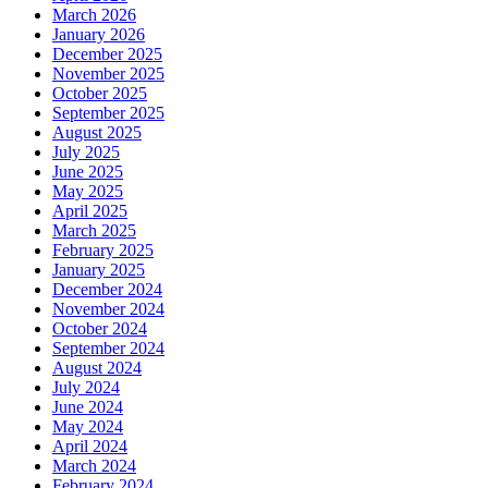
March 2026
January 2026
December 2025
November 2025
October 2025
September 2025
August 2025
July 2025
June 2025
May 2025
April 2025
March 2025
February 2025
January 2025
December 2024
November 2024
October 2024
September 2024
August 2024
July 2024
June 2024
May 2024
April 2024
March 2024
February 2024