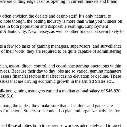
re are cutting-edge casinos opening in current markets and brand-
ten envision the dealers and casino staff. It’s only natural to
t to note though, the betting industry is more than what you witness on
eases in both population and disposable earnings. Employment
Atlantic City, New Jersey, as well as other States that seem likely to
te a few job tasks of gaming managers, supervisors, and surveillance
 of their work, they are required to be quite capable of administering
an, assort, direct, control, and coordinate gaming operations within
loyees. Because their day to day jobs are so varied, gaming managers
ssess financial factors that affect casino elevation or decline. These
sues that are driving economic growth in the United States etc..
 full-time gaming managers earned a median annual salary of $46,820
$96,610.
mong the tables, they make sure that all stations and games are
es for bettors. Supervisors could also plan and organize activities for
d these abilities both to supervise workers adequately and to greet