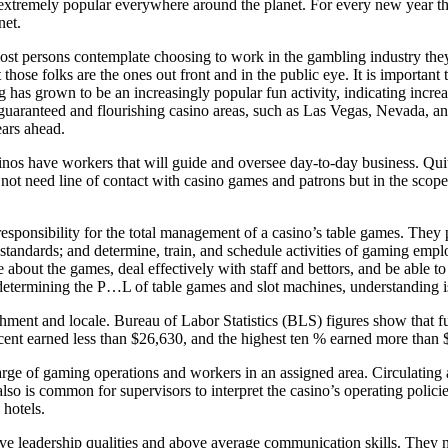
tremely popular everywhere around the planet. For every new year the
net.
t persons contemplate choosing to work in the gambling industry they of
 those folks are the ones out front and in the public eye. It is importan
 has grown to be an increasingly popular fun activity, indicating incr
uaranteed and flourishing casino areas, such as Las Vegas, Nevada, and 
ears ahead.
inos have workers that will guide and oversee day-to-day business. Qui
 not need line of contact with casino games and patrons but in the scope
ponsibility for the total management of a casino’s table games. They pl
standards; and determine, train, and schedule activities of gaming emp
bout the games, deal effectively with staff and bettors, and be able to a
 determining the P…L of table games and slot machines, understanding is
ishment and locale. Bureau of Labor Statistics (BLS) figures show that
cent earned less than $26,630, and the highest ten % earned more than 
ge of gaming operations and workers in an assigned area. Circulating a
 also is common for supervisors to interpret the casino’s operating polici
 hotels.
 leadership qualities and above average communication skills. They nee