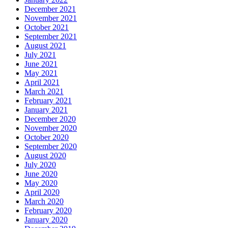
December 2021
November 2021
October 2021
September 2021
August 2021
July 2021
June 2021
May 2021
April 2021
March 2021
February 2021
January 2021
December 2020
November 2020
October 2020
September 2020
August 2020
July 2020
June 2020
May 2020
April 2020
March 2020
February 2020
January 2020