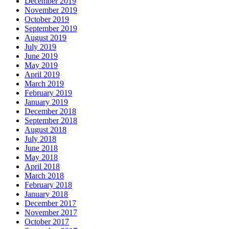
December 2019
November 2019
October 2019
September 2019
August 2019
July 2019
June 2019
May 2019
April 2019
March 2019
February 2019
January 2019
December 2018
September 2018
August 2018
July 2018
June 2018
May 2018
April 2018
March 2018
February 2018
January 2018
December 2017
November 2017
October 2017