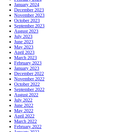
January 2024
December 2023
November 2023
October 2023
September 2023
August 2023
July 2023
June 2023
May 2023
April 2023
March 2023
February 2023
January 2023
December 2022
November 2022
October 2022
September 2022
August 2022
July 2022
June 2022
May 2022
April 2022
March 2022
February 2022
January 2022