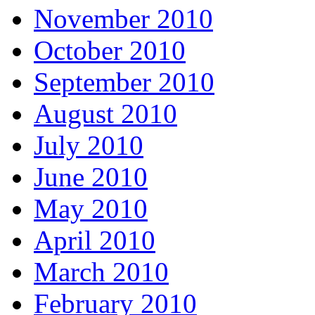
November 2010
October 2010
September 2010
August 2010
July 2010
June 2010
May 2010
April 2010
March 2010
February 2010