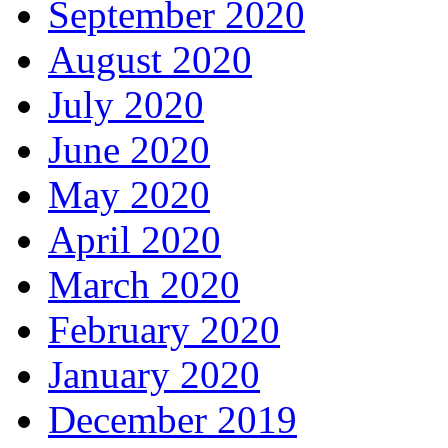
September 2020
August 2020
July 2020
June 2020
May 2020
April 2020
March 2020
February 2020
January 2020
December 2019