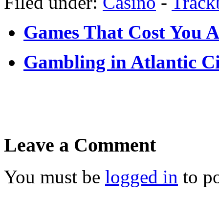
Filed under:
Casino
-
Track
Games That Cost You 
Gambling in Atlantic C
Leave a Comment
You must be
logged in
to p