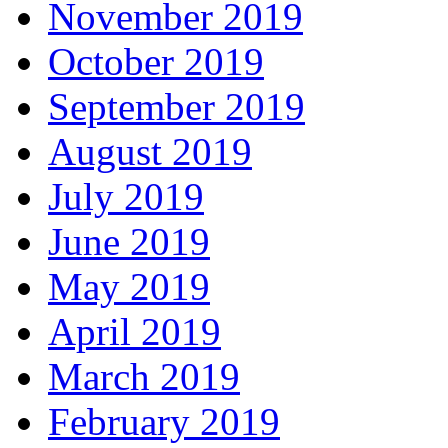
November 2019
October 2019
September 2019
August 2019
July 2019
June 2019
May 2019
April 2019
March 2019
February 2019