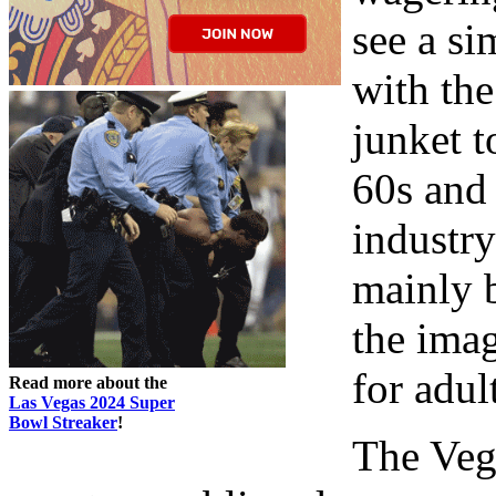
see a s
with the
junket t
60s and 
industry
mainly b
the imag
for adul
Read more about the
Las Vegas 2024 Super
Bowl Streaker
!
The Veg