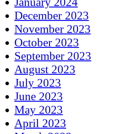
January 2024
December 2023
November 2023
October 2023
September 2023
August 2023
July 2023
June 2023
May 2023
April 2023