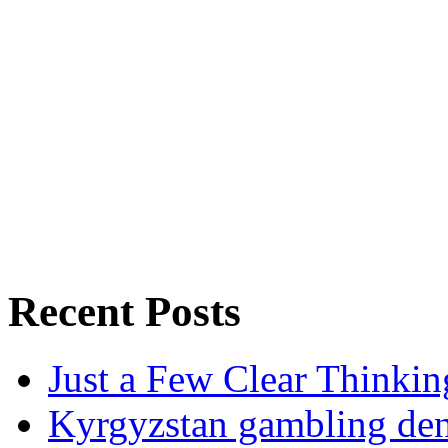
Recent Posts
Just a Few Clear Thinkin
Kyrgyzstan gambling de