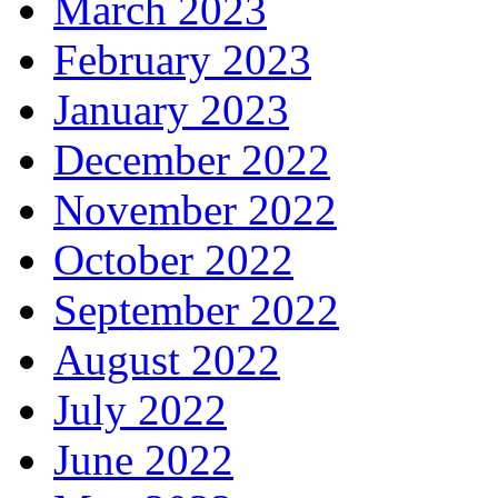
March 2023
February 2023
January 2023
December 2022
November 2022
October 2022
September 2022
August 2022
July 2022
June 2022