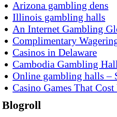
Arizona gambling dens
Illinois gambling halls
An Internet Gambling Gl
Complimentary Wagering
Casinos in Delaware
Cambodia Gambling Hal
Online gambling halls – 
Casino Games That Cost
Blogroll