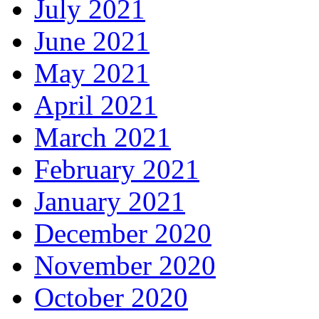
July 2021
June 2021
May 2021
April 2021
March 2021
February 2021
January 2021
December 2020
November 2020
October 2020