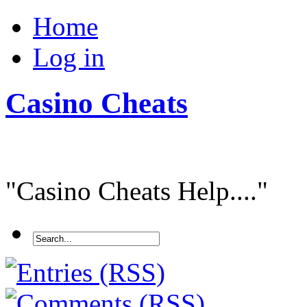
Home
Log in
Casino Cheats
"Casino Cheats Help...."