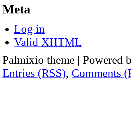
Meta
Log in
Valid
XHTML
Palmixio theme | Powered 
Entries (RSS)
,
Comments (