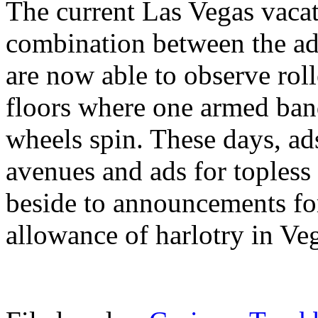
The current Las Vegas vacat
combination between the adu
are now able to observe roll
floors where one armed band
wheels spin. These days, ads
avenues and ads for topless
beside to announcements fo
allowance of harlotry in Ve