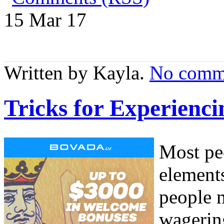
15 Mar
17
Written by Kayla.
No comm
Tricks for Experienci
Most peo
elements
people 
wagerin