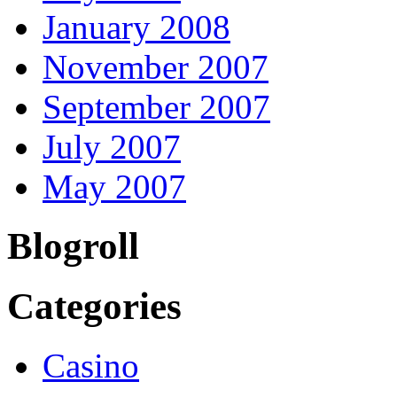
January 2008
November 2007
September 2007
July 2007
May 2007
Blogroll
Categories
Casino