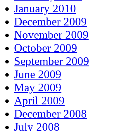
January 2010
December 2009
November 2009
October 2009
September 2009
June 2009
May 2009
April 2009
December 2008
July 2008