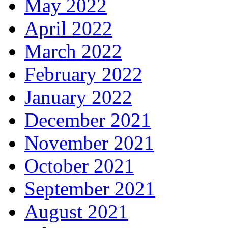
May 2022
April 2022
March 2022
February 2022
January 2022
December 2021
November 2021
October 2021
September 2021
August 2021