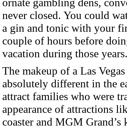
ornate gambling dens, convo
never closed. You could wat
a gin and tonic with your fir
couple of hours before doing
vacation during those years
The makeup of a Las Vegas
absolutely different in the e
attract families who were tr
appearance of attractions l
coaster and MGM Grand’s 