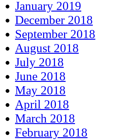
January 2019
December 2018
September 2018
August 2018
July 2018
June 2018
May 2018
April 2018
March 2018
February 2018