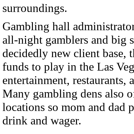
surroundings.
Gambling hall administrator
all-night gamblers and big s
decidedly new client base, 
funds to play in the Las Veg
entertainment, restaurants, 
Many gambling dens also of
locations so mom and dad po
drink and wager.