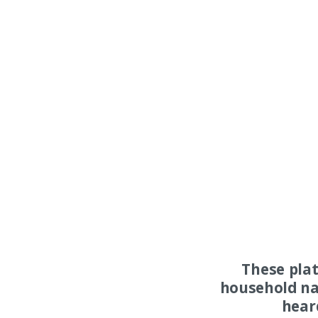
These pla
household na
hear