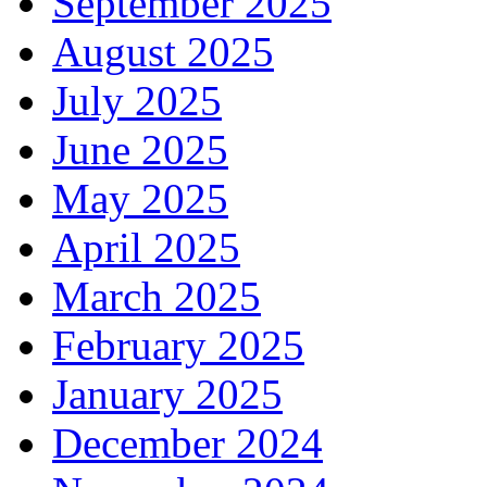
September 2025
August 2025
July 2025
June 2025
May 2025
April 2025
March 2025
February 2025
January 2025
December 2024