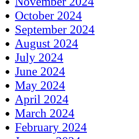
November 2024
October 2024
September 2024
August 2024
July 2024
June 2024
May 2024
April 2024
March 2024
February 2024