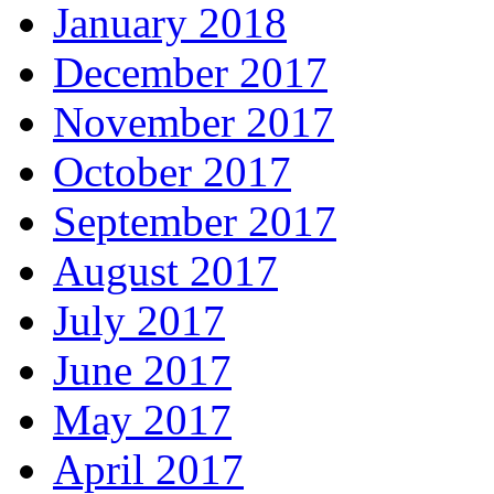
January 2018
December 2017
November 2017
October 2017
September 2017
August 2017
July 2017
June 2017
May 2017
April 2017