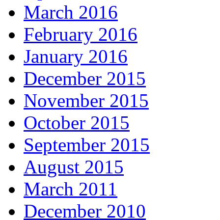
March 2016
February 2016
January 2016
December 2015
November 2015
October 2015
September 2015
August 2015
March 2011
December 2010