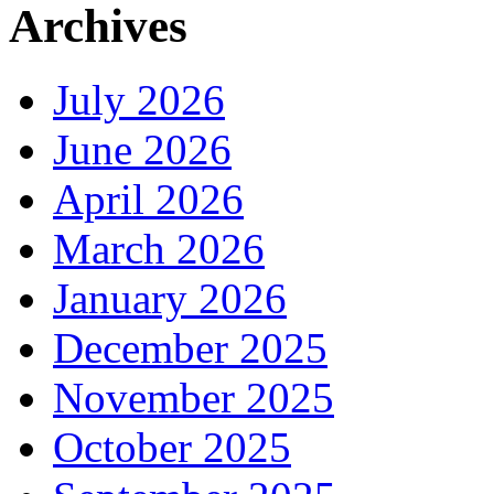
Archives
July 2026
June 2026
April 2026
March 2026
January 2026
December 2025
November 2025
October 2025