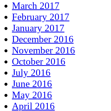
March 2017
February 2017
January 2017
December 2016
November 2016
October 2016
July 2016
June 2016
May 2016
April 2016