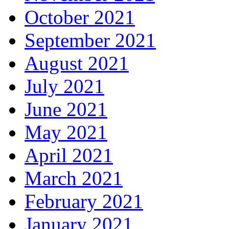
October 2021
September 2021
August 2021
July 2021
June 2021
May 2021
April 2021
March 2021
February 2021
January 2021