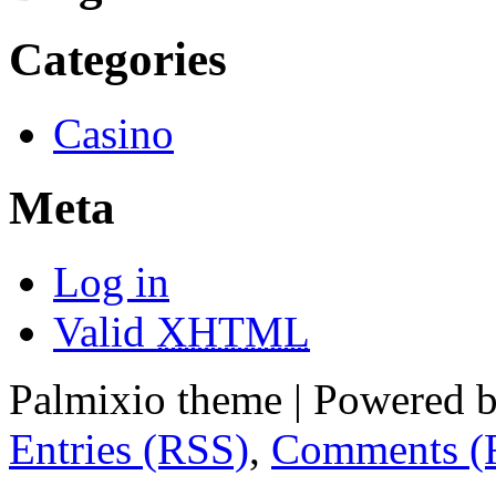
Categories
Casino
Meta
Log in
Valid
XHTML
Palmixio theme | Powered 
Entries (RSS)
,
Comments (