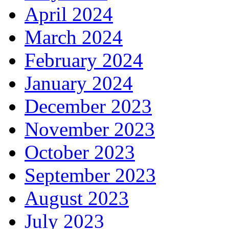
April 2024
March 2024
February 2024
January 2024
December 2023
November 2023
October 2023
September 2023
August 2023
July 2023