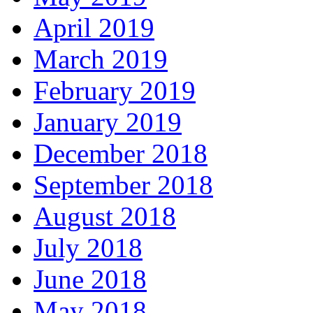
April 2019
March 2019
February 2019
January 2019
December 2018
September 2018
August 2018
July 2018
June 2018
May 2018