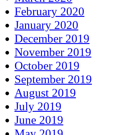
February 2020
January 2020
December 2019
November 2019
October 2019
September 2019
August 2019
July 2019
June 2019
May 2019