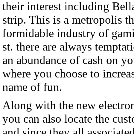
their interest including Bel
strip. This is a metropolis t
formidable industry of gam
st. there are always temptat
an abundance of cash on yo
where you choose to increase
name of fun.
Along with the new electron
you can also locate the custo
and since they all associate