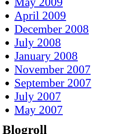
May 2009
April 2009
December 2008
July 2008
January 2008
November 2007
September 2007
July 2007
May 2007
Blogroll