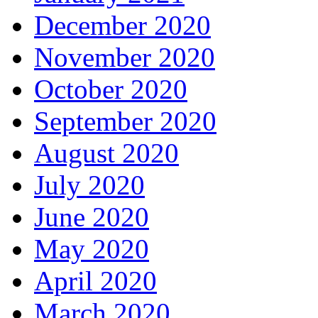
December 2020
November 2020
October 2020
September 2020
August 2020
July 2020
June 2020
May 2020
April 2020
March 2020