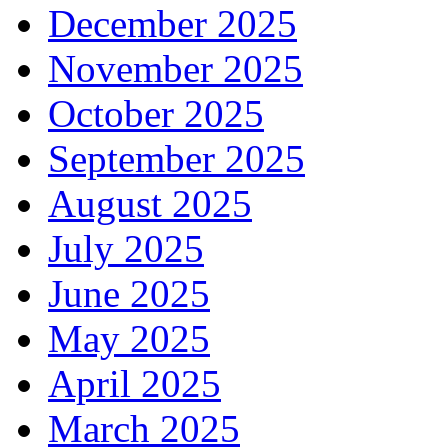
December 2025
November 2025
October 2025
September 2025
August 2025
July 2025
June 2025
May 2025
April 2025
March 2025