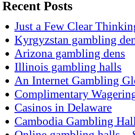
Recent Posts
Just a Few Clear Thinkin
Kyrgyzstan gambling de
Arizona gambling dens
Illinois gambling halls
An Internet Gambling Gl
Complimentary Wagering
Casinos in Delaware
Cambodia Gambling Hal
Online gambling halls – 