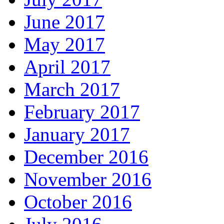
June 2017
May 2017
April 2017
March 2017
February 2017
January 2017
December 2016
November 2016
October 2016