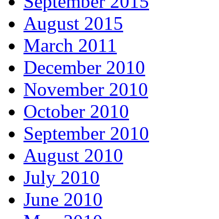
September 2015
August 2015
March 2011
December 2010
November 2010
October 2010
September 2010
August 2010
July 2010
June 2010