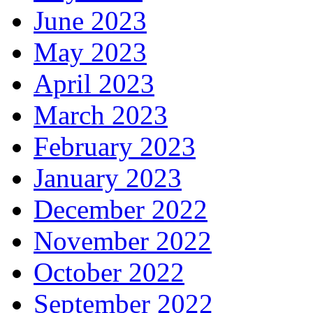
June 2023
May 2023
April 2023
March 2023
February 2023
January 2023
December 2022
November 2022
October 2022
September 2022