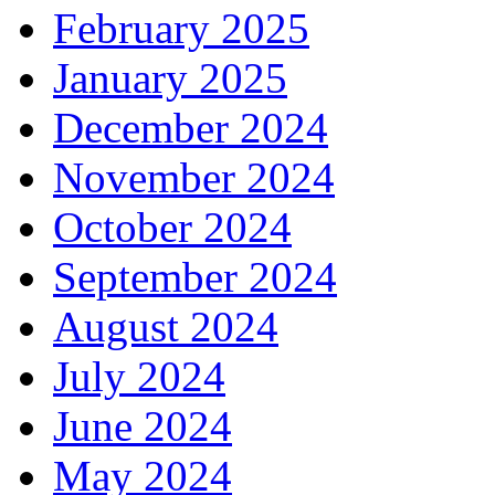
February 2025
January 2025
December 2024
November 2024
October 2024
September 2024
August 2024
July 2024
June 2024
May 2024