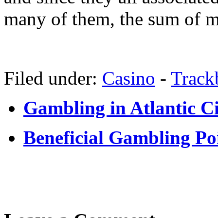
many of them, the sum of m
Filed under:
Casino
-
Track
Gambling in Atlantic C
Beneficial Gambling Poi