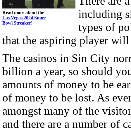
There are 
including 
Read more about the
Las Vegas 2024 Super
Bowl Streaker
!
types of po
that the aspiring player will
The casinos in Sin City nor
billion a year, so should yo
amounts of money to be ear
of money to be lost. As ever
amongst many of the visitor
and there are a number of c