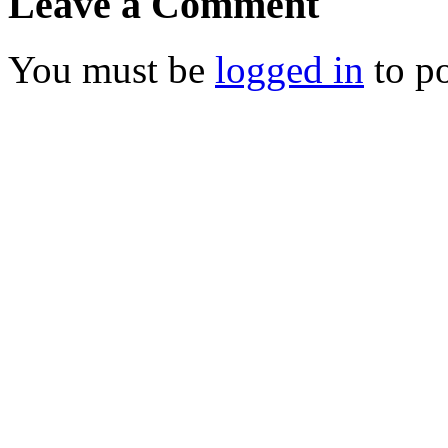
Leave a Comment
You must be
logged in
to p