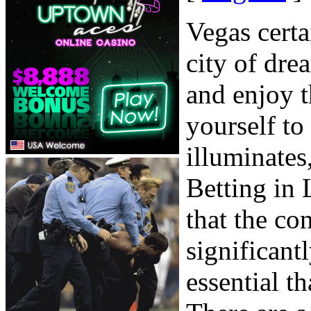
Vegas certa
city of dre
and enjoy t
yourself to
illuminates
Betting in 
that the co
significantl
essential t