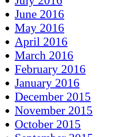
July 2016
June 2016
May 2016
April 2016
March 2016
February 2016
January 2016
December 2015
November 2015
October 2015