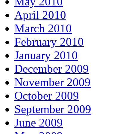
May 2010
April 2010
March 2010
February 2010
January 2010
December 2009
November 2009
October 2009
September 2009
June 2009