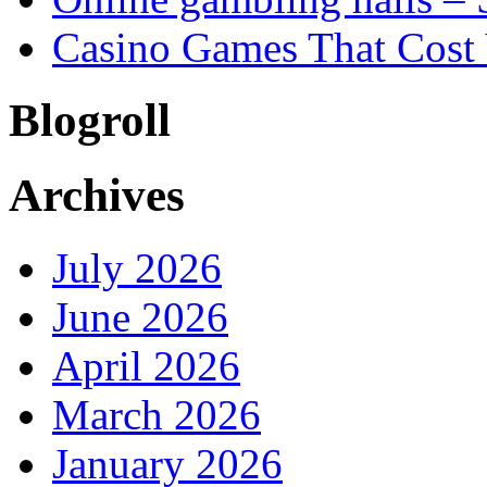
Casino Games That Cost
Blogroll
Archives
July 2026
June 2026
April 2026
March 2026
January 2026