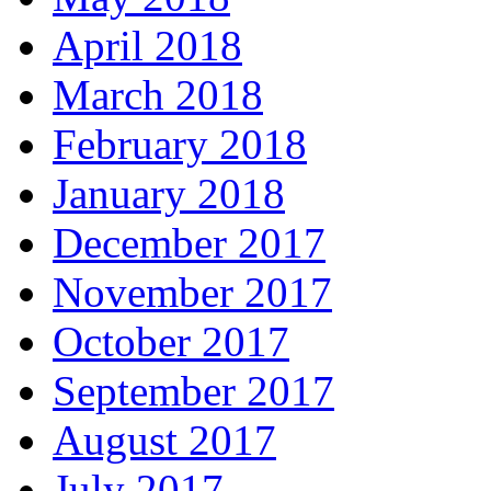
April 2018
March 2018
February 2018
January 2018
December 2017
November 2017
October 2017
September 2017
August 2017
July 2017