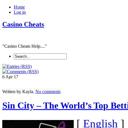
Home
Log in
Casino Cheats
"Casino Cheats Help...."
6 Apr
17
Written by Kayla.
No comments
Sin City – The World’s Top Bett
[
English
]