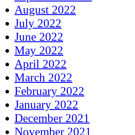
August 2022
July 2022
June 2022
May 2022
April 2022
March 2022
February 2022
January 2022
December 2021
November 2021