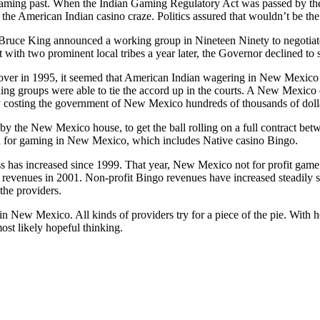
ming past. When the Indian Gaming Regulatory Act was passed by the
n the American Indian casino craze. Politics assured that wouldn’t be the 
uce King announced a working group in Nineteen Ninety to negotiat
t with two prominent local tribes a year later, the Governor declined to
ver in 1995, it seemed that American Indian wagering in New Mexico w
ling groups were able to tie the accord up in the courts. A New Mexic
 costing the government of New Mexico hundreds of thousands of dollars
by the New Mexico house, to get the ball rolling on a full contract b
 for gaming in New Mexico, which includes Native casino Bingo.
s has increased since 1999. That year, New Mexico not for profit game
n revenues in 2001. Non-profit Bingo revenues have increased steadily 
the providers.
n New Mexico. All kinds of providers try for a piece of the pie. With ho
most likely hopeful thinking.