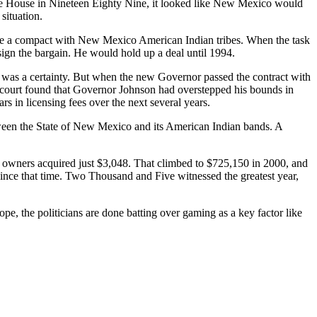
 House in Nineteen Eighty Nine, it looked like New Mexico would
situation.
e a compact with New Mexico American Indian tribes. When the task
 sign the bargain. He would hold up a deal until 1994.
as a certainty. But when the new Governor passed the contract with
o court found that Governor Johnson had overstepped his bounds in
 in licensing fees over the next several years.
etween the State of New Mexico and its American Indian bands. A
 owners acquired just $3,048. That climbed to $725,150 in 2000, and
since that time. Two Thousand and Five witnessed the greatest year,
pe, the politicians are done batting over gaming as a key factor like