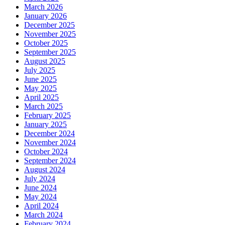
March 2026
January 2026
December 2025
November 2025
October 2025
September 2025
August 2025
July 2025
June 2025
May 2025
April 2025
March 2025
February 2025
January 2025
December 2024
November 2024
October 2024
September 2024
August 2024
July 2024
June 2024
May 2024
April 2024
March 2024
February 2024