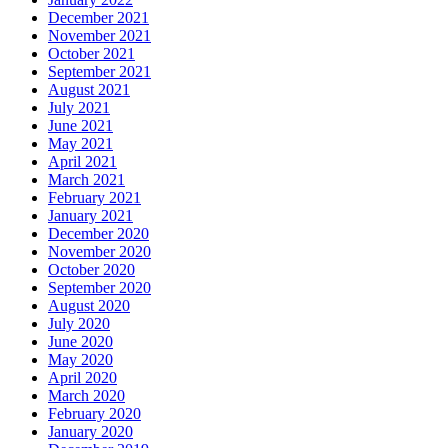
December 2021
November 2021
October 2021
September 2021
August 2021
July 2021
June 2021
May 2021
April 2021
March 2021
February 2021
January 2021
December 2020
November 2020
October 2020
September 2020
August 2020
July 2020
June 2020
May 2020
April 2020
March 2020
February 2020
January 2020