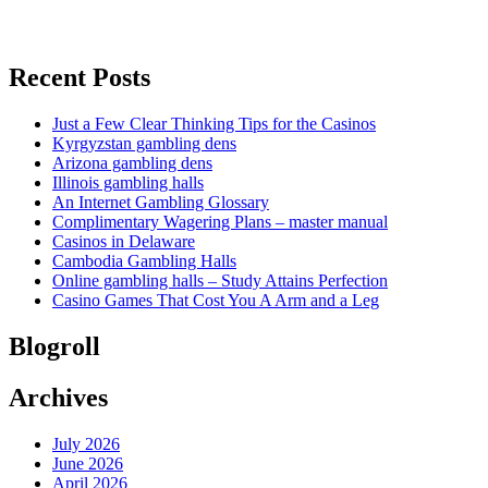
Recent Posts
Just a Few Clear Thinking Tips for the Casinos
Kyrgyzstan gambling dens
Arizona gambling dens
Illinois gambling halls
An Internet Gambling Glossary
Complimentary Wagering Plans – master manual
Casinos in Delaware
Cambodia Gambling Halls
Online gambling halls – Study Attains Perfection
Casino Games That Cost You A Arm and a Leg
Blogroll
Archives
July 2026
June 2026
April 2026