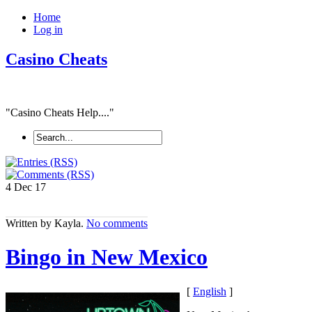
Home
Log in
Casino Cheats
"Casino Cheats Help...."
4 Dec
17
Written by Kayla.
No comments
Bingo in New Mexico
[
English
]