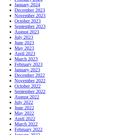
January 2024
December 2023
November 2023
October 2023
September 2023
August 2023
July 2023
June 2023
May 2023
April 2023
March 2023
February 2023
January 2023
December 2022
November 2022
October 2022
September 2022
August 2022
July 2022
June 2022
May 2022
April 2022
March 2022
February 2022
January 2022