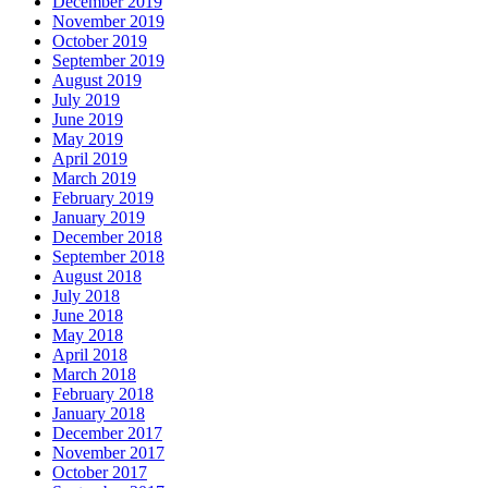
December 2019
November 2019
October 2019
September 2019
August 2019
July 2019
June 2019
May 2019
April 2019
March 2019
February 2019
January 2019
December 2018
September 2018
August 2018
July 2018
June 2018
May 2018
April 2018
March 2018
February 2018
January 2018
December 2017
November 2017
October 2017