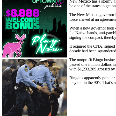
New Mexico has a stormy ga
be one of the states to get o
The New Mexico governor Br
force arrived at an agreemen
When a new governor took o
the Native bands, anti-gamb
signing the compact, thereby
It required the CNA, signed 
decade had been squandered
The nonprofit Bingo busines
passed one million dollars i
with $1,233,289 grossed by 
Bingo is apparently popular i
they did in the 90’s. That’s 