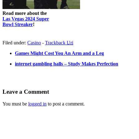
Read more about the
Las Vegas 2024 Super
Bowl Streaker
!
Filed under:
Casino
-
Trackback
Uri
Games Might Cost You An Arm and a Leg
internet gambling halls – Study Makes Perfection
Leave a Comment
You must be
logged in
to post a comment.