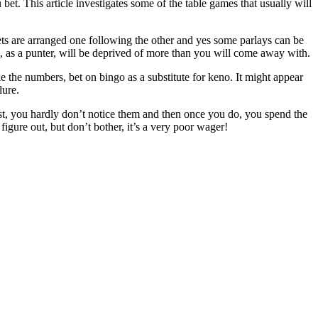
bet. This article investigates some of the table games that usually will
ets are arranged one following the other and yes some parlays can be
, as a punter, will be deprived of more than you will come away with.
ike the numbers, bet on bingo as a substitute for keno. It might appear
lure.
1st, you hardly don’t notice them and then once you do, you spend the
 figure out, but don’t bother, it’s a very poor wager!