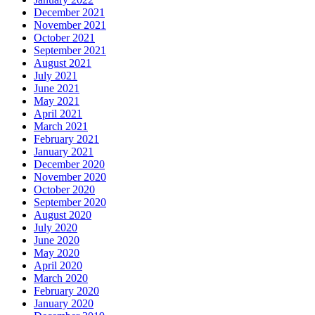
December 2021
November 2021
October 2021
September 2021
August 2021
July 2021
June 2021
May 2021
April 2021
March 2021
February 2021
January 2021
December 2020
November 2020
October 2020
September 2020
August 2020
July 2020
June 2020
May 2020
April 2020
March 2020
February 2020
January 2020