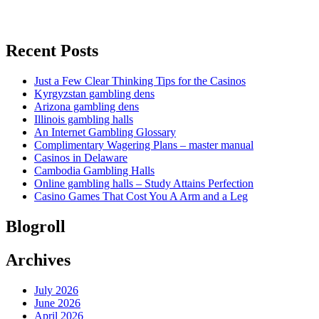
Recent Posts
Just a Few Clear Thinking Tips for the Casinos
Kyrgyzstan gambling dens
Arizona gambling dens
Illinois gambling halls
An Internet Gambling Glossary
Complimentary Wagering Plans – master manual
Casinos in Delaware
Cambodia Gambling Halls
Online gambling halls – Study Attains Perfection
Casino Games That Cost You A Arm and a Leg
Blogroll
Archives
July 2026
June 2026
April 2026