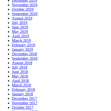
December 2019
November 2019
October 2019
September 2019
August 2019
July 2019
June 2019
May 2019
April 2019
March 2019
February 2019
January 2019
December 2018
September 2018
August 2018
July 2018
June 2018
May 2018
April 2018
March 2018
February 2018
January 2018
December 2017
November 2017
October 2017