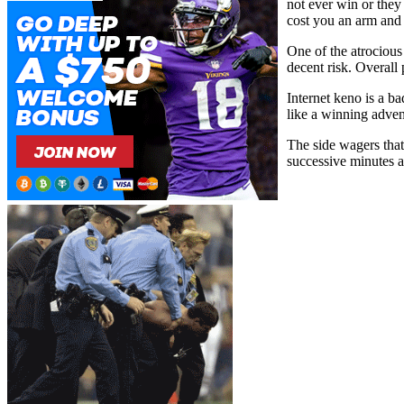
not ever win or they 
cost you an arm and 
One of the atrocious
decent risk. Overall
Internet keno is a ba
like a winning advent
The side wagers that
successive minutes at