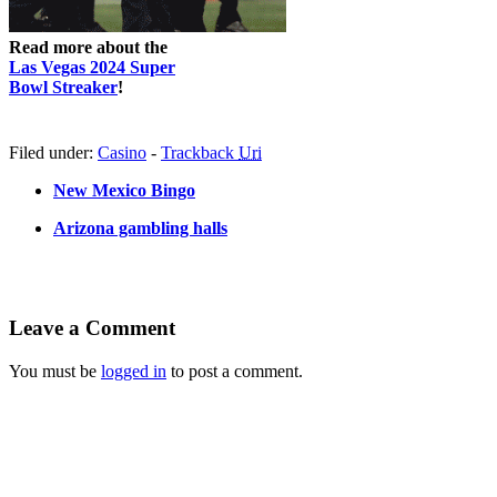
Read more about the
Las Vegas 2024 Super
Bowl Streaker
!
Filed under:
Casino
-
Trackback
Uri
New Mexico Bingo
Arizona gambling halls
Leave a Comment
You must be
logged in
to post a comment.