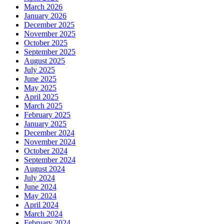
March 2026
January 2026
December 2025
November 2025
October 2025
September 2025
August 2025
July 2025
June 2025
May 2025
April 2025
March 2025
February 2025
January 2025
December 2024
November 2024
October 2024
September 2024
August 2024
July 2024
June 2024
May 2024
April 2024
March 2024
February 2024