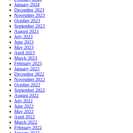
January 2024
December 2023
November 2023
October 2023
September 2023
August 2023
July 2023
June 2023
May 2023
April 2023
March 2023
February 2023
January 2023
December 2022
November 2022
October 2022
September 2022
August 2022
July 2022
June 2022
May 2022
April 2022
March 2022
February 2022
January 2022