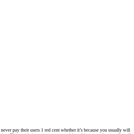
 never pay their users 1 red cent whether it’s because you usually will