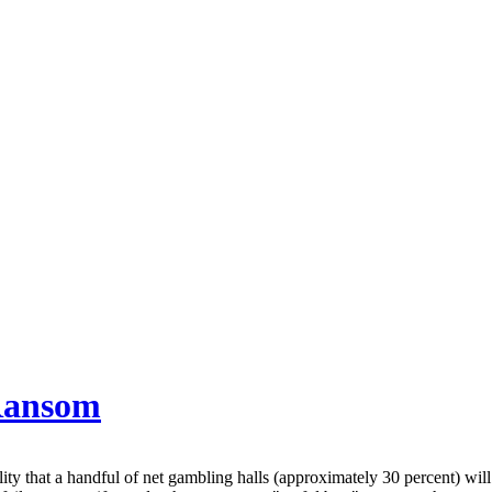
Ransom
lity that a handful of net gambling halls (approximately 30 percent) will