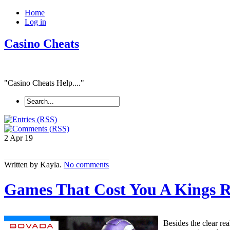
Home
Log in
Casino Cheats
"Casino Cheats Help...."
2 Apr
19
Written by Kayla.
No comments
Games That Cost You A Kings 
Besides the clear rea