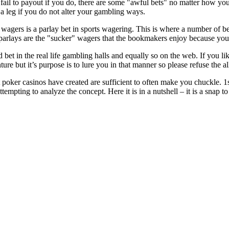
fail to payout if you do, there are some "awful bets" no matter how you 
a leg if you do not alter your gambling ways.
 wagers is a parlay bet in sports wagering. This is where a number of b
 parlays are the "sucker" wagers that the bookmakers enjoy because you
d bet in the real life gambling halls and equally so on the web. If you l
ure but it’s purpose is to lure you in that manner so please refuse the al
 poker casinos have created are sufficient to often make you chuckle. 
tempting to analyze the concept. Here it is in a nutshell – it is a snap to