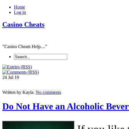
Home
Log in
Casino Cheats
"Casino Cheats Help...."
24 Jul
19
Written by Kayla.
No comments
Do Not Have an Alcoholic Beve