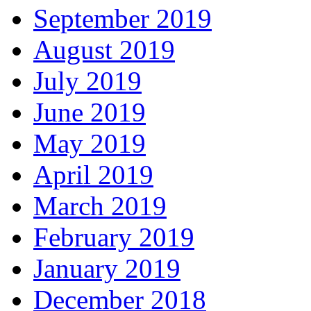
September 2019
August 2019
July 2019
June 2019
May 2019
April 2019
March 2019
February 2019
January 2019
December 2018