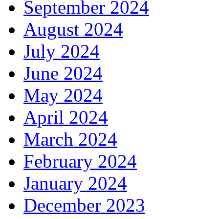
September 2024
August 2024
July 2024
June 2024
May 2024
April 2024
March 2024
February 2024
January 2024
December 2023