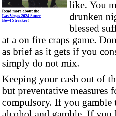
like. You m
Read more about the
drunken nig
Las Vegas 2024 Super
Bowl Streaker
!
blessed suf
at a on fire craps game. Don
as brief as it gets if you co
simply do not mix.
Keeping your cash out of th
but preventative measures fo
compulsory. If you gamble 
alcohol and gamble. If you 