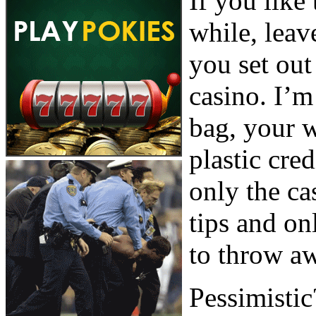
If you like
while, leav
you set out
casino. I’
bag, your w
plastic cre
only the ca
tips and on
to throw aw
Pessimistic