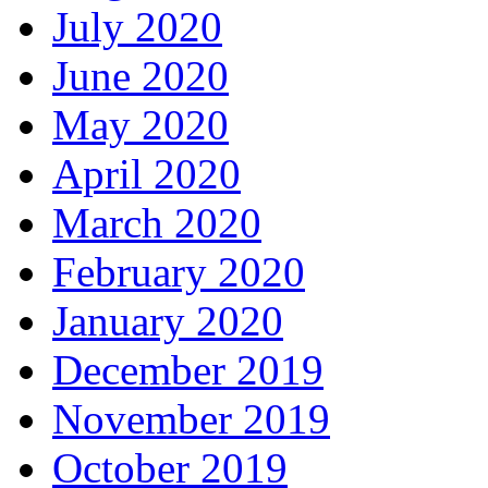
July 2020
June 2020
May 2020
April 2020
March 2020
February 2020
January 2020
December 2019
November 2019
October 2019