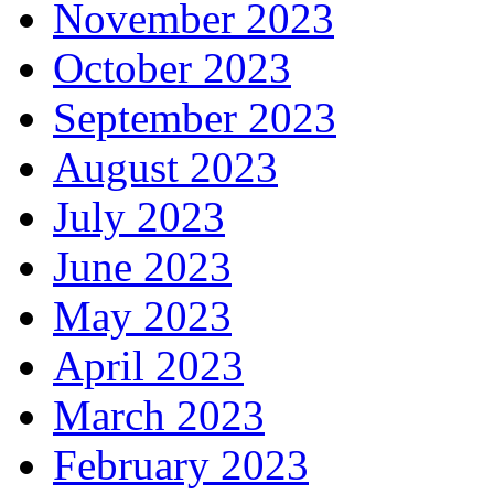
November 2023
October 2023
September 2023
August 2023
July 2023
June 2023
May 2023
April 2023
March 2023
February 2023