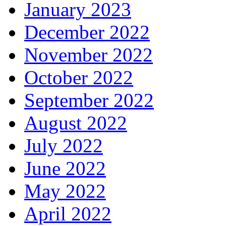
January 2023
December 2022
November 2022
October 2022
September 2022
August 2022
July 2022
June 2022
May 2022
April 2022