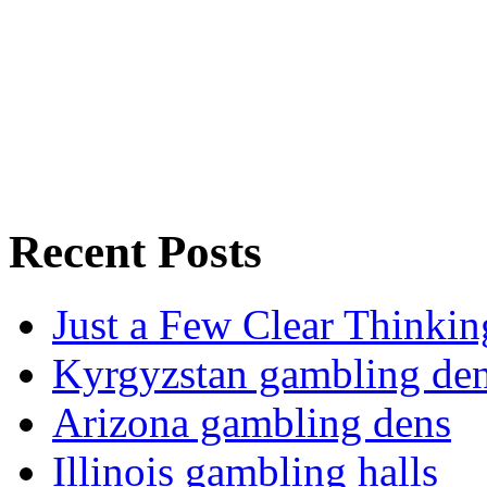
Recent Posts
Just a Few Clear Thinkin
Kyrgyzstan gambling de
Arizona gambling dens
Illinois gambling halls