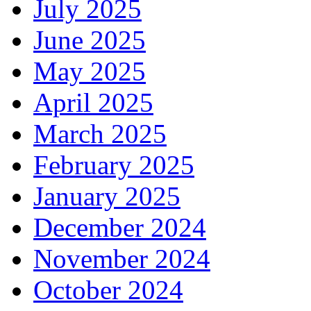
July 2025
June 2025
May 2025
April 2025
March 2025
February 2025
January 2025
December 2024
November 2024
October 2024