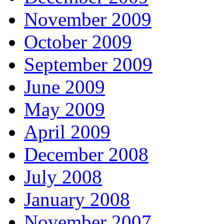
November 2009
October 2009
September 2009
June 2009
May 2009
April 2009
December 2008
July 2008
January 2008
November 2007