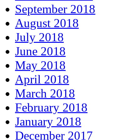
September 2018
August 2018
July 2018
June 2018
May 2018
April 2018
March 2018
February 2018
January 2018
December 2017