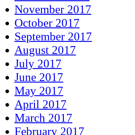
November 2017
October 2017
September 2017
August 2017
July 2017
June 2017
May 2017
April 2017
March 2017
February 2017