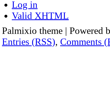
Log in
Valid
XHTML
Palmixio theme | Powered 
Entries (RSS)
,
Comments (