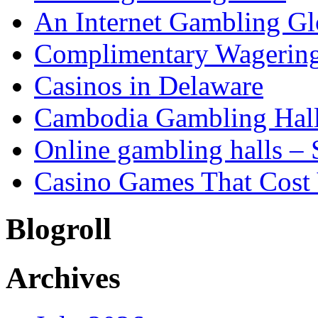
An Internet Gambling Gl
Complimentary Wagering
Casinos in Delaware
Cambodia Gambling Hal
Online gambling halls – 
Casino Games That Cost
Blogroll
Archives