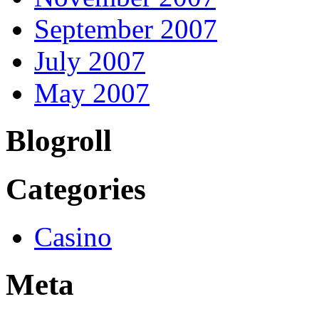
September 2007
July 2007
May 2007
Blogroll
Categories
Casino
Meta