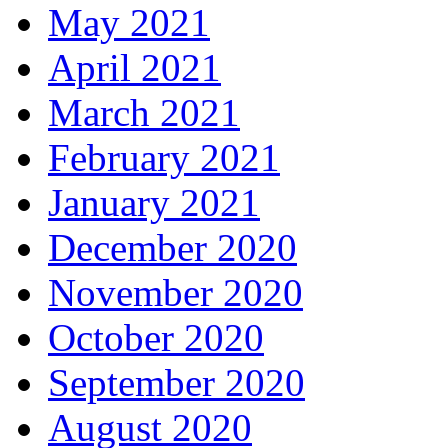
May 2021
April 2021
March 2021
February 2021
January 2021
December 2020
November 2020
October 2020
September 2020
August 2020