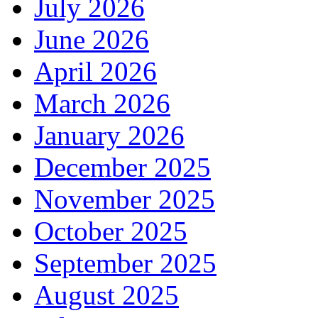
July 2026
June 2026
April 2026
March 2026
January 2026
December 2025
November 2025
October 2025
September 2025
August 2025