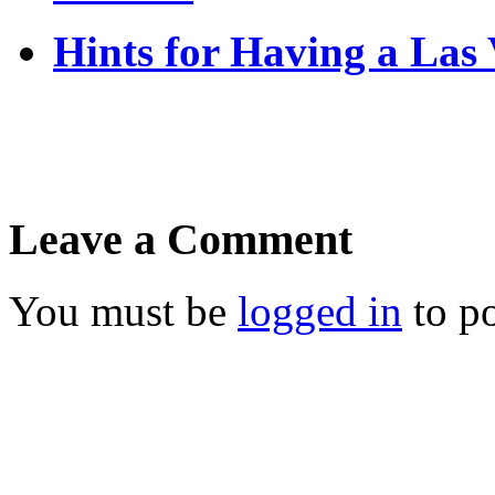
Hints for Having a Las
Leave a Comment
You must be
logged in
to p