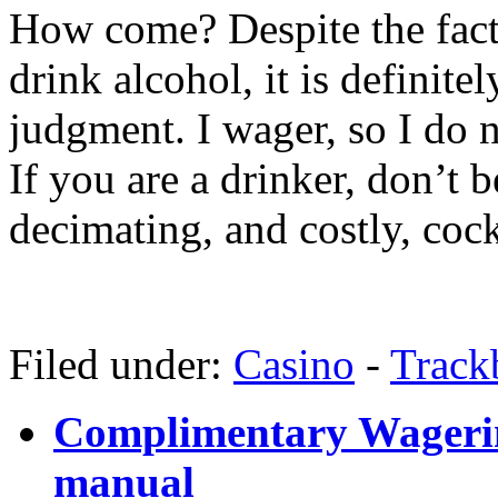
How come? Despite the fact 
drink alcohol, it is definite
judgment. I wager, so I do 
If you are a drinker, don’t b
decimating, and costly, cock
Filed under:
Casino
-
Track
Complimentary Wagering
manual