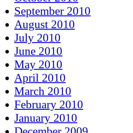
September 2010
August 2010
July 2010
June 2010
May 2010
April 2010
March 2010
February 2010
January 2010
December 2009