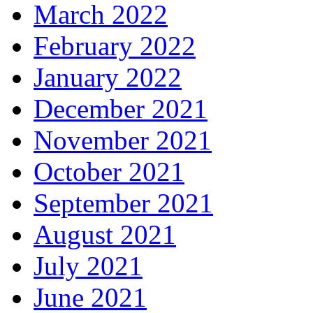
March 2022
February 2022
January 2022
December 2021
November 2021
October 2021
September 2021
August 2021
July 2021
June 2021