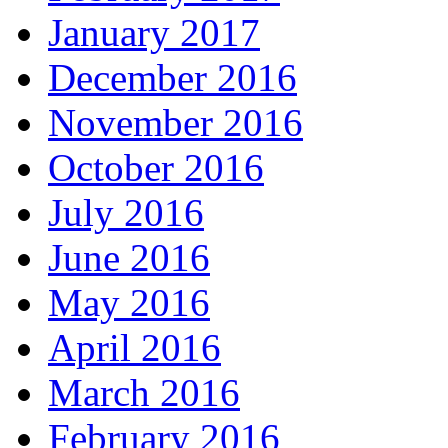
January 2017
December 2016
November 2016
October 2016
July 2016
June 2016
May 2016
April 2016
March 2016
February 2016