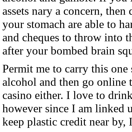
assets nary a concern, then 
your stomach are able to ha
and cheques to throw into t
after your bombed brain sq
Permit me to carry this one
alcohol and then go online t
casino either. I love to dri
however since I am linked u
keep plastic credit near by, 