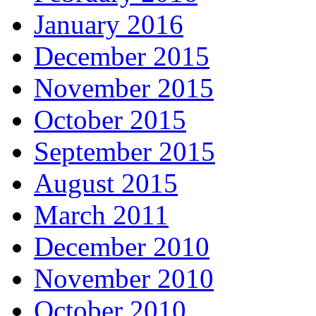
January 2016
December 2015
November 2015
October 2015
September 2015
August 2015
March 2011
December 2010
November 2010
October 2010