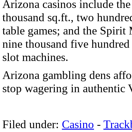
Arizona casinos include the 
thousand sq.ft., two hundred
table games; and the Spiri
nine thousand five hundred 
slot machines.
Arizona gambling dens affo
stop wagering in authentic 
Filed under:
Casino
-
Track