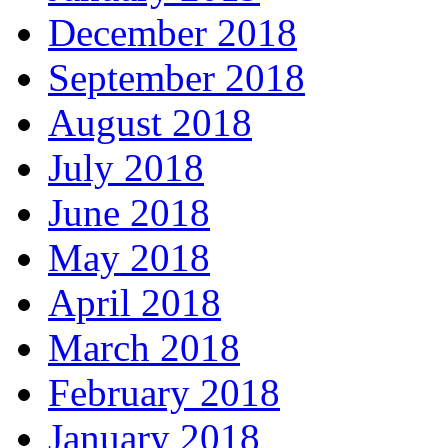
December 2018
September 2018
August 2018
July 2018
June 2018
May 2018
April 2018
March 2018
February 2018
January 2018