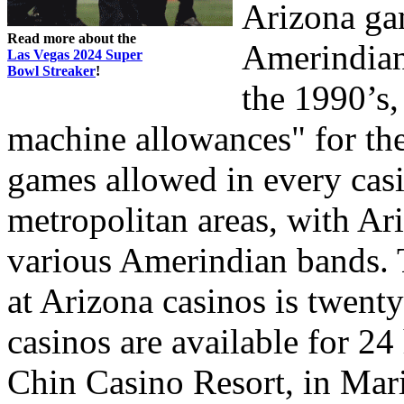
Arizona ga
Read more about the
Amerindian
Las Vegas 2024 Super
Bowl Streaker
!
the 1990’s,
machine allowances" for the
games allowed in every casi
metropolitan areas, with Ar
various Amerindian bands.
at Arizona casinos is twenty
casinos are available for 2
Chin Casino Resort, in Mari