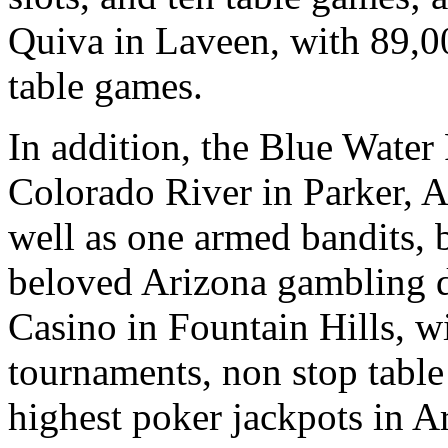
Quiva in Laveen, with 89,00
table games.
In addition, the Blue Water
Colorado River in Parker, A
well as one armed bandits, 
beloved Arizona gambling 
Casino in Fountain Hills, w
tournaments, non stop table 
highest poker jackpots in A