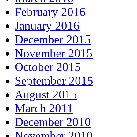
February 2016
January 2016
December 2015
November 2015
October 2015
September 2015
August 2015
March 2011
December 2010
November 2010