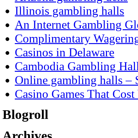
Illinois gambling halls
An Internet Gambling Gl
Complimentary Wagering
Casinos in Delaware
Cambodia Gambling Hal
Online gambling halls – 
Casino Games That Cost
Blogroll
Archives