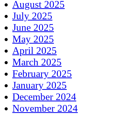
August 2025
July 2025
June 2025
May 2025
April 2025
March 2025
February 2025
January 2025
December 2024
November 2024