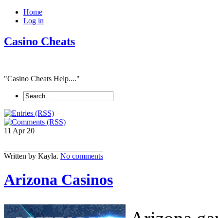
Home
Log in
Casino Cheats
"Casino Cheats Help...."
11 Apr
20
Written by Kayla.
No comments
Arizona Casinos