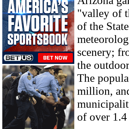
Arizona gam
"valley of 
of the Stat
meteorolog
scenery; fr
the outdoors
The populat
million, an
municipalit
of over 1.4