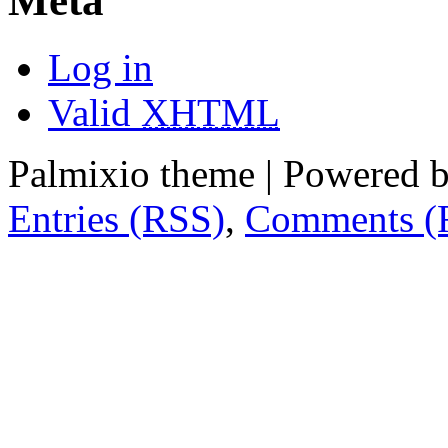
Meta
Log in
Valid
XHTML
Palmixio theme | Powered 
Entries (RSS)
,
Comments (