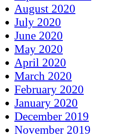
August 2020
July 2020
June 2020
May 2020
April 2020
March 2020
February 2020
January 2020
December 2019
November 2019