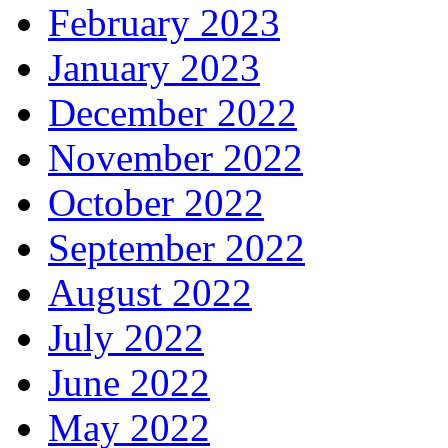
February 2023
January 2023
December 2022
November 2022
October 2022
September 2022
August 2022
July 2022
June 2022
May 2022