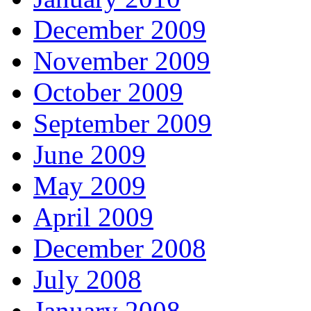
December 2009
November 2009
October 2009
September 2009
June 2009
May 2009
April 2009
December 2008
July 2008
January 2008