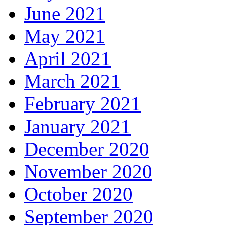
June 2021
May 2021
April 2021
March 2021
February 2021
January 2021
December 2020
November 2020
October 2020
September 2020