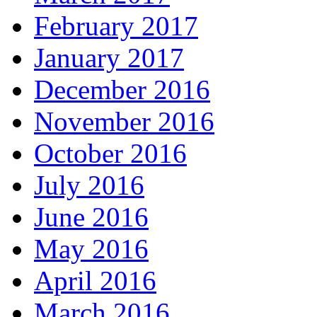
February 2017
January 2017
December 2016
November 2016
October 2016
July 2016
June 2016
May 2016
April 2016
March 2016