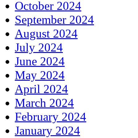
October 2024
September 2024
August 2024
July 2024
June 2024
May 2024
April 2024
March 2024
February 2024
January 2024