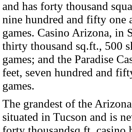
and has forty thousand squa
nine hundred and fifty one 
games. Casino Arizona, in Sc
thirty thousand sq.ft., 500 
games; and the Paradise Ca
feet, seven hundred and fift
games.
The grandest of the Arizona
situated in Tucson and is n
forty thousandsq.ft. casino 