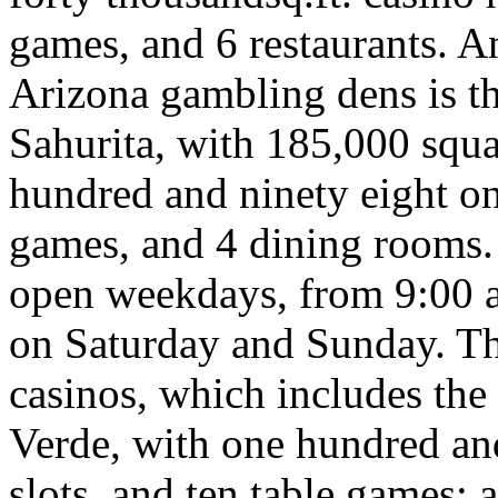
games, and 6 restaurants. A
Arizona gambling dens is t
Sahurita, with 185,000 squar
hundred and ninety eight on
games, and 4 dining rooms.
open weekdays, from 9:00 a
on Saturday and Sunday. Th
casinos, which includes the
Verde, with one hundred and
slots, and ten table games;