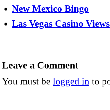
New Mexico Bingo
Las Vegas Casino Views
Leave a Comment
You must be
logged in
to p