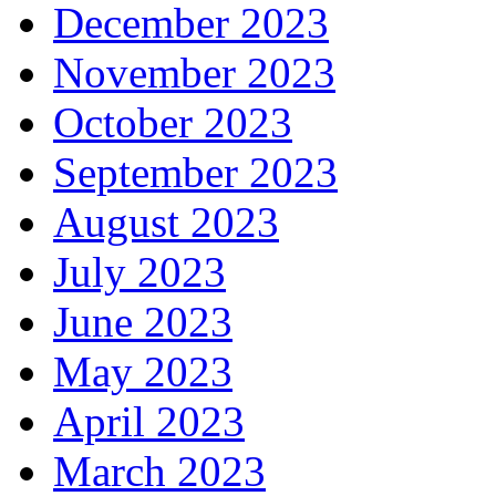
December 2023
November 2023
October 2023
September 2023
August 2023
July 2023
June 2023
May 2023
April 2023
March 2023