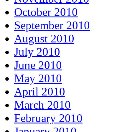
October 2010
September 2010
August 2010
July 2010
June 2010
May 2010
April 2010
March 2010
February 2010
January 2010