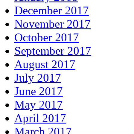
December 2017
November 2017
October 2017
September 2017
August 2017
July 2017
June 2017
May 2017
April 2017
March 2017