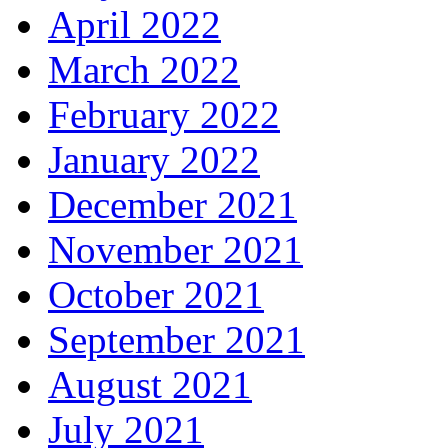
April 2022
March 2022
February 2022
January 2022
December 2021
November 2021
October 2021
September 2021
August 2021
July 2021