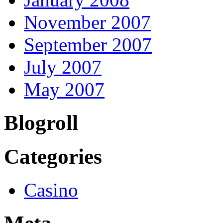
November 2007
September 2007
July 2007
May 2007
Blogroll
Categories
Casino