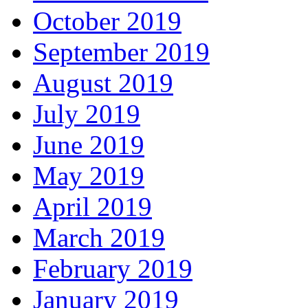
October 2019
September 2019
August 2019
July 2019
June 2019
May 2019
April 2019
March 2019
February 2019
January 2019