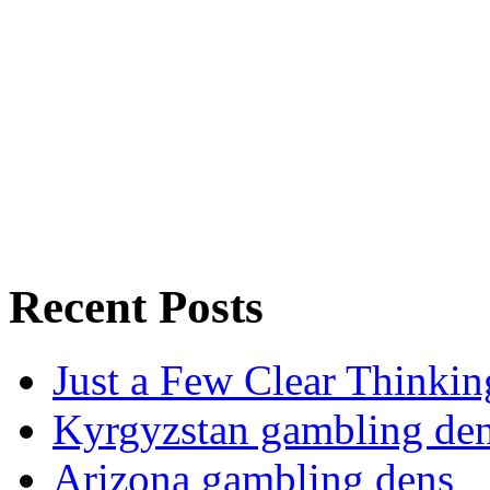
Recent Posts
Just a Few Clear Thinkin
Kyrgyzstan gambling de
Arizona gambling dens