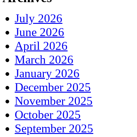
July 2026
June 2026
April 2026
March 2026
January 2026
December 2025
November 2025
October 2025
September 2025