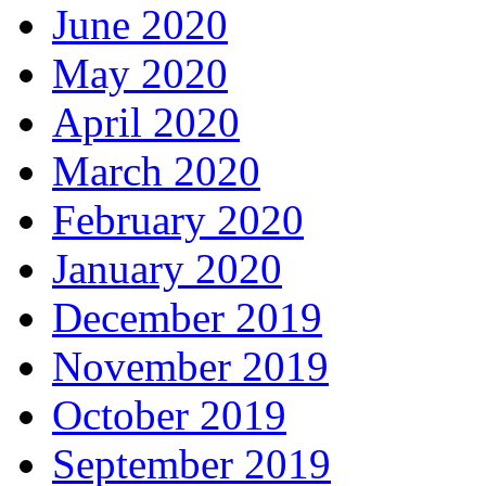
June 2020
May 2020
April 2020
March 2020
February 2020
January 2020
December 2019
November 2019
October 2019
September 2019