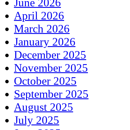
June 2026
April 2026
March 2026
January 2026
December 2025
November 2025
October 2025
September 2025
August 2025
July 2025