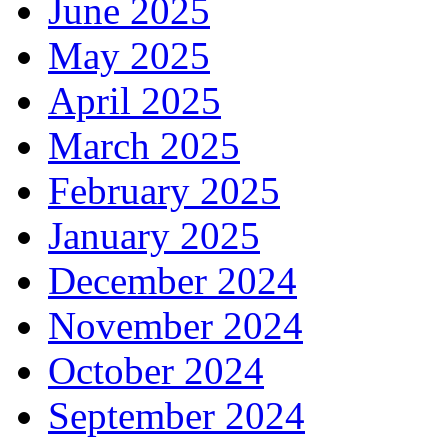
June 2025
May 2025
April 2025
March 2025
February 2025
January 2025
December 2024
November 2024
October 2024
September 2024