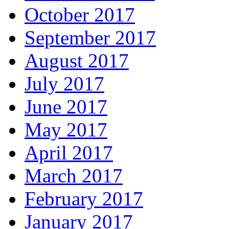
October 2017
September 2017
August 2017
July 2017
June 2017
May 2017
April 2017
March 2017
February 2017
January 2017