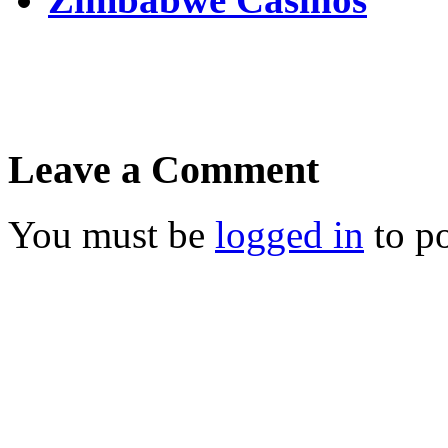
Leave a Comment
You must be
logged in
to p