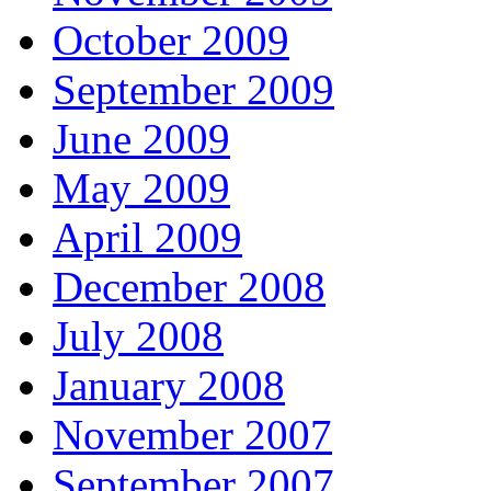
October 2009
September 2009
June 2009
May 2009
April 2009
December 2008
July 2008
January 2008
November 2007
September 2007