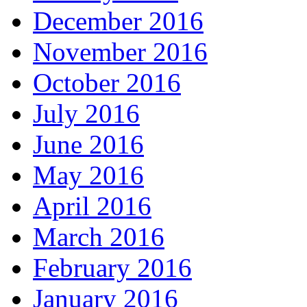
December 2016
November 2016
October 2016
July 2016
June 2016
May 2016
April 2016
March 2016
February 2016
January 2016