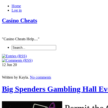
Home
Log in
Casino Cheats
"Casino Cheats Help...."
12 Jun
20
Written by Kayla.
No comments
Big Spenders Gambling Hall Ev