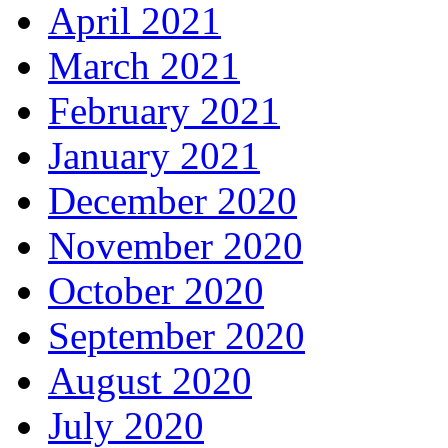
April 2021
March 2021
February 2021
January 2021
December 2020
November 2020
October 2020
September 2020
August 2020
July 2020