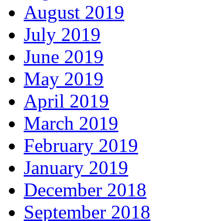
August 2019
July 2019
June 2019
May 2019
April 2019
March 2019
February 2019
January 2019
December 2018
September 2018