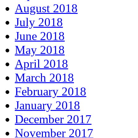
August 2018
July 2018
June 2018
May 2018
April 2018
March 2018
February 2018
January 2018
December 2017
November 2017