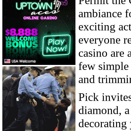
Permit the 
ambiance fo
exciting ac
everyone re
casino are 
few simple 
and trimmin
Pick invites
diamond, a
decorating 