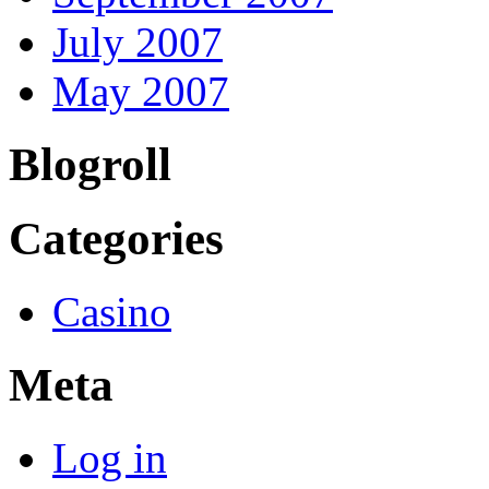
July 2007
May 2007
Blogroll
Categories
Casino
Meta
Log in