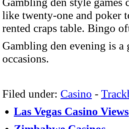
Gambling den style games c
like twenty-one and poker t
rented craps table. Bingo of
Gambling den evening is a 
occasions.
Filed under:
Casino
-
Track
Las Vegas Casino Views
Zimbabwe Casinos