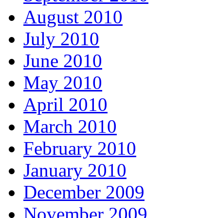
August 2010
July 2010
June 2010
May 2010
April 2010
March 2010
February 2010
January 2010
December 2009
November 2009