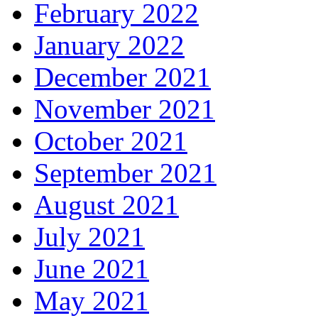
February 2022
January 2022
December 2021
November 2021
October 2021
September 2021
August 2021
July 2021
June 2021
May 2021