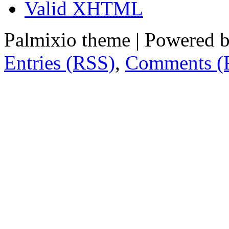
Valid
XHTML
Palmixio theme | Powered 
Entries (RSS)
,
Comments (