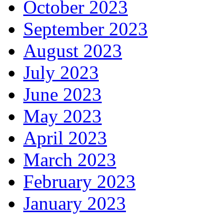
October 2023
September 2023
August 2023
July 2023
June 2023
May 2023
April 2023
March 2023
February 2023
January 2023