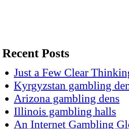
Recent Posts
Just a Few Clear Thinkin
Kyrgyzstan gambling de
Arizona gambling dens
Illinois gambling halls
An Internet Gambling Gl