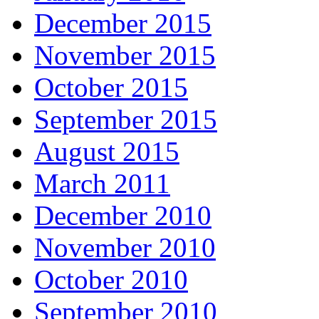
December 2015
November 2015
October 2015
September 2015
August 2015
March 2011
December 2010
November 2010
October 2010
September 2010