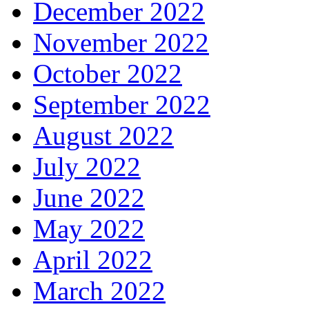
December 2022
November 2022
October 2022
September 2022
August 2022
July 2022
June 2022
May 2022
April 2022
March 2022