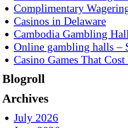
Complimentary Wagering
Casinos in Delaware
Cambodia Gambling Hal
Online gambling halls – 
Casino Games That Cost
Blogroll
Archives
July 2026