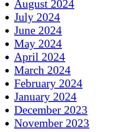
August 2024
July 2024
June 2024
May 2024
April 2024
March 2024
February 2024
January 2024
December 2023
November 2023