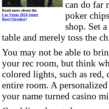
can do far 
Read more about the
poker chip
Las Vegas 2024 Super
Bowl Streaker
!
shop. Set a
table and merely toss the c
You may not be able to brin
your rec room, but think w
colored lights, such as red,
entire room. A personalized
your name turned casino mig