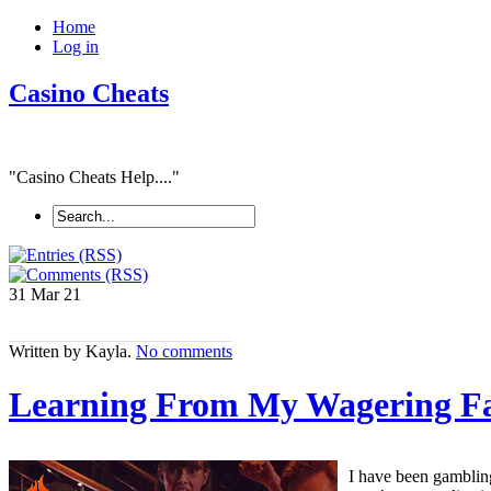
Home
Log in
Casino Cheats
"Casino Cheats Help...."
31 Mar
21
Written by Kayla.
No comments
Learning From My Wagering Fa
I have been gambling