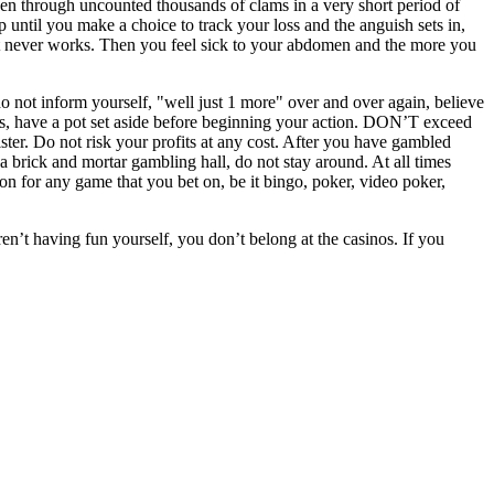
been through uncounted thousands of clams in a very short period of
 up until you make a choice to track your loss and the anguish sets in,
It never works. Then you feel sick to your abdomen and the more you
 not inform yourself, "well just 1 more" over and over again, believe
, have a pot set aside before beginning your action. DON’T exceed
ister. Do not risk your profits at any cost. After you have gambled
n a brick and mortar gambling hall, do not stay around. At all times
ion for any game that you bet on, be it bingo, poker, video poker,
n’t having fun yourself, you don’t belong at the casinos. If you