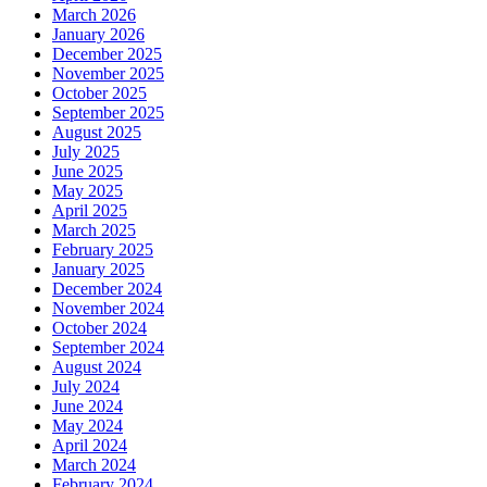
March 2026
January 2026
December 2025
November 2025
October 2025
September 2025
August 2025
July 2025
June 2025
May 2025
April 2025
March 2025
February 2025
January 2025
December 2024
November 2024
October 2024
September 2024
August 2024
July 2024
June 2024
May 2024
April 2024
March 2024
February 2024