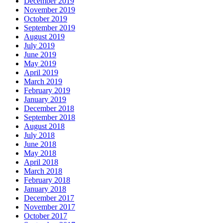
December 2019
November 2019
October 2019
September 2019
August 2019
July 2019
June 2019
May 2019
April 2019
March 2019
February 2019
January 2019
December 2018
September 2018
August 2018
July 2018
June 2018
May 2018
April 2018
March 2018
February 2018
January 2018
December 2017
November 2017
October 2017