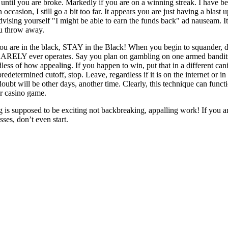
t until you are broke. Markedly if you are on a winning streak. I have 
n occasion, I still go a bit too far. It appears you are just having a blast
vising yourself "I might be able to earn the funds back" ad nauseam. 
ou throw away.
u are in the black, STAY in the Black! When you begin to squander, do
RARELY ever operates. Say you plan on gambling on one armed bandits
dless of how appealing. If you happen to win, put that in a different can
predetermined cutoff, stop. Leave, regardless if it is on the internet or i
oubt will be other days, another time. Clearly, this technique can funct
r casino game.
s supposed to be exciting not backbreaking, appalling work! If you are
sses, don’t even start.