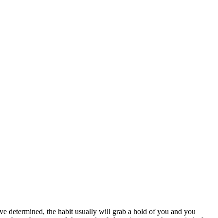
ve determined, the habit usually will grab a hold of you and you