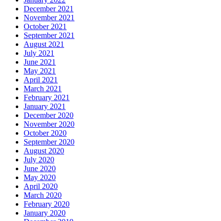
December 2021
November 2021
October 2021
September 2021
August 2021
July 2021
June 2021
May 2021
April 2021
March 2021
February 2021
January 2021
December 2020
November 2020
October 2020
September 2020
August 2020
July 2020
June 2020
May 2020
April 2020
March 2020
February 2020
January 2020