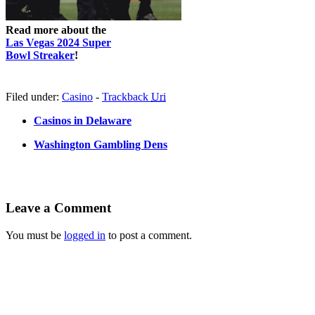
Read more about the
Las Vegas 2024 Super
Bowl Streaker
!
Filed under:
Casino
-
Trackback
Uri
Casinos in Delaware
Washington Gambling Dens
Leave a Comment
You must be
logged in
to post a comment.