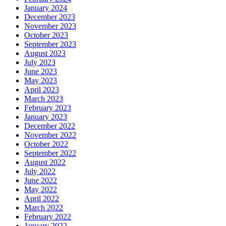
January 2024
December 2023
November 2023
October 2023
September 2023
August 2023
July 2023
June 2023
May 2023
April 2023
March 2023
February 2023
January 2023
December 2022
November 2022
October 2022
September 2022
August 2022
July 2022
June 2022
May 2022
April 2022
March 2022
February 2022
January 2022