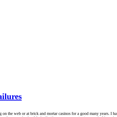
ilures
 on the web or at brick and mortar casinos for a good many years. I ha