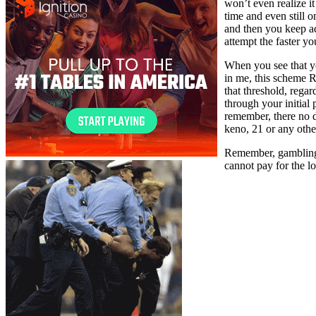
won’t even realize i
time and even still o
and then you keep ad
attempt the faster y
When you see that yo
in me, this scheme 
that threshold, regar
through your initial 
remember, there no d
keno, 21 or any othe
Remember, gambling i
cannot pay for the lo