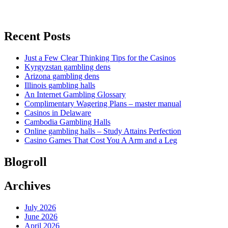
Recent Posts
Just a Few Clear Thinking Tips for the Casinos
Kyrgyzstan gambling dens
Arizona gambling dens
Illinois gambling halls
An Internet Gambling Glossary
Complimentary Wagering Plans – master manual
Casinos in Delaware
Cambodia Gambling Halls
Online gambling halls – Study Attains Perfection
Casino Games That Cost You A Arm and a Leg
Blogroll
Archives
July 2026
June 2026
April 2026