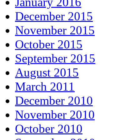
January 2016
December 2015
November 2015
October 2015
September 2015
August 2015
March 2011
December 2010
November 2010
October 2010