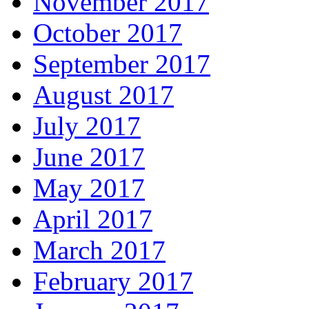
November 2017
October 2017
September 2017
August 2017
July 2017
June 2017
May 2017
April 2017
March 2017
February 2017