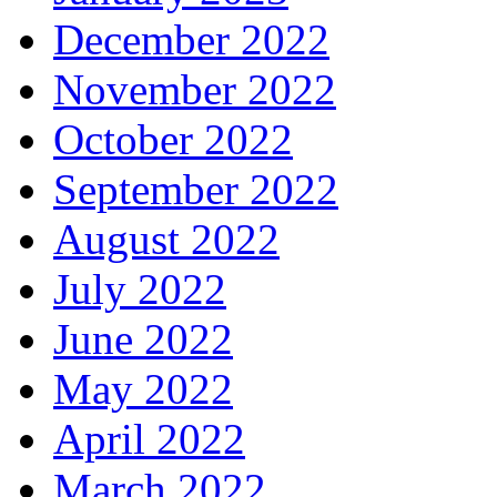
December 2022
November 2022
October 2022
September 2022
August 2022
July 2022
June 2022
May 2022
April 2022
March 2022