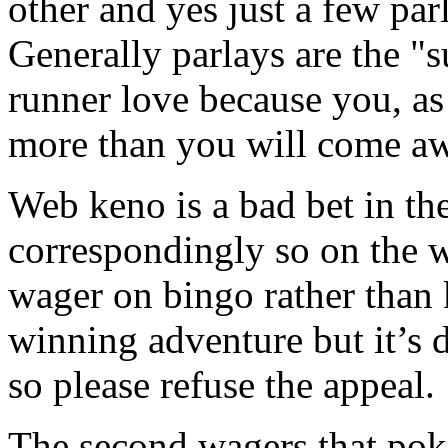
other and yes just a few par
Generally parlays are the "
runner love because you, as 
more than you will come aw
Web keno is a bad bet in the
correspondingly so on the w
wager on bingo rather than 
winning adventure but it’s 
so please refuse the appeal.
The second wagers that pok