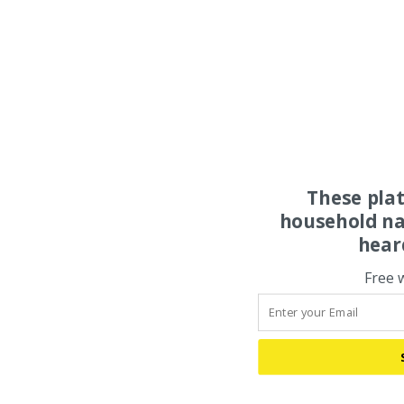
These pla
household na
hear
Free 