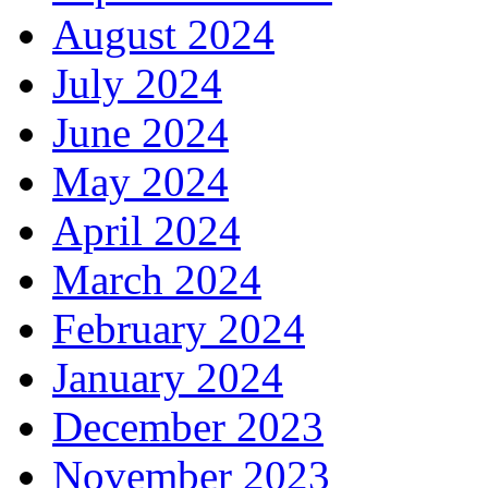
August 2024
July 2024
June 2024
May 2024
April 2024
March 2024
February 2024
January 2024
December 2023
November 2023