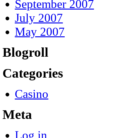
September 2007
July 2007
May 2007
Blogroll
Categories
Casino
Meta
Log in