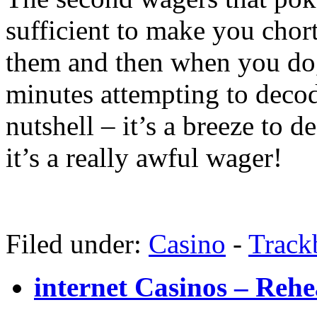
sufficient to make you chort
them and then when you do,
minutes attempting to decode
nutshell – it’s a breeze to 
it’s a really awful wager!
Filed under:
Casino
-
Track
internet Casinos – Rehe