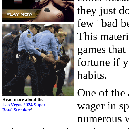
they just do
few "bad be
This materi
games that 
fortune if 
habits.
One of the 
Read more about the
wager in sp
Las Vegas 2024 Super
Bowl Streaker
!
numerous wa