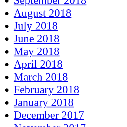
September 2018
August 2018
July 2018
June 2018
May 2018
April 2018
March 2018
February 2018
January 2018
December 2017