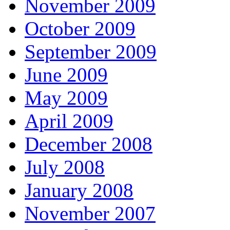
November 2009
October 2009
September 2009
June 2009
May 2009
April 2009
December 2008
July 2008
January 2008
November 2007