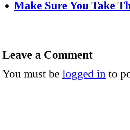
Make Sure You Take T
Leave a Comment
You must be
logged in
to p