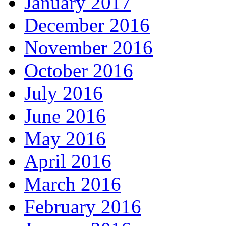
January 2017
December 2016
November 2016
October 2016
July 2016
June 2016
May 2016
April 2016
March 2016
February 2016