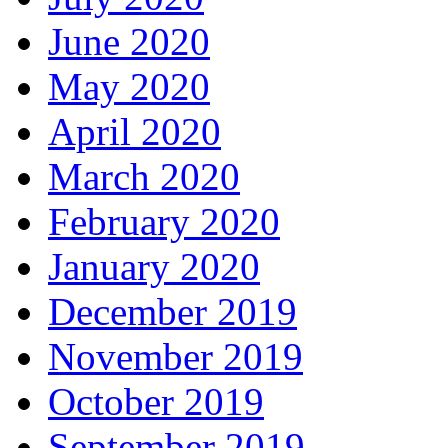
June 2020
May 2020
April 2020
March 2020
February 2020
January 2020
December 2019
November 2019
October 2019
September 2019