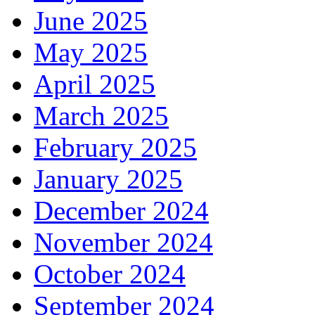
June 2025
May 2025
April 2025
March 2025
February 2025
January 2025
December 2024
November 2024
October 2024
September 2024