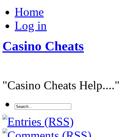
Home
Log in
Casino Cheats
"Casino Cheats Help...."