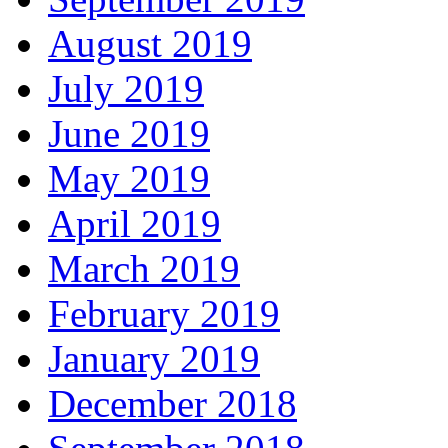
August 2019
July 2019
June 2019
May 2019
April 2019
March 2019
February 2019
January 2019
December 2018