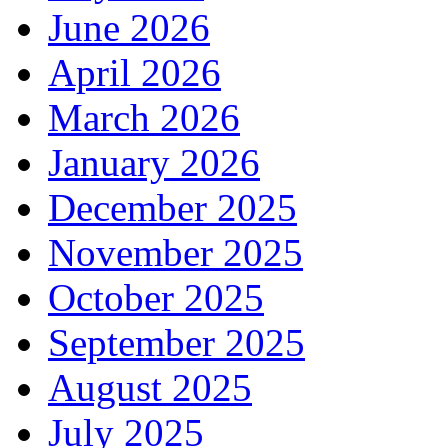
June 2026
April 2026
March 2026
January 2026
December 2025
November 2025
October 2025
September 2025
August 2025
July 2025