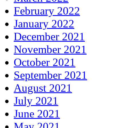
February 2022
January 2022
December 2021
November 2021
October 2021
September 2021
August 2021
July 2021
June 2021
May 2021