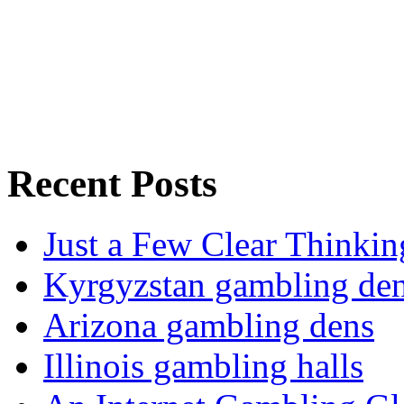
Recent Posts
Just a Few Clear Thinkin
Kyrgyzstan gambling de
Arizona gambling dens
Illinois gambling halls