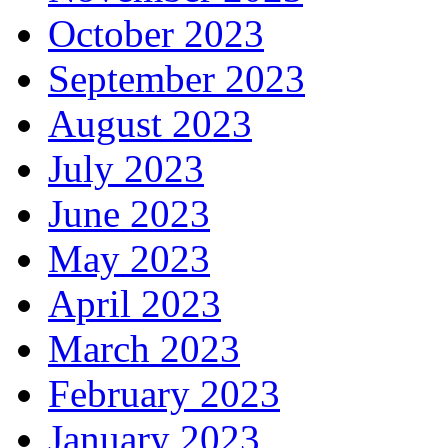
October 2023
September 2023
August 2023
July 2023
June 2023
May 2023
April 2023
March 2023
February 2023
January 2023