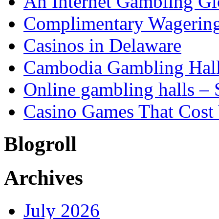
An Internet Gambling Gl
Complimentary Wagering
Casinos in Delaware
Cambodia Gambling Hal
Online gambling halls – 
Casino Games That Cost
Blogroll
Archives
July 2026