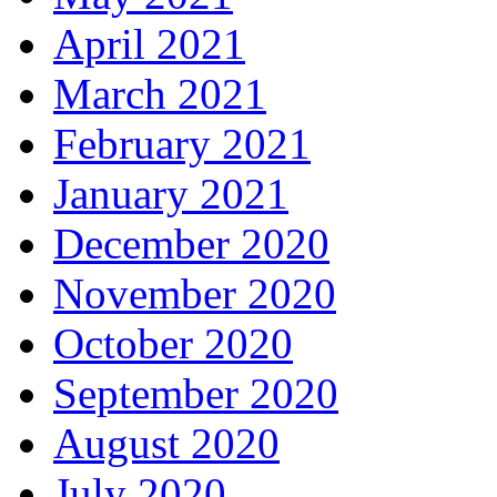
April 2021
March 2021
February 2021
January 2021
December 2020
November 2020
October 2020
September 2020
August 2020
July 2020