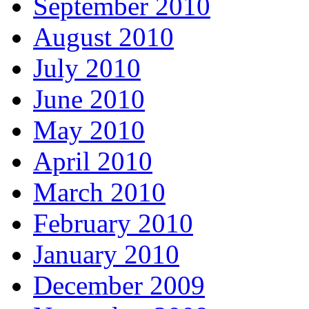
September 2010
August 2010
July 2010
June 2010
May 2010
April 2010
March 2010
February 2010
January 2010
December 2009