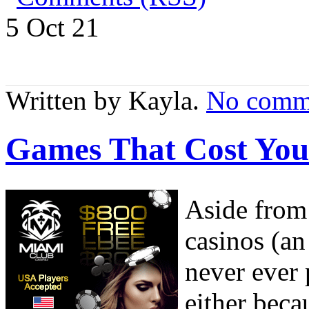
5 Oct
21
Written by Kayla.
No comm
Games That Cost You
Aside from 
casinos (an
never ever 
either beca