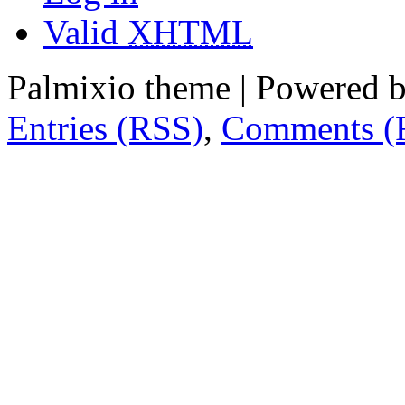
Valid
XHTML
Palmixio theme | Powered 
Entries (RSS)
,
Comments (