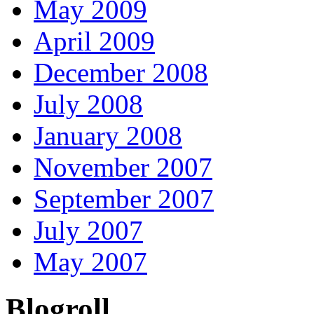
May 2009
April 2009
December 2008
July 2008
January 2008
November 2007
September 2007
July 2007
May 2007
Blogroll