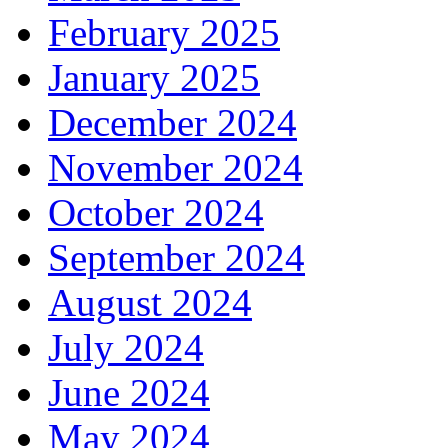
February 2025
January 2025
December 2024
November 2024
October 2024
September 2024
August 2024
July 2024
June 2024
May 2024