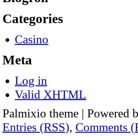
Categories
Casino
Meta
Log in
Valid
XHTML
Palmixio theme | Powered 
Entries (RSS)
,
Comments (