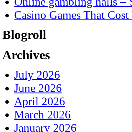
Online gambling halls – 
Casino Games That Cost
Blogroll
Archives
July 2026
June 2026
April 2026
March 2026
January 2026