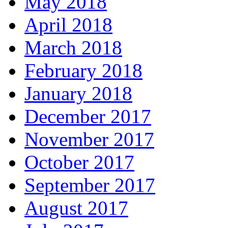
May 2018
April 2018
March 2018
February 2018
January 2018
December 2017
November 2017
October 2017
September 2017
August 2017