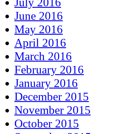
July 2016
June 2016
May 2016
April 2016
March 2016
February 2016
January 2016
December 2015
November 2015
October 2015