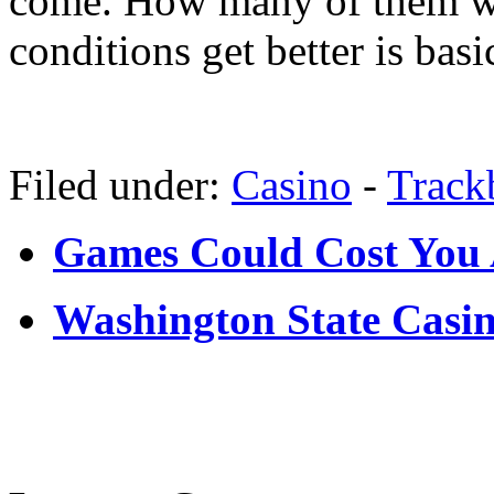
come. How many of them will
conditions get better is bas
Filed under:
Casino
-
Track
Games Could Cost You
Washington State Casi