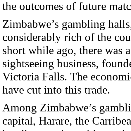
the outcomes of future matc
Zimbabwe’s gambling halls, 
considerably rich of the cou
short while ago, there was a
sightseeing business, founde
Victoria Falls. The economi
have cut into this trade.
Among Zimbabwe’s gambling 
capital, Harare, the Carrib