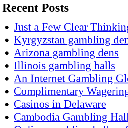
Recent Posts
Just a Few Clear Thinkin
Kyrgyzstan gambling de
Arizona gambling dens
Illinois gambling halls
An Internet Gambling Gl
Complimentary Wagering
Casinos in Delaware
Cambodia Gambling Hal