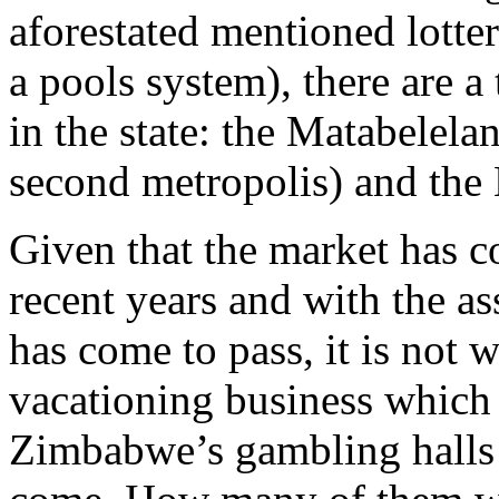
aforestated mentioned lotte
a pools system), there are a 
in the state: the Matabelel
second metropolis) and the
Given that the market has 
recent years and with the as
has come to pass, it is not
vacationing business which 
Zimbabwe’s gambling halls w