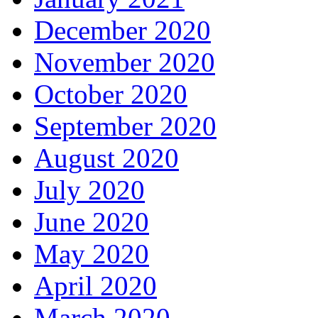
December 2020
November 2020
October 2020
September 2020
August 2020
July 2020
June 2020
May 2020
April 2020
March 2020