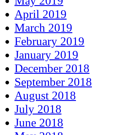
May 2019
April 2019
March 2019
February 2019
January 2019
December 2018
September 2018
August 2018
July 2018
June 2018