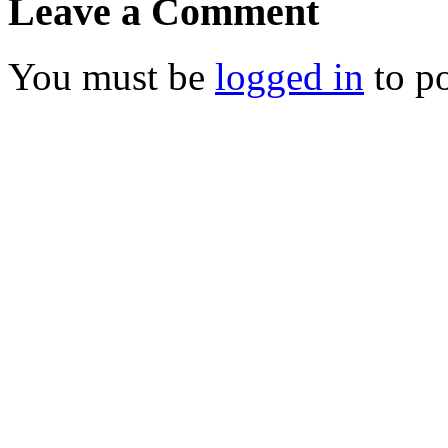
Leave a Comment
You must be
logged in
to p