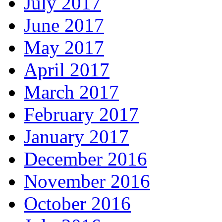
July 2017
June 2017
May 2017
April 2017
March 2017
February 2017
January 2017
December 2016
November 2016
October 2016