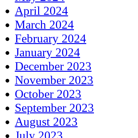
April 2024
March 2024
February 2024
January 2024
December 2023
November 2023
October 2023
September 2023
August 2023
July 2023