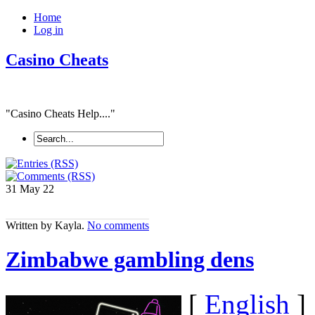
Home
Log in
Casino Cheats
"Casino Cheats Help...."
31 May
22
Written by Kayla.
No comments
Zimbabwe gambling dens
[
English
]