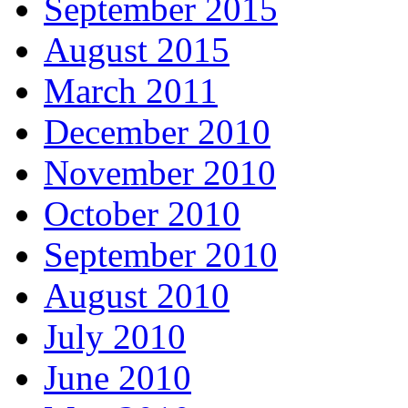
September 2015
August 2015
March 2011
December 2010
November 2010
October 2010
September 2010
August 2010
July 2010
June 2010