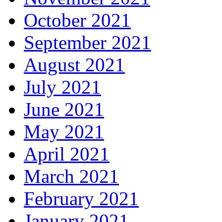
October 2021
September 2021
August 2021
July 2021
June 2021
May 2021
April 2021
March 2021
February 2021
January 2021