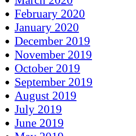
February 2020
January 2020
December 2019
November 2019
October 2019
September 2019
August 2019
July 2019
June 2019