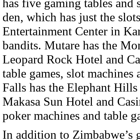
has five gaming tables and 
den, which has just the slo
Entertainment Center in Kar
bandits. Mutare has the Mo
Leopard Rock Hotel and Cas
table games, slot machines 
Falls has the Elephant Hill
Makasa Sun Hotel and Casin
poker machines and table g
In addition to Zimbabwe’s 