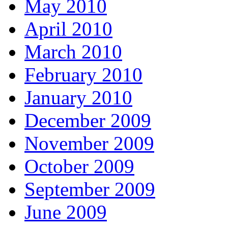
May 2010
April 2010
March 2010
February 2010
January 2010
December 2009
November 2009
October 2009
September 2009
June 2009