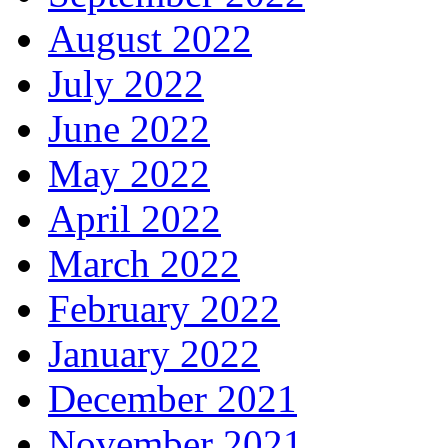
August 2022
July 2022
June 2022
May 2022
April 2022
March 2022
February 2022
January 2022
December 2021
November 2021