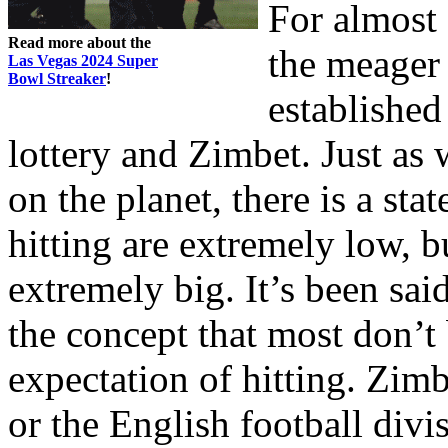
For almost 
Read more about the
the meager 
Las Vegas 2024 Super
Bowl Streaker
!
established
lottery and Zimbet. Just as 
on the planet, there is a sta
hitting are extremely low, b
extremely big. It’s been sai
the concept that most don’t 
expectation of hitting. Zimb
or the English football div