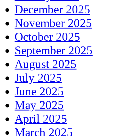
December 2025
November 2025
October 2025
September 2025
August 2025
July 2025
June 2025
May 2025
April 2025
March 2025