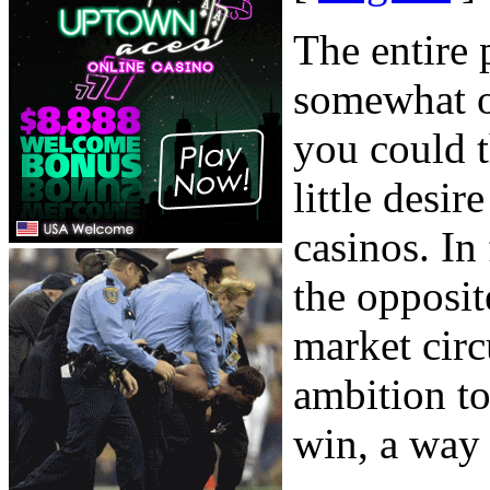
The entire 
somewhat of
you could t
little desi
casinos. In 
the opposit
market circ
ambition to
win, a way 