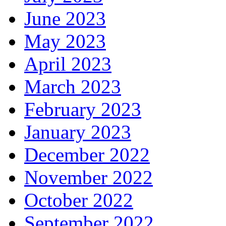
June 2023
May 2023
April 2023
March 2023
February 2023
January 2023
December 2022
November 2022
October 2022
September 2022