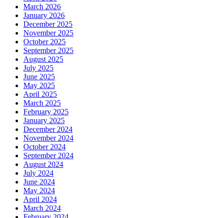
March 2026
January 2026
December 2025
November 2025
October 2025
September 2025
August 2025
July 2025
June 2025
May 2025
April 2025
March 2025
February 2025
January 2025
December 2024
November 2024
October 2024
September 2024
August 2024
July 2024
June 2024
May 2024
April 2024
March 2024
February 2024