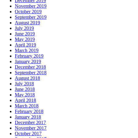
December 2019
November 2019
October 2019
September 2019
August 2019
July 2019
June 2019
May 2019
April 2019
March 2019
February 2019
January 2019
December 2018
September 2018
August 2018
July 2018
June 2018
May 2018
April 2018
March 2018
February 2018
January 2018
December 2017
November 2017
October 2017