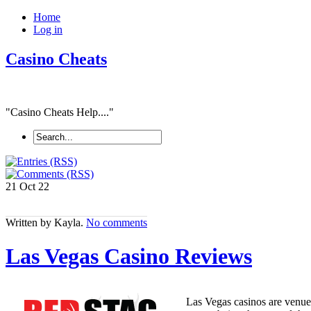
Home
Log in
Casino Cheats
"Casino Cheats Help...."
21 Oct
22
Written by Kayla.
No comments
Las Vegas Casino Reviews
Las Vegas casinos are venues