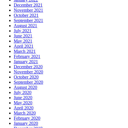
December 2021
November 2021
October 2021
September 2021
August 2021
July 2021
June 2021
May 2021
April 2021
March 2021
February 2021
January 2021
December 2020
November 2020
October 2020
September 2020
August 2020
July 2020
June 2020
May 2020
April 2020
March 2020
February 2020
January 2020