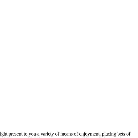
ght present to you a variety of means of enjoyment, placing bets of