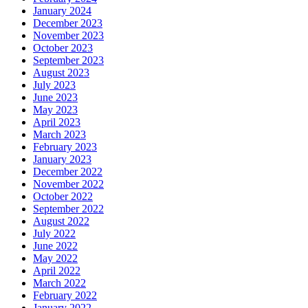
January 2024
December 2023
November 2023
October 2023
September 2023
August 2023
July 2023
June 2023
May 2023
April 2023
March 2023
February 2023
January 2023
December 2022
November 2022
October 2022
September 2022
August 2022
July 2022
June 2022
May 2022
April 2022
March 2022
February 2022
January 2022