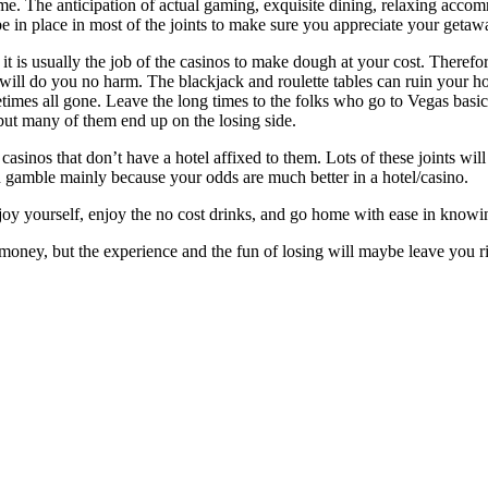
me. The anticipation of actual gaming, exquisite dining, relaxing accomm
e in place in most of the joints to make sure you appreciate your getaw
it is usually the job of the casinos to make dough at your cost. Therefor
 that will do you no harm. The blackjack and roulette tables can ruin your
metimes all gone. Leave the long times to the folks who go to Vegas basi
t many of them end up on the losing side.
inos that don’t have a hotel affixed to them. Lots of these joints will tr
 gamble mainly because your odds are much better in a hotel/casino.
njoy yourself, enjoy the no cost drinks, and go home with ease in know
 money, but the experience and the fun of losing will maybe leave you ri