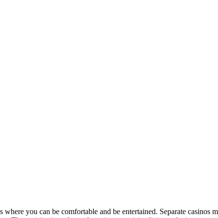
 where you can be comfortable and be entertained. Separate casinos mi