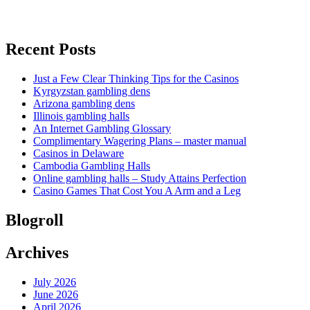
Recent Posts
Just a Few Clear Thinking Tips for the Casinos
Kyrgyzstan gambling dens
Arizona gambling dens
Illinois gambling halls
An Internet Gambling Glossary
Complimentary Wagering Plans – master manual
Casinos in Delaware
Cambodia Gambling Halls
Online gambling halls – Study Attains Perfection
Casino Games That Cost You A Arm and a Leg
Blogroll
Archives
July 2026
June 2026
April 2026