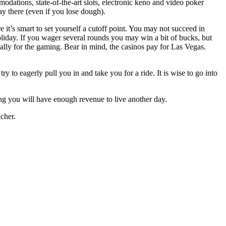
odations, state-of-the-art slots, electronic keno and video poker
ay there (even if you lose dough).
e it’s smart to set yourself a cutoff point. You may not succeed in
 holiday. If you wager several rounds you may win a bit of bucks, but
cally for the gaming. Bear in mind, the casinos pay for Las Vegas.
y to eagerly pull you in and take you for a ride. It is wise to go into
ing you will have enough revenue to live another day.
cher.