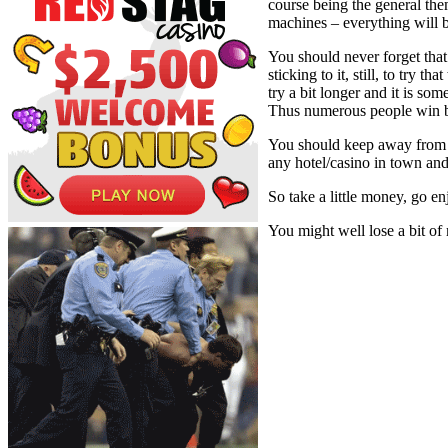
course being the general the
machines – everything will b
You should never forget that 
sticking to it, still, to try
try a bit longer and it is so
Thus numerous people win bu
You should keep away from cas
any hotel/casino in town and
So take a little money, go e
You might well lose a bit of