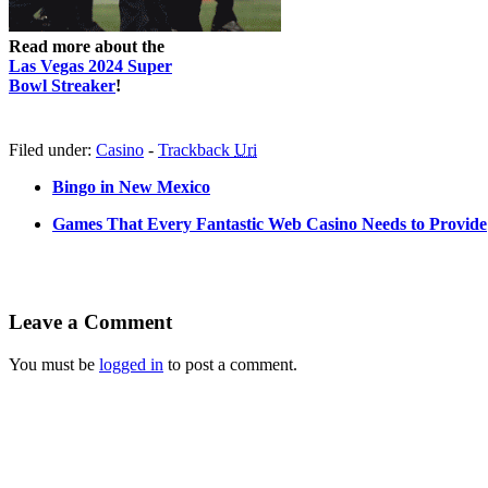
Read more about the
Las Vegas 2024 Super
Bowl Streaker
!
Filed under:
Casino
-
Trackback
Uri
Bingo in New Mexico
Games That Every Fantastic Web Casino Needs to Provide
Leave a Comment
You must be
logged in
to post a comment.