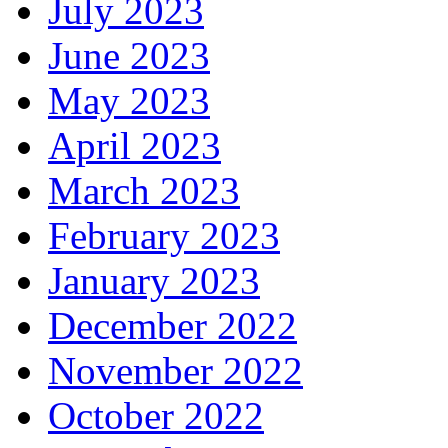
July 2023
June 2023
May 2023
April 2023
March 2023
February 2023
January 2023
December 2022
November 2022
October 2022