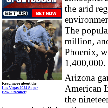
the arid re
environment 
The populat
million, an
Phoenix, wi
1,400,000.
Arizona ga
Read more about the
American In
Las Vegas 2024 Super
Bowl Streaker
!
the ninetee