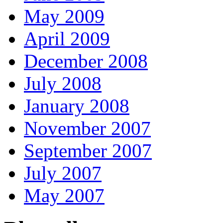
May 2009
April 2009
December 2008
July 2008
January 2008
November 2007
September 2007
July 2007
May 2007