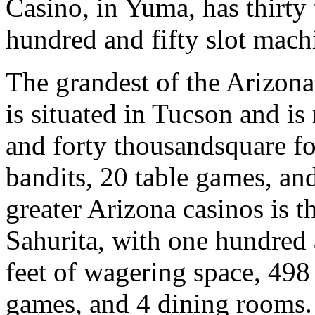
Casino, in Yuma, has thirty
hundred and fifty slot machi
The grandest of the Arizon
is situated in Tucson and i
and forty thousandsquare f
bandits, 20 table games, and
greater Arizona casinos is 
Sahurita, with one hundred 
feet of wagering space, 498 
games, and 4 dining rooms.