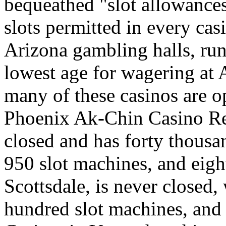
bequeathed "slot allowances
slots permitted in every casi
Arizona gambling halls, run
lowest age for wagering at 
many of these casinos are o
Phoenix Ak-Chin Casino Res
closed and has forty thousa
950 slot machines, and eigh
Scottsdale, is never closed, 
hundred slot machines, and 