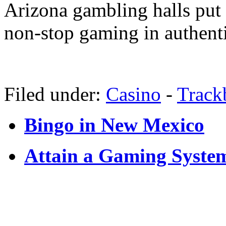
Arizona gambling halls put
non-stop gaming in authentic
Filed under:
Casino
-
Track
Bingo in New Mexico
Attain a Gaming Syste