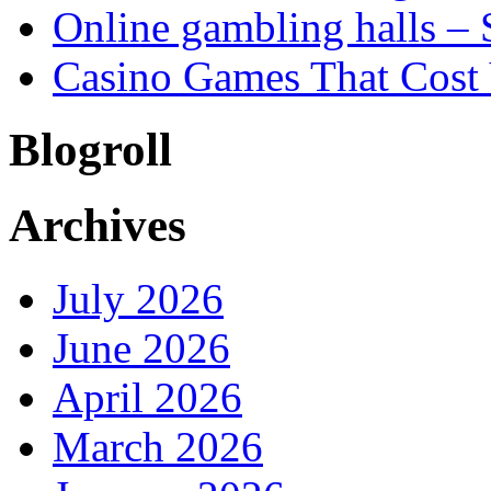
Online gambling halls – 
Casino Games That Cost
Blogroll
Archives
July 2026
June 2026
April 2026
March 2026