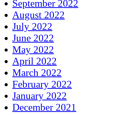
September 2022
August 2022
July 2022
June 2022
May 2022
April 2022
March 2022
February 2022
January 2022
December 2021