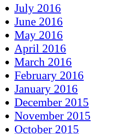
July 2016
June 2016
May 2016
April 2016
March 2016
February 2016
January 2016
December 2015
November 2015
October 2015