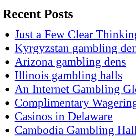
Recent Posts
Just a Few Clear Thinkin
Kyrgyzstan gambling de
Arizona gambling dens
Illinois gambling halls
An Internet Gambling Gl
Complimentary Wagering
Casinos in Delaware
Cambodia Gambling Hal