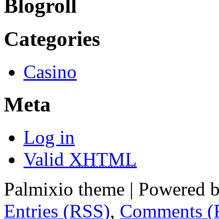
Blogroll
Categories
Casino
Meta
Log in
Valid
XHTML
Palmixio theme | Powered 
Entries (RSS)
,
Comments (