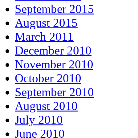
September 2015
August 2015
March 2011
December 2010
November 2010
October 2010
September 2010
August 2010
July 2010
June 2010