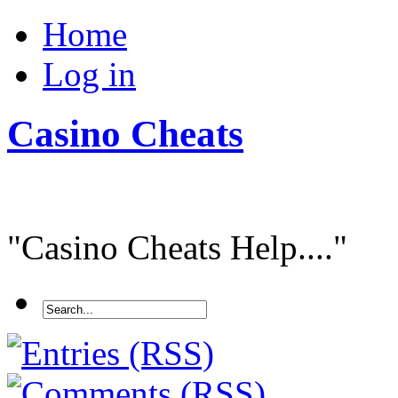
Home
Log in
Casino Cheats
"Casino Cheats Help...."