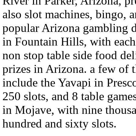
River in Parker, Arizona, p
also slot machines, bingo, 
popular Arizona gambling d
in Fountain Hills, with eac
non stop table side food del
prizes in Arizona. a few of 
include the Yavapi in Presco
250 slots, and 8 table game
in Mojave, with nine thousa
hundred and sixty slots.