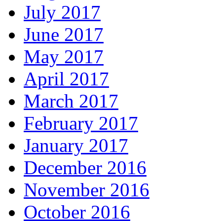
July 2017
June 2017
May 2017
April 2017
March 2017
February 2017
January 2017
December 2016
November 2016
October 2016