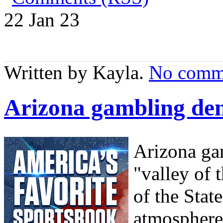
22 Jan
23
Written by Kayla.
No comm
Arizona gambling de
Arizona gam
"valley of 
of the Stat
atmosphere