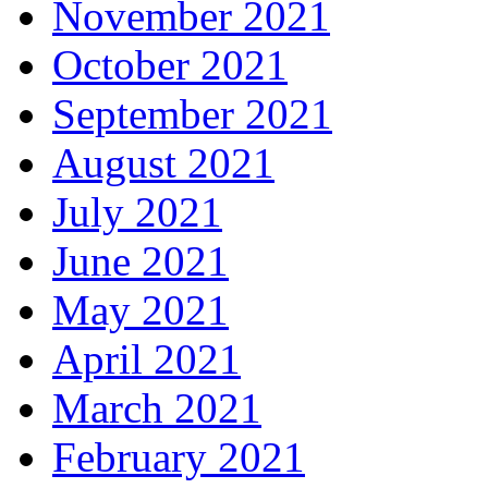
November 2021
October 2021
September 2021
August 2021
July 2021
June 2021
May 2021
April 2021
March 2021
February 2021