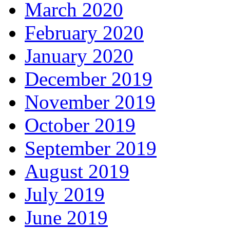
March 2020
February 2020
January 2020
December 2019
November 2019
October 2019
September 2019
August 2019
July 2019
June 2019