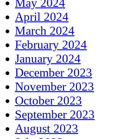
May 2024
April 2024
March 2024
February 2024
January 2024
December 2023
November 2023
October 2023
September 2023
August 2023