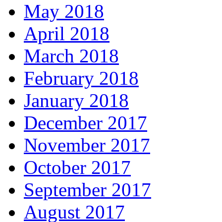
May 2018
April 2018
March 2018
February 2018
January 2018
December 2017
November 2017
October 2017
September 2017
August 2017