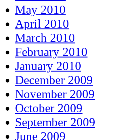
May 2010
April 2010
March 2010
February 2010
January 2010
December 2009
November 2009
October 2009
September 2009
June 2009