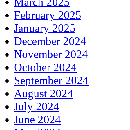
March 2025
February 2025
January 2025
December 2024
November 2024
October 2024
September 2024
August 2024
July 2024
June 2024