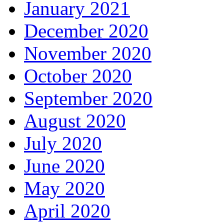
January 2021
December 2020
November 2020
October 2020
September 2020
August 2020
July 2020
June 2020
May 2020
April 2020