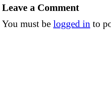
Leave a Comment
You must be
logged in
to p