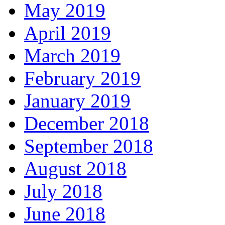
May 2019
April 2019
March 2019
February 2019
January 2019
December 2018
September 2018
August 2018
July 2018
June 2018