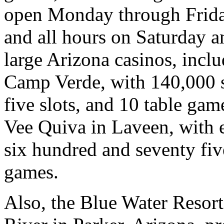
open Monday through Friday
and all hours on Saturday 
large Arizona casinos, inclu
Camp Verde, with 140,000 s
five slots, and 10 table gam
Vee Quiva in Laveen, with e
six hundred and seventy fiv
games.
Also, the Blue Water Resor