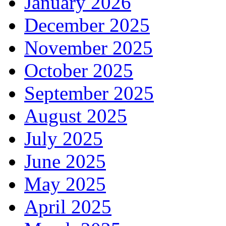
January 2026
December 2025
November 2025
October 2025
September 2025
August 2025
July 2025
June 2025
May 2025
April 2025