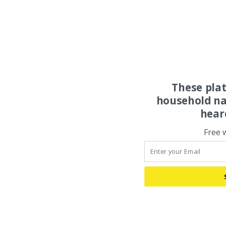
These pla
household na
hear
Free 