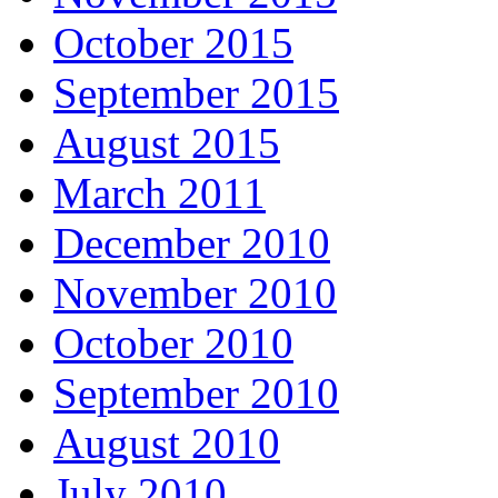
October 2015
September 2015
August 2015
March 2011
December 2010
November 2010
October 2010
September 2010
August 2010
July 2010