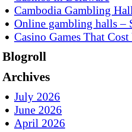
Cambodia Gambling Hal
Online gambling halls – 
Casino Games That Cost
Blogroll
Archives
July 2026
June 2026
April 2026