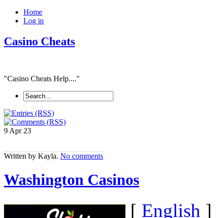
Home
Log in
Casino Cheats
"Casino Cheats Help...."
9 Apr
23
Written by Kayla.
No comments
Washington Casinos
[
English
]