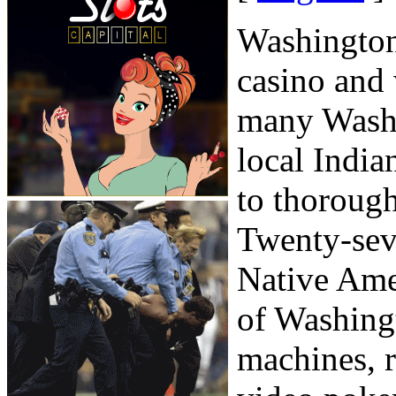
Washington 
casino and 
many Washi
local India
to thorough
Twenty-sev
Native Ame
of Washingt
machines, r