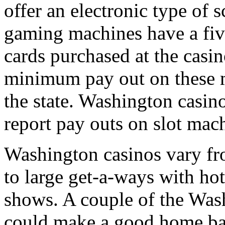
offer an electronic type of s
gaming machines have a fiv
cards purchased at the casi
minimum pay out on these m
the state. Washington casino
report pay outs on slot mac
Washington casinos vary fr
to large get-a-ways with hot
shows. A couple of the Was
could make a good home base