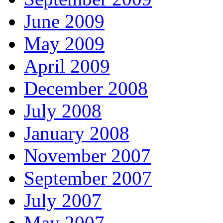
June 2009
May 2009
April 2009
December 2008
July 2008
January 2008
November 2007
September 2007
July 2007
May 2007