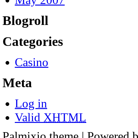
Blogroll
Categories
Casino
Meta
Log in
Valid
XHTML
Palmixio theme | Powered 