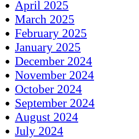
April 2025
March 2025
February 2025
January 2025
December 2024
November 2024
October 2024
September 2024
August 2024
July 2024