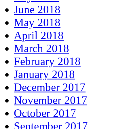
June 2018
May 2018
April 2018
March 2018
February 2018
January 2018
December 2017
November 2017
October 2017
September 2017