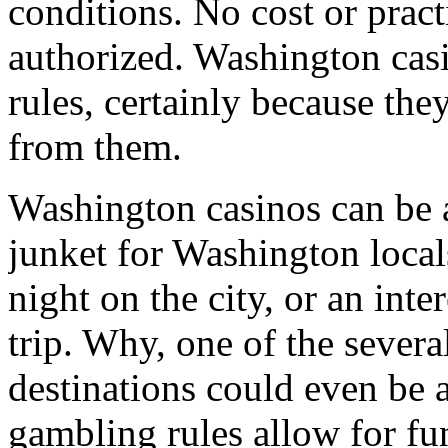
conditions. No cost or pra
authorized. Washington cas
rules, certainly because they
from them.
Washington casinos can be 
junket for Washington local
night on the city, or an int
trip. Why, one of the sever
destinations could even be a
gambling rules allow for fu