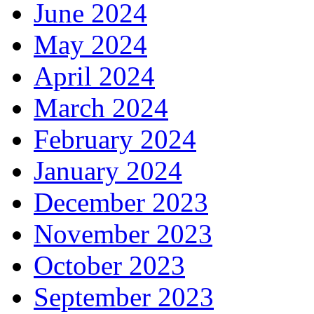
June 2024
May 2024
April 2024
March 2024
February 2024
January 2024
December 2023
November 2023
October 2023
September 2023