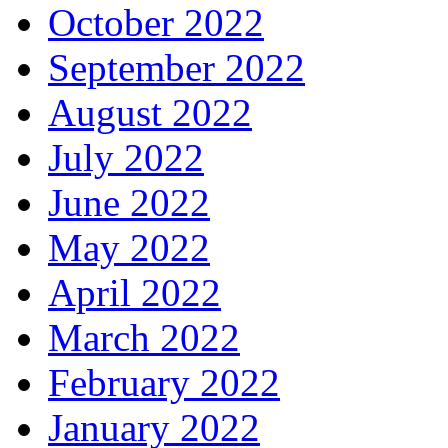
October 2022
September 2022
August 2022
July 2022
June 2022
May 2022
April 2022
March 2022
February 2022
January 2022