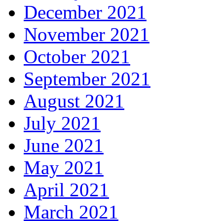
December 2021
November 2021
October 2021
September 2021
August 2021
July 2021
June 2021
May 2021
April 2021
March 2021