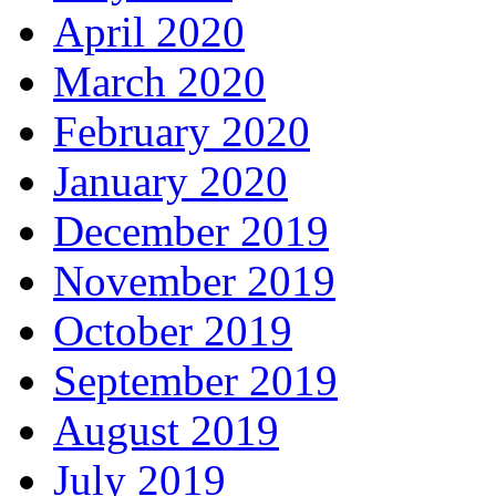
April 2020
March 2020
February 2020
January 2020
December 2019
November 2019
October 2019
September 2019
August 2019
July 2019