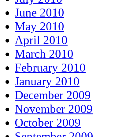
June 2010
May 2010
April 2010
March 2010
February 2010
January 2010
December 2009
November 2009
October 2009
September 2009