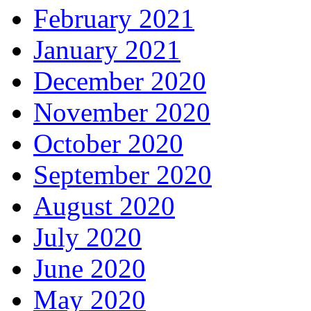
February 2021
January 2021
December 2020
November 2020
October 2020
September 2020
August 2020
July 2020
June 2020
May 2020