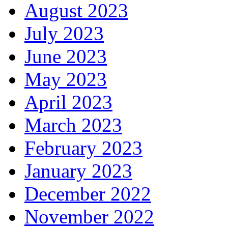
August 2023
July 2023
June 2023
May 2023
April 2023
March 2023
February 2023
January 2023
December 2022
November 2022