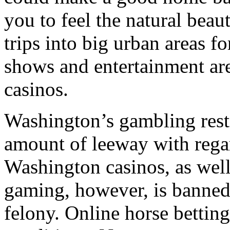
you to feel the natural be
trips into big urban areas f
shows and entertainment ar
casinos.
Washington’s gambling restr
amount of leeway with rega
Washington casinos, as well
gaming, however, is banned
felony. Online horse betting