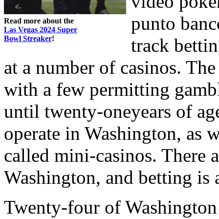
video poker
punto banco
Read more about the
Las Vegas 2024 Super
Bowl Streaker
!
track betti
at a number of casinos. The
with a few permitting gambl
until twenty-oneyears of ag
operate in Washington, as w
called mini-casinos. There 
Washington, and betting is a
Twenty-four of Washington s