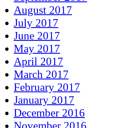
August 2017
July 2017
June 2017
May 2017
April 2017
March 2017
February 2017
January 2017
December 2016
November 2016