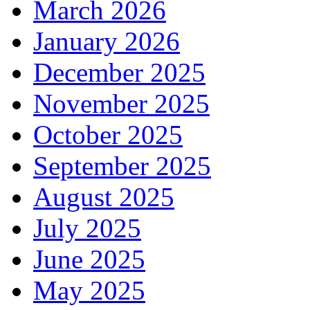
March 2026
January 2026
December 2025
November 2025
October 2025
September 2025
August 2025
July 2025
June 2025
May 2025