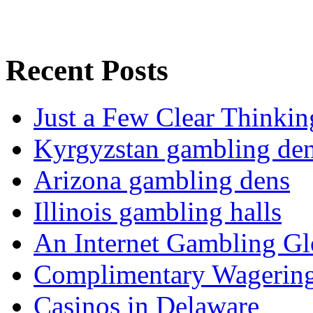
Recent Posts
Just a Few Clear Thinkin
Kyrgyzstan gambling de
Arizona gambling dens
Illinois gambling halls
An Internet Gambling Gl
Complimentary Wagering
Casinos in Delaware