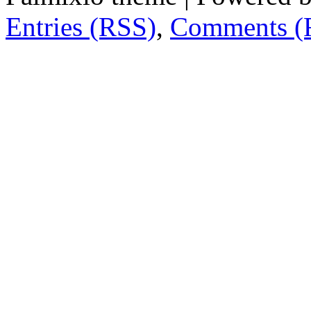
Entries (RSS)
,
Comments (