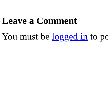
Leave a Comment
You must be
logged in
to p