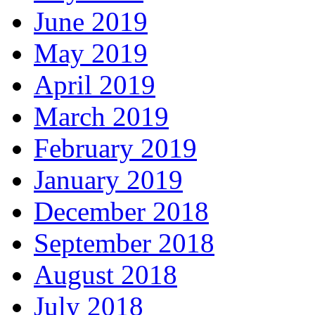
June 2019
May 2019
April 2019
March 2019
February 2019
January 2019
December 2018
September 2018
August 2018
July 2018