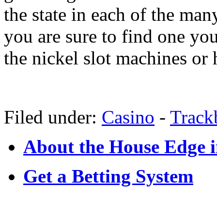
the state in each of the ma
you are sure to find one you
the nickel slot machines or 
Filed under:
Casino
-
Track
About the House Edge 
Get a Betting System