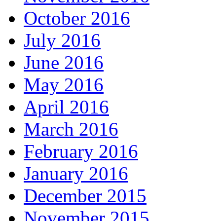
October 2016
July 2016
June 2016
May 2016
April 2016
March 2016
February 2016
January 2016
December 2015
November 2015