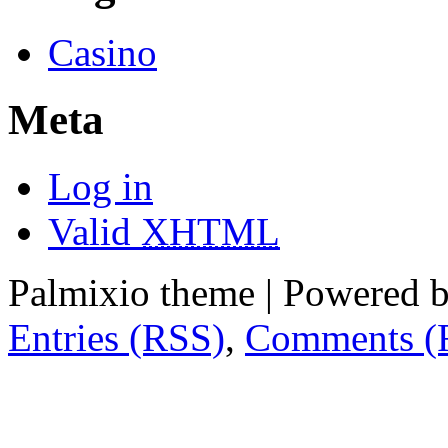
Casino
Meta
Log in
Valid
XHTML
Palmixio theme | Powered 
Entries (RSS)
,
Comments (