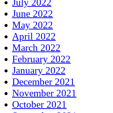
July 2022
June 2022
May 2022
April 2022
March 2022
February 2022
January 2022
December 2021
November 2021
October 2021