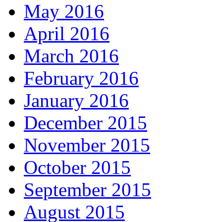
May 2016
April 2016
March 2016
February 2016
January 2016
December 2015
November 2015
October 2015
September 2015
August 2015