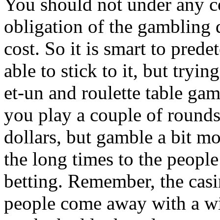
You should not under any con
obligation of the gambling 
cost. So it is smart to pred
able to stick to it, but tryi
et-un and roulette table gam
you play a couple of rounds
dollars, but gamble a bit mo
the long times to the people
betting. Remember, the casi
people come away with a wi