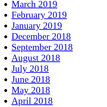
March 2019
February 2019
January 2019
December 2018
September 2018
August 2018
July 2018
June 2018
May 2018
April 2018