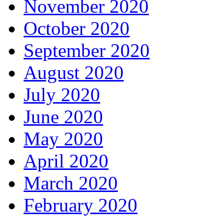
November 2020
October 2020
September 2020
August 2020
July 2020
June 2020
May 2020
April 2020
March 2020
February 2020