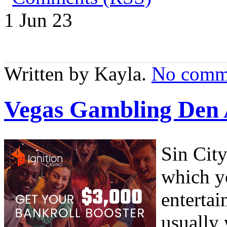
1 Jun
23
Written by Kayla.
No comm
Vegas Gambling Den 
Sin Cit
which yo
entertai
usually 