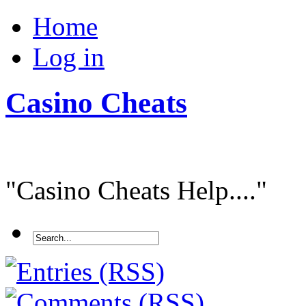
Home
Log in
Casino Cheats
"Casino Cheats Help...."