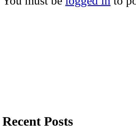
You must be
logged in
to p
Recent Posts