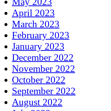
May 2023
April 2023
March 2023
February 2023
January 2023
December 2022
November 2022
October 2022
September 2022
August 2022