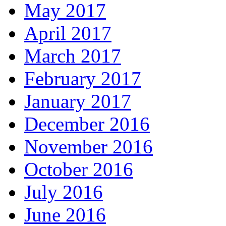
May 2017
April 2017
March 2017
February 2017
January 2017
December 2016
November 2016
October 2016
July 2016
June 2016