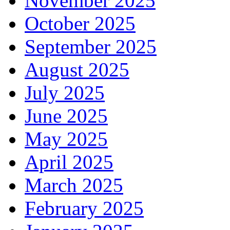
November 2025
October 2025
September 2025
August 2025
July 2025
June 2025
May 2025
April 2025
March 2025
February 2025