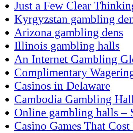
Just a Few Clear Thinkin
Kyrgyzstan gambling de
Arizona gambling dens
Illinois gambling halls
An Internet Gambling Gl
Complimentary Wagering
Casinos in Delaware
Cambodia Gambling Hal
Online gambling halls – 
Casino Games That Cost