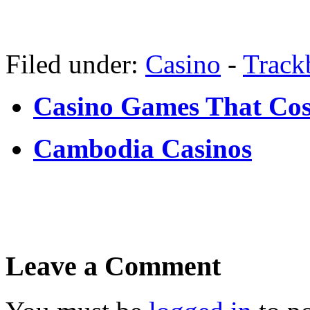
Filed under:
Casino
-
Track
Casino Games That Cos
Cambodia Casinos
Leave a Comment