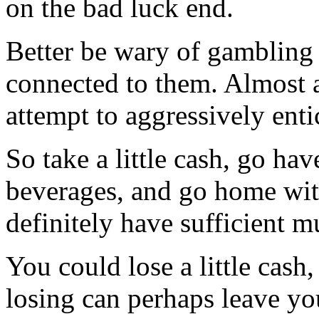
on the bad luck end.
Better be wary of gambling 
connected to them. Almost a
attempt to aggressively enti
So take a little cash, go hav
beverages, and go home wit
definitely have sufficient m
You could lose a little cash
losing can perhaps leave yo