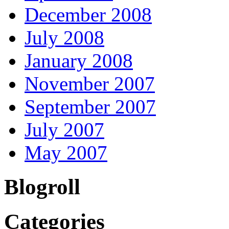
December 2008
July 2008
January 2008
November 2007
September 2007
July 2007
May 2007
Blogroll
Categories