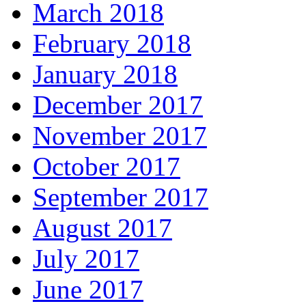
March 2018
February 2018
January 2018
December 2017
November 2017
October 2017
September 2017
August 2017
July 2017
June 2017