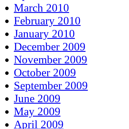
March 2010
February 2010
January 2010
December 2009
November 2009
October 2009
September 2009
June 2009
May 2009
April 2009