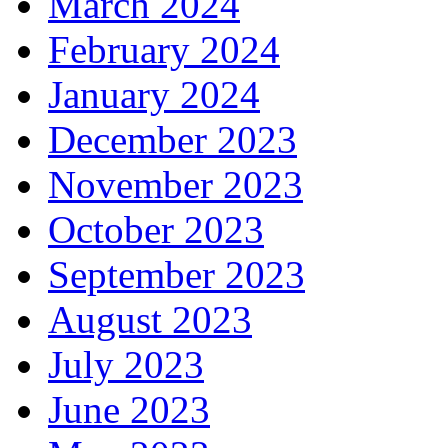
March 2024
February 2024
January 2024
December 2023
November 2023
October 2023
September 2023
August 2023
July 2023
June 2023