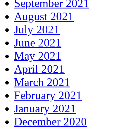
September 2021
August 2021
July 2021
June 2021
May 2021
April 2021
March 2021
February 2021
January 2021
December 2020