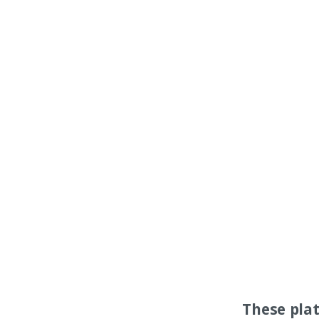
These pla