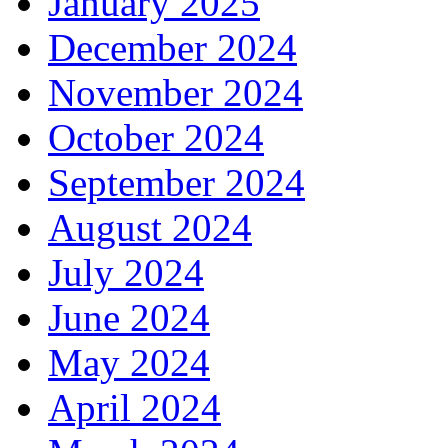
January 2025
December 2024
November 2024
October 2024
September 2024
August 2024
July 2024
June 2024
May 2024
April 2024