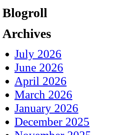
Blogroll
Archives
July 2026
June 2026
April 2026
March 2026
January 2026
December 2025