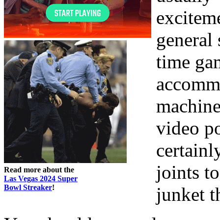
exciteme
general 
time gam
accommo
machine
video p
certainly
joints t
Read more about the
Las Vegas 2024 Super
Bowl Streaker
!
junket t