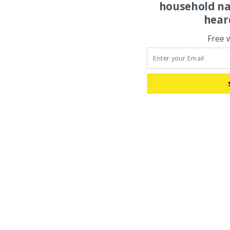
household na
hear
Free 