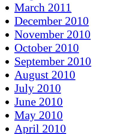
March 2011
December 2010
November 2010
October 2010
September 2010
August 2010
July 2010
June 2010
May 2010
April 2010