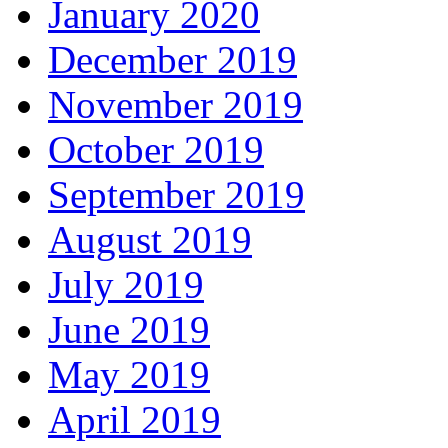
January 2020
December 2019
November 2019
October 2019
September 2019
August 2019
July 2019
June 2019
May 2019
April 2019