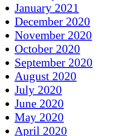
January 2021
December 2020
November 2020
October 2020
September 2020
August 2020
July 2020
June 2020
May 2020
April 2020