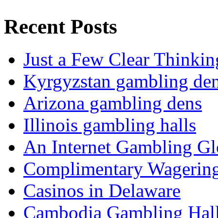
Recent Posts
Just a Few Clear Thinkin
Kyrgyzstan gambling de
Arizona gambling dens
Illinois gambling halls
An Internet Gambling Gl
Complimentary Wagering
Casinos in Delaware
Cambodia Gambling Hal