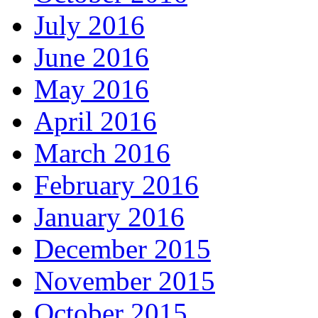
July 2016
June 2016
May 2016
April 2016
March 2016
February 2016
January 2016
December 2015
November 2015
October 2015