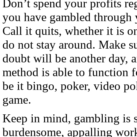
Don’t spend your profits re
you have gambled through y
Call it quits, whether it is o
do not stay around. Make su
doubt will be another day, a
method is able to function 
be it bingo, poker, video po
game.
Keep in mind, gambling is s
burdensome, appalling work