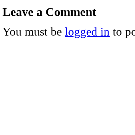
Leave a Comment
You must be
logged in
to p