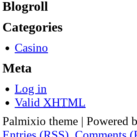
Blogroll
Categories
Casino
Meta
Log in
Valid
XHTML
Palmixio theme | Powered 
Entries (RSS)
,
Comments (