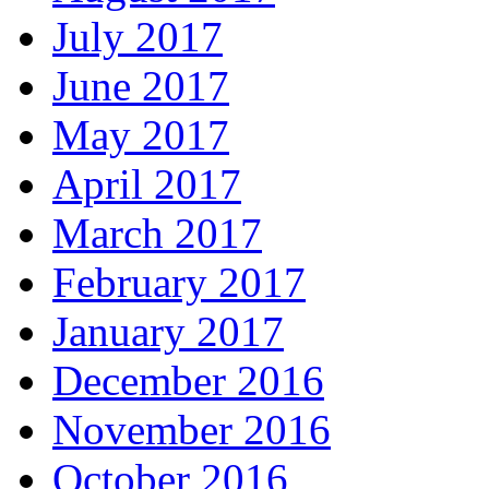
July 2017
June 2017
May 2017
April 2017
March 2017
February 2017
January 2017
December 2016
November 2016
October 2016