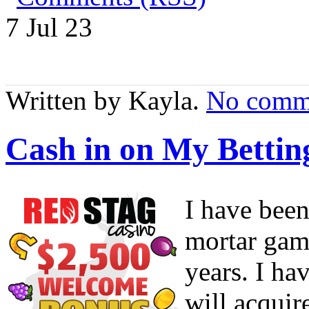
7 Jul
23
Written by Kayla.
No comm
Cash in on My Bettin
I have been
mortar gam
years. I ha
will acquir