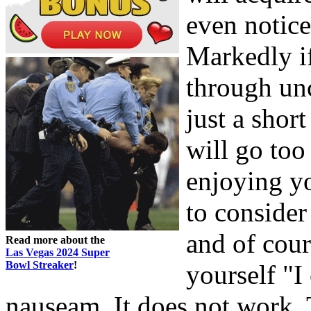
even notice 
Markedly if
through un
just a short
will go too 
enjoying yo
to consider 
and of cour
Read more about the
Las Vegas 2024 Super
Bowl Streaker
!
yourself "I
nauseam. It does not work. 