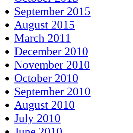
September 2015
August 2015
March 2011
December 2010
November 2010
October 2010
September 2010
August 2010
July 2010
June 2010