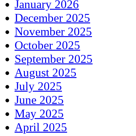
January 2026
December 2025
November 2025
October 2025
September 2025
August 2025
July 2025
June 2025
May 2025
April 2025