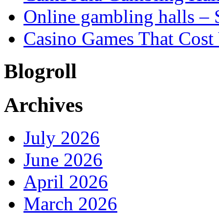
Online gambling halls – 
Casino Games That Cost
Blogroll
Archives
July 2026
June 2026
April 2026
March 2026