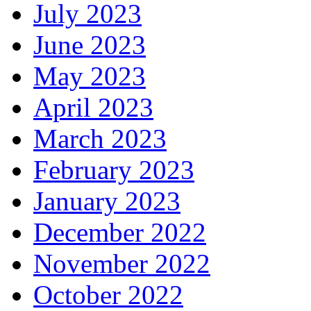
July 2023
June 2023
May 2023
April 2023
March 2023
February 2023
January 2023
December 2022
November 2022
October 2022