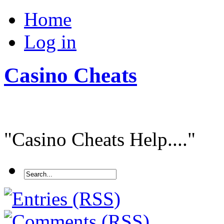
Home
Log in
Casino Cheats
"Casino Cheats Help...."