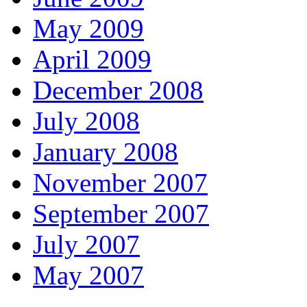
May 2009
April 2009
December 2008
July 2008
January 2008
November 2007
September 2007
July 2007
May 2007