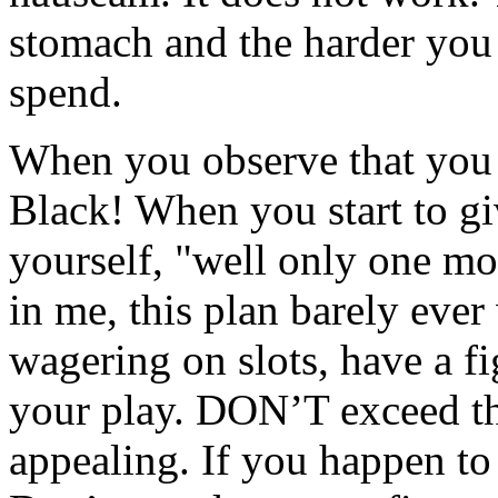
stomach and the harder you
spend.
When you observe that you a
Black! When you start to g
yourself, "well only one mo
in me, this plan barely eve
wagering on slots, have a f
your play. DON’T exceed th
appealing. If you happen to 