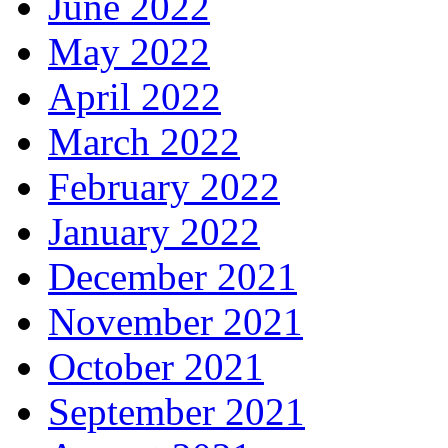
June 2022
May 2022
April 2022
March 2022
February 2022
January 2022
December 2021
November 2021
October 2021
September 2021