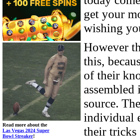
get your m
wishing yo
However thi
this, becau
of their k
assembled i
source. The
individual
Read more about the
their trick
Las Vegas 2024 Super
Bowl Streaker
!