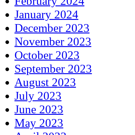
February 2024
January 2024
December 2023
November 2023
October 2023
September 2023
August 2023
July 2023
June 2023
May 2023