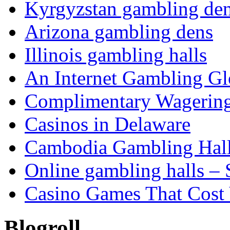
Kyrgyzstan gambling de
Arizona gambling dens
Illinois gambling halls
An Internet Gambling Gl
Complimentary Wagering
Casinos in Delaware
Cambodia Gambling Hal
Online gambling halls – 
Casino Games That Cost
Blogroll