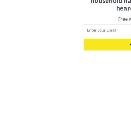
household na
hear
Free 