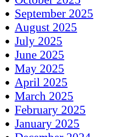
September 2025
August 2025
July 2025
June 2025
May 2025
April 2025
March 2025
February 2025
January 2025