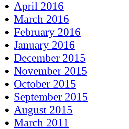
April 2016
March 2016
February 2016
January 2016
December 2015
November 2015
October 2015
September 2015
August 2015
March 2011