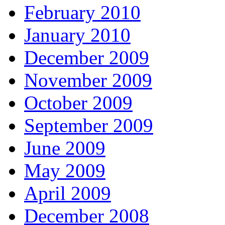
February 2010
January 2010
December 2009
November 2009
October 2009
September 2009
June 2009
May 2009
April 2009
December 2008