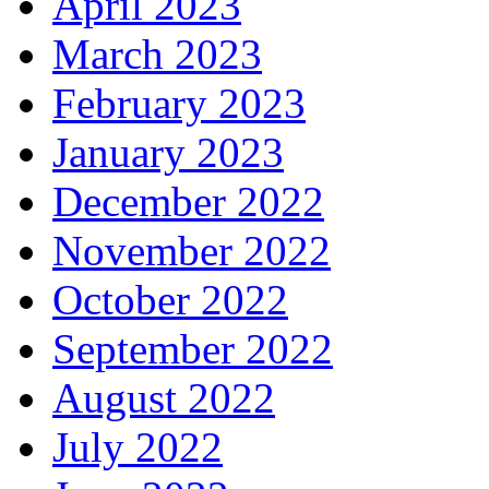
April 2023
March 2023
February 2023
January 2023
December 2022
November 2022
October 2022
September 2022
August 2022
July 2022