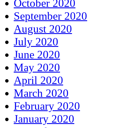
October 2020
September 2020
August 2020
July 2020
June 2020
May 2020
April 2020
March 2020
February 2020
January 2020