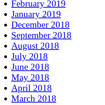
February 2019
January 2019
December 2018
September 2018
August 2018
July 2018
June 2018
May 2018
April 2018
March 2018