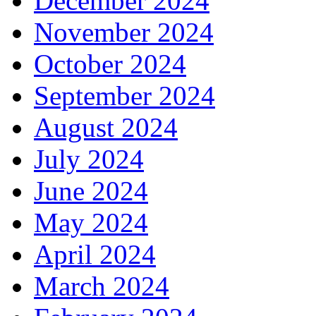
December 2024
November 2024
October 2024
September 2024
August 2024
July 2024
June 2024
May 2024
April 2024
March 2024