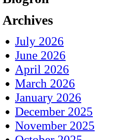
Archives
July 2026
June 2026
April 2026
March 2026
January 2026
December 2025
November 2025
October 2025