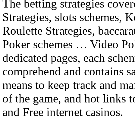
The betting strategies cover
Strategies, slots schemes, 
Roulette Strategies, baccar
Poker schemes … Video Poke
dedicated pages, each schem
comprehend and contains s
means to keep track and max
of the game, and hot links t
and Free internet casinos.