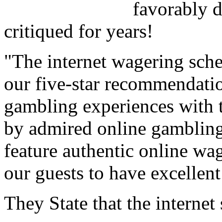
favorably 
critiqued for years!
"The internet wagering sche
our five-star recommendatio
gambling experiences with
by admired online gamblin
feature authentic online wa
our guests to have excellen
They State that the internet 