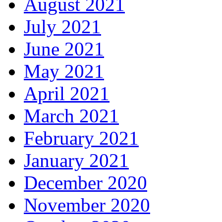
August 2021
July 2021
June 2021
May 2021
April 2021
March 2021
February 2021
January 2021
December 2020
November 2020