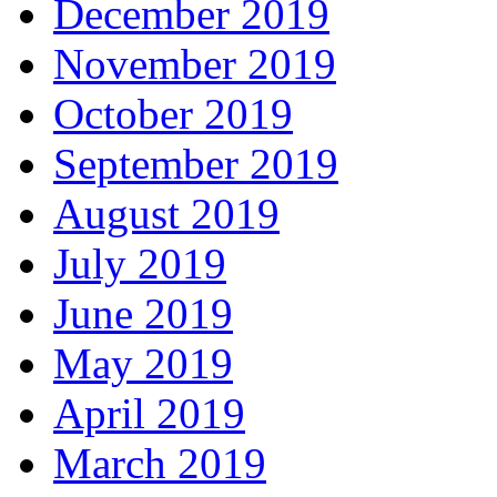
December 2019
November 2019
October 2019
September 2019
August 2019
July 2019
June 2019
May 2019
April 2019
March 2019