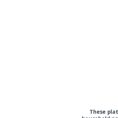
These pla