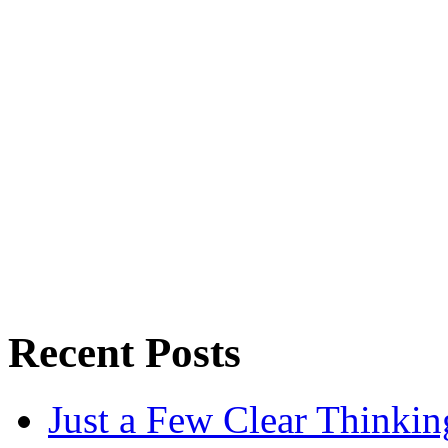
Recent Posts
Just a Few Clear Thinkin