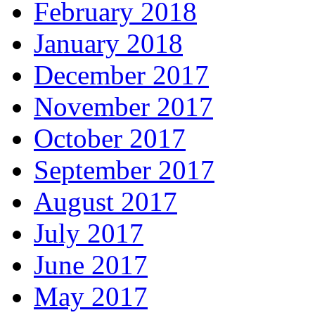
February 2018
January 2018
December 2017
November 2017
October 2017
September 2017
August 2017
July 2017
June 2017
May 2017