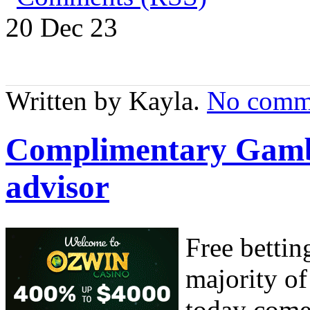
20 Dec
23
Written by Kayla.
No comm
Complimentary Gambl
advisor
Free betting
majority o
today come 