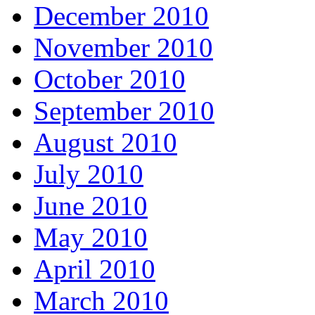
December 2010
November 2010
October 2010
September 2010
August 2010
July 2010
June 2010
May 2010
April 2010
March 2010