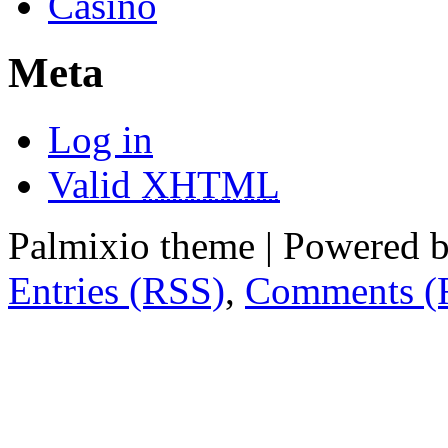
Casino
Meta
Log in
Valid
XHTML
Palmixio theme | Powered 
Entries (RSS)
,
Comments (