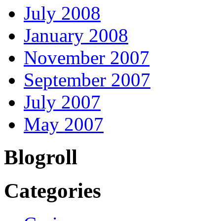
July 2008
January 2008
November 2007
September 2007
July 2007
May 2007
Blogroll
Categories