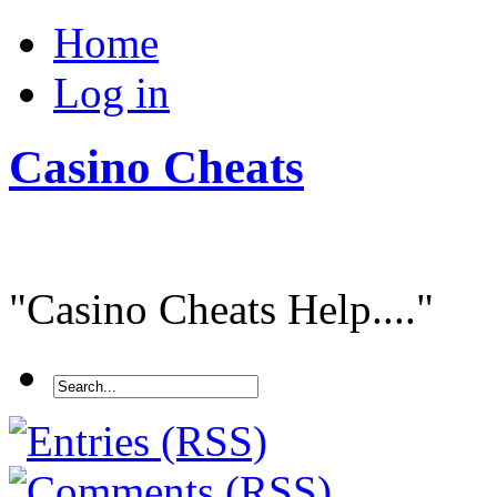
Home
Log in
Casino Cheats
"Casino Cheats Help...."