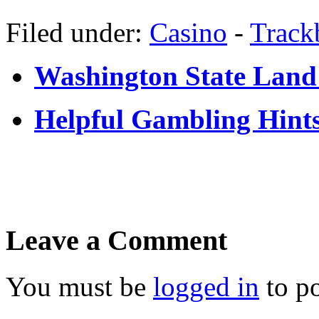
Filed under:
Casino
-
Track
Washington State Land
Helpful Gambling Hints
Leave a Comment
You must be
logged in
to p