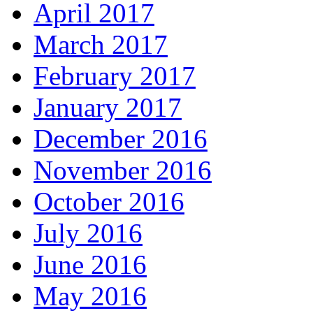
April 2017
March 2017
February 2017
January 2017
December 2016
November 2016
October 2016
July 2016
June 2016
May 2016