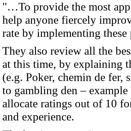
"…To provide the most appro
help anyone fiercely improv
rate by implementing these 
They also review all the be
at this time, by explaining 
(e.g. Poker, chemin de fer, 
to gambling den – example 
allocate ratings out of 10 f
and experience.