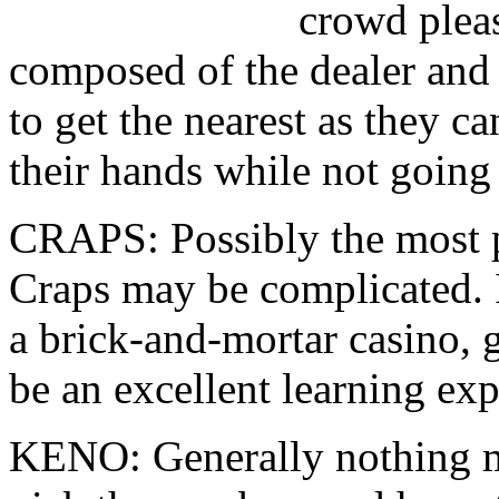
crowd pleas
composed of the dealer and 
to get the nearest as they c
their hands while not going
CRAPS: Possibly the most p
Craps may be complicated. I
a brick-and-mortar casino, g
be an excellent learning exp
KENO: Generally nothing m