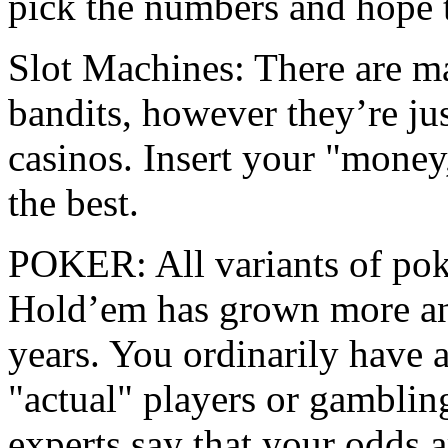
pick the numbers and hope 
Slot Machines: There are m
bandits, however they’re ju
casinos. Insert your "money,
the best.
POKER: All variants of pok
Hold’em has grown more an
years. You ordinarily have 
"actual" players or gambli
experts say that your odds 