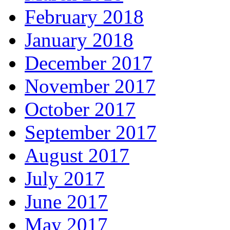
February 2018
January 2018
December 2017
November 2017
October 2017
September 2017
August 2017
July 2017
June 2017
May 2017