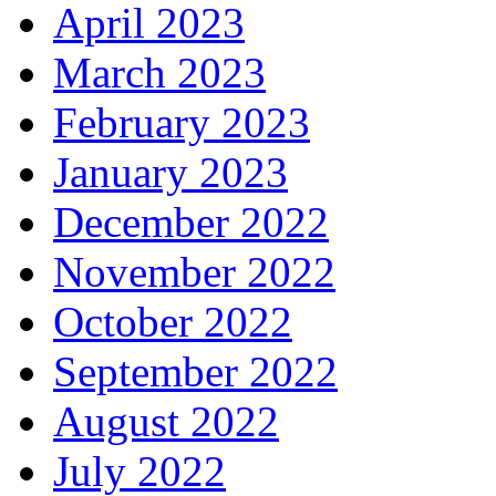
April 2023
March 2023
February 2023
January 2023
December 2022
November 2022
October 2022
September 2022
August 2022
July 2022