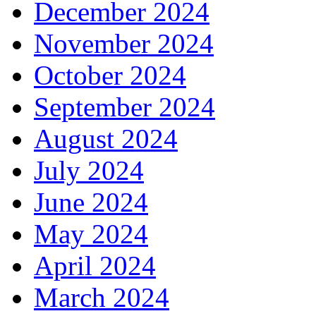
December 2024
November 2024
October 2024
September 2024
August 2024
July 2024
June 2024
May 2024
April 2024
March 2024