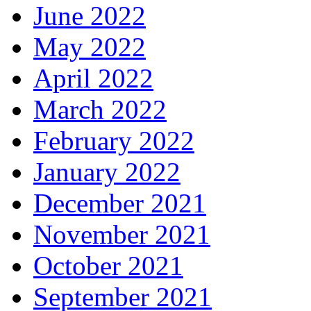
June 2022
May 2022
April 2022
March 2022
February 2022
January 2022
December 2021
November 2021
October 2021
September 2021