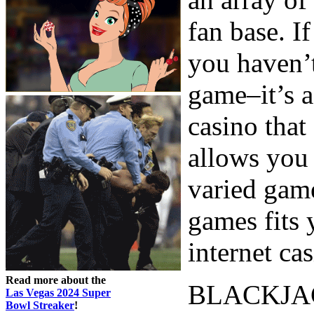
fan base. I
you haven’t
game–it’s a
casino that
allows you 
varied gam
games fits 
internet ca
Read more about the
BLACKJACK:
Las Vegas 2024 Super
Bowl Streaker
!