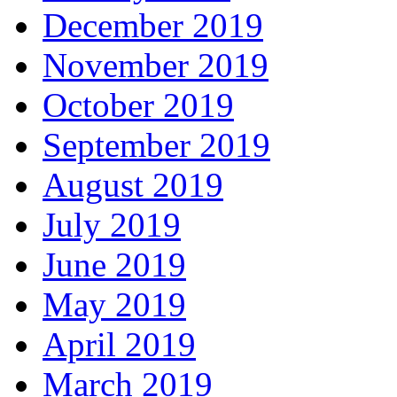
December 2019
November 2019
October 2019
September 2019
August 2019
July 2019
June 2019
May 2019
April 2019
March 2019