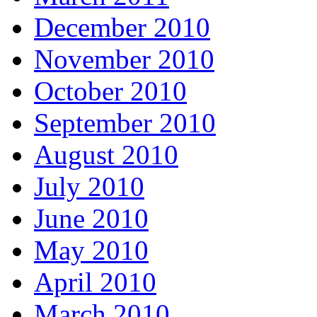
December 2010
November 2010
October 2010
September 2010
August 2010
July 2010
June 2010
May 2010
April 2010
March 2010