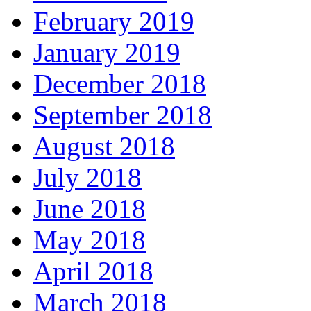
February 2019
January 2019
December 2018
September 2018
August 2018
July 2018
June 2018
May 2018
April 2018
March 2018