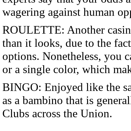
wagering against human op
ROULETTE: Another casino 
than it looks, due to the fac
options. Nonetheless, you c
or a single color, which mak
BINGO: Enjoyed like the s
as a bambino that is general
Clubs across the Union.