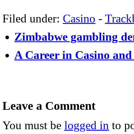
Filed under:
Casino
-
Track
Zimbabwe gambling de
A Career in Casino an
Leave a Comment
You must be
logged in
to p