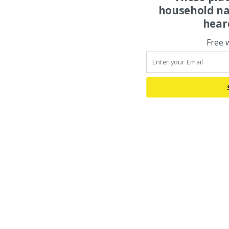
household na
hear
Free 