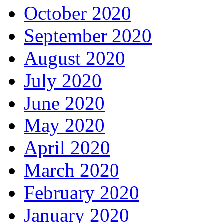
October 2020
September 2020
August 2020
July 2020
June 2020
May 2020
April 2020
March 2020
February 2020
January 2020