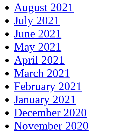
August 2021
July 2021
June 2021
May 2021
April 2021
March 2021
February 2021
January 2021
December 2020
November 2020