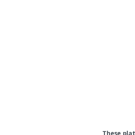
These pla