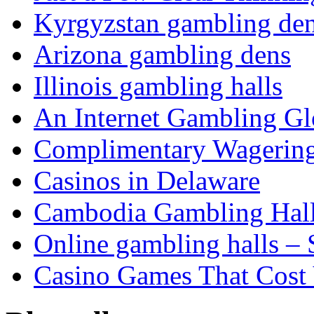
Kyrgyzstan gambling de
Arizona gambling dens
Illinois gambling halls
An Internet Gambling Gl
Complimentary Wagering
Casinos in Delaware
Cambodia Gambling Hal
Online gambling halls – 
Casino Games That Cost