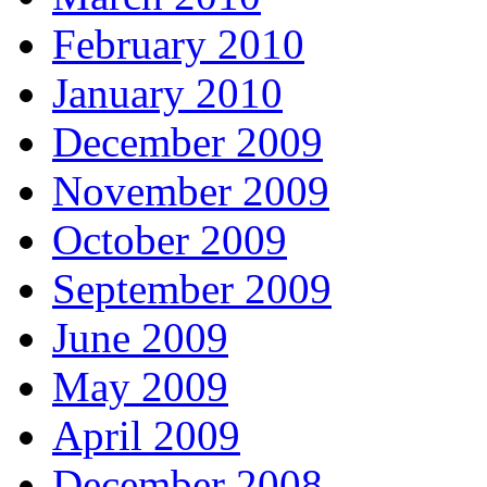
February 2010
January 2010
December 2009
November 2009
October 2009
September 2009
June 2009
May 2009
April 2009
December 2008