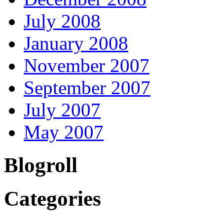
July 2008
January 2008
November 2007
September 2007
July 2007
May 2007
Blogroll
Categories