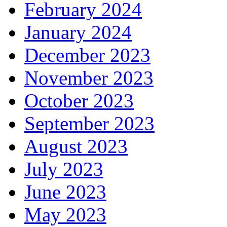
February 2024
January 2024
December 2023
November 2023
October 2023
September 2023
August 2023
July 2023
June 2023
May 2023