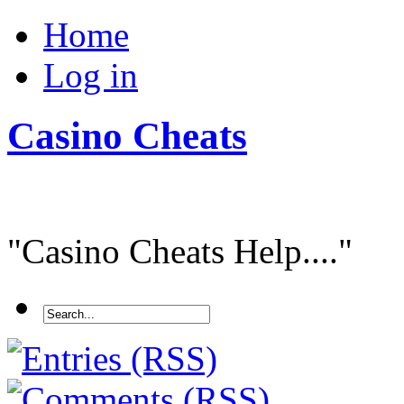
Home
Log in
Casino Cheats
"Casino Cheats Help...."