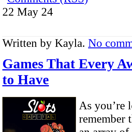
22 May
24
Written by Kayla.
No comm
Games That Every Aw
to Have
As you’re l
remember th
an array of