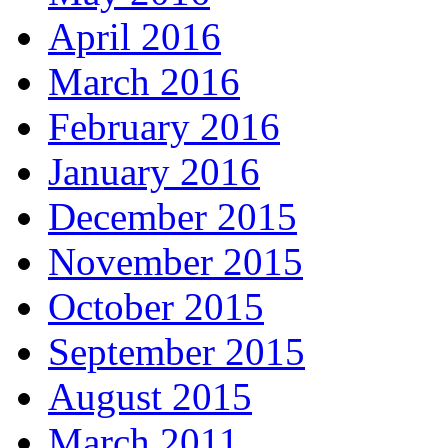
April 2016
March 2016
February 2016
January 2016
December 2015
November 2015
October 2015
September 2015
August 2015
March 2011