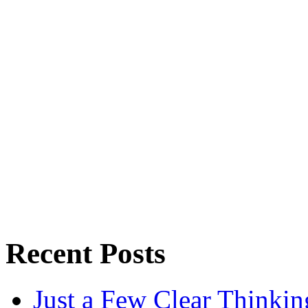
Recent Posts
Just a Few Clear Thinkin