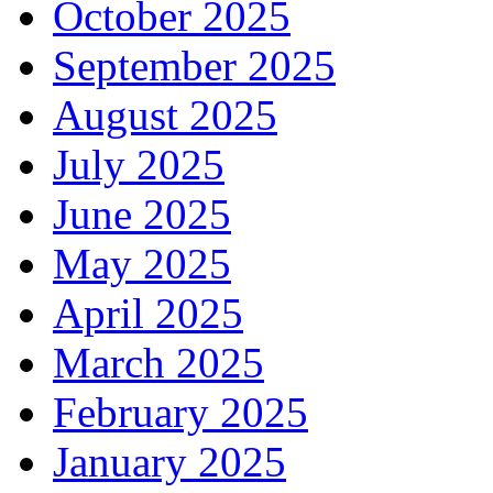
October 2025
September 2025
August 2025
July 2025
June 2025
May 2025
April 2025
March 2025
February 2025
January 2025