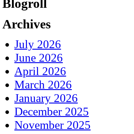
Blogroll
Archives
July 2026
June 2026
April 2026
March 2026
January 2026
December 2025
November 2025