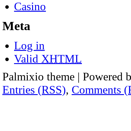
Casino
Meta
Log in
Valid
XHTML
Palmixio theme | Powered 
Entries (RSS)
,
Comments (