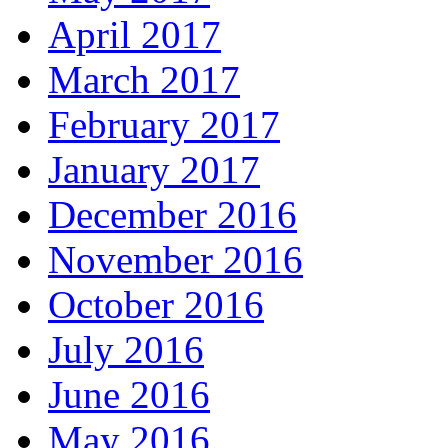
April 2017
March 2017
February 2017
January 2017
December 2016
November 2016
October 2016
July 2016
June 2016
May 2016