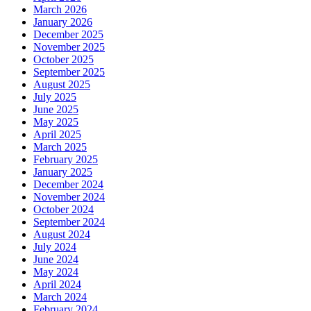
March 2026
January 2026
December 2025
November 2025
October 2025
September 2025
August 2025
July 2025
June 2025
May 2025
April 2025
March 2025
February 2025
January 2025
December 2024
November 2024
October 2024
September 2024
August 2024
July 2024
June 2024
May 2024
April 2024
March 2024
February 2024