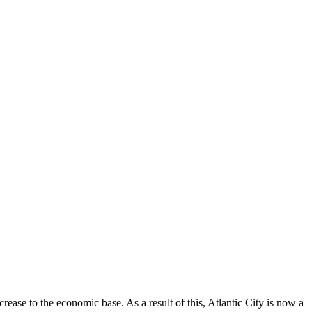
crease to the economic base. As a result of this, Atlantic City is now a