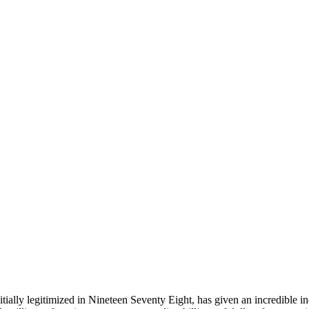
itially legitimized in Nineteen Seventy Eight, has given an incredible in