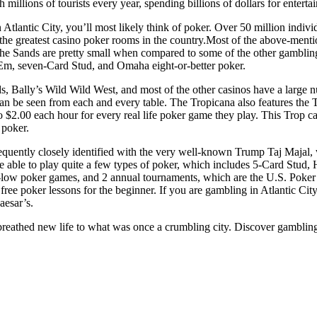
h millions of tourists every year, spending billions of dollars for enterta
 Atlantic City, you’ll most likely think of poker. Over 50 million indiv
f the greatest casino poker rooms in the country.Most of the above-men
d the Sands are pretty small when compared to some of the other gambli
Em, seven-Card Stud, and Omaha eight-or-better poker.
, Bally’s Wild Wild West, and most of the other casinos have a large 
can be seen from each and every table. The Tropicana also features the
$2.00 each hour for every real life poker game they play. This Trop ca
 poker.
frequently closely identified with the very well-known Trump Taj Majal,
e able to play quite a few types of poker, which includes 5-Card Stud, 
-low poker games, and 2 annual tournaments, which are the U.S. Poke
free poker lessons for the beginner. If you are gambling in Atlantic C
aesar’s.
 breathed new life to what was once a crumbling city. Discover gambling 