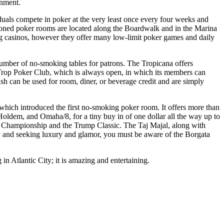
inment.
iduals compete in poker at the very least once every four weeks and
tioned poker rooms are located along the Boardwalk and in the Marina
ng casinos, however they offer many low-limit poker games and daily
number of no-smoking tables for patrons. The Tropicana offers
 Trop Poker Club, which is always open, in which its members can
sh can be used for room, diner, or beverage credit and are simply
 which introduced the first no-smoking poker room. It offers more than
Holdem, and Omaha/8, for a tiny buy in of one dollar all the way up to
r Championship and the Trump Classic. The Taj Majal, along with
ity and seeking luxury and glamor, you must be aware of the Borgata
in Atlantic City; it is amazing and entertaining.