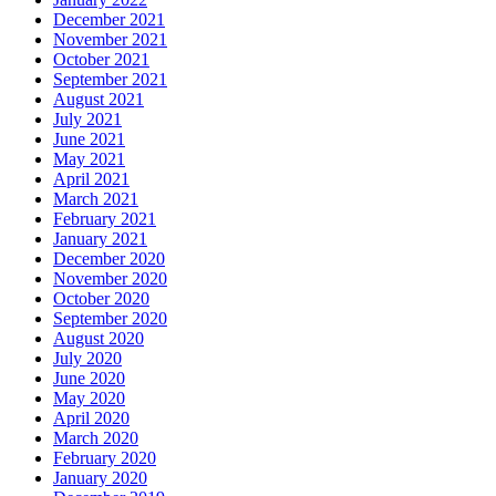
December 2021
November 2021
October 2021
September 2021
August 2021
July 2021
June 2021
May 2021
April 2021
March 2021
February 2021
January 2021
December 2020
November 2020
October 2020
September 2020
August 2020
July 2020
June 2020
May 2020
April 2020
March 2020
February 2020
January 2020