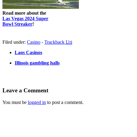
Read more about the
Las Vegas 2024 Super
Bowl Streaker
!
Filed under:
Casino
-
Trackback
Uri
Laos Casinos
Illinois gambling halls
Leave a Comment
You must be
logged in
to post a comment.