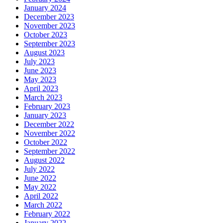
January 2024
December 2023
November 2023
October 2023
September 2023
August 2023
July 2023
June 2023
May 2023
April 2023
March 2023
February 2023
January 2023
December 2022
November 2022
October 2022
September 2022
August 2022
July 2022
June 2022
May 2022
April 2022
March 2022
February 2022
January 2022