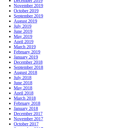
December 2019
November 2019
October 2019
September 2019
August 2019
July 2019
June 2019
May 2019
April 2019
March 2019
February 2019
January 2019
December 2018
September 2018
August 2018
July 2018
June 2018
May 2018
April 2018
March 2018
February 2018
January 2018
December 2017
November 2017
October 2017