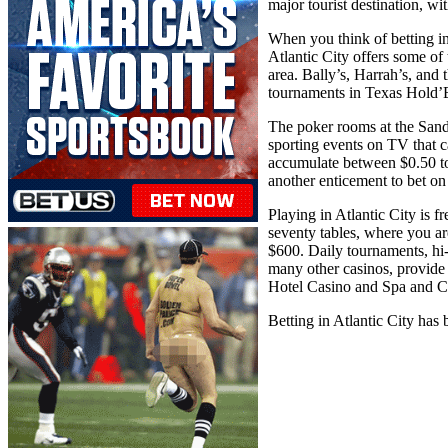
major tourist destination, wit
When you think of betting in
Atlantic City offers some o
area. Bally’s, Harrah’s, an
tournaments in Texas Hold’
The poker rooms at the Sands
sporting events on TV that 
accumulate between $0.50 to 
another enticement to bet on
Playing in Atlantic City is 
seventy tables, where you ar
$600. Daily tournaments, hi
many other casinos, provide 
Hotel Casino and Spa and C
Betting in Atlantic City has