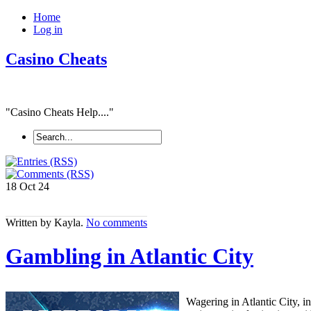
Home
Log in
Casino Cheats
"Casino Cheats Help...."
18 Oct
24
Written by Kayla.
No comments
Gambling in Atlantic City
Wagering in Atlantic City, in