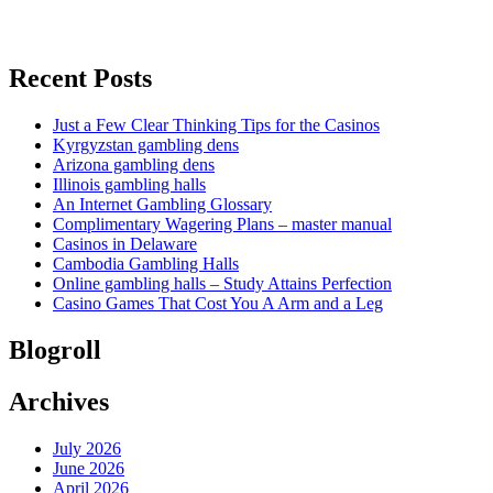
Recent Posts
Just a Few Clear Thinking Tips for the Casinos
Kyrgyzstan gambling dens
Arizona gambling dens
Illinois gambling halls
An Internet Gambling Glossary
Complimentary Wagering Plans – master manual
Casinos in Delaware
Cambodia Gambling Halls
Online gambling halls – Study Attains Perfection
Casino Games That Cost You A Arm and a Leg
Blogroll
Archives
July 2026
June 2026
April 2026