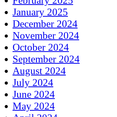
February 2025
January 2025
December 2024
November 2024
October 2024
September 2024
August 2024
July 2024
June 2024
May 2024