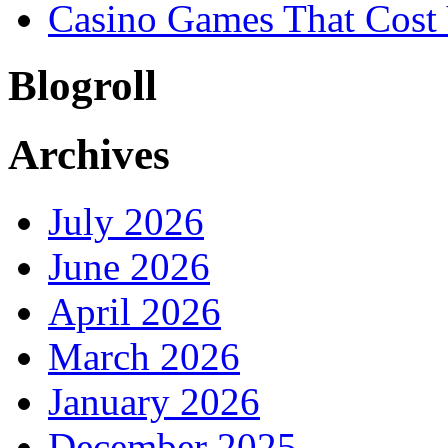
Casino Games That Cost
Blogroll
Archives
July 2026
June 2026
April 2026
March 2026
January 2026
December 2025