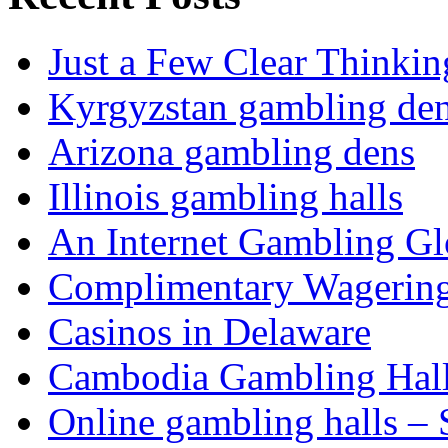
Just a Few Clear Thinkin
Kyrgyzstan gambling de
Arizona gambling dens
Illinois gambling halls
An Internet Gambling Gl
Complimentary Wagering
Casinos in Delaware
Cambodia Gambling Hal
Online gambling halls – 