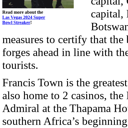
capital,
capital,
Read more about the
Las Vegas 2024 Super
Bowl Streaker
!
Botswan
measures to certify that th
forges ahead in line with t
tourists.
Francis Town is the greates
also home to 2 casinos, the
Admiral at the Thapama Hote
southern Africa’s beginning