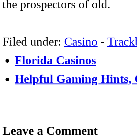
the prospectors of old.
Filed under:
Casino
-
Track
Florida Casinos
Helpful Gaming Hints, 
Leave a Comment