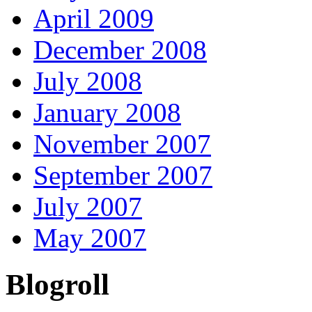
April 2009
December 2008
July 2008
January 2008
November 2007
September 2007
July 2007
May 2007
Blogroll