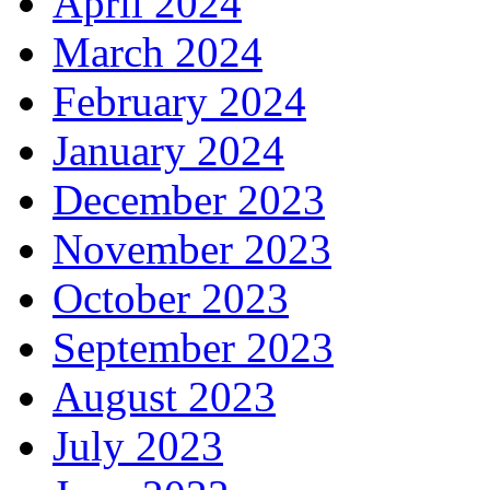
April 2024
March 2024
February 2024
January 2024
December 2023
November 2023
October 2023
September 2023
August 2023
July 2023