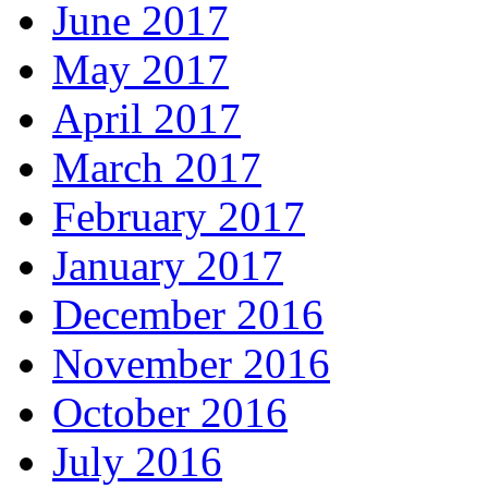
June 2017
May 2017
April 2017
March 2017
February 2017
January 2017
December 2016
November 2016
October 2016
July 2016