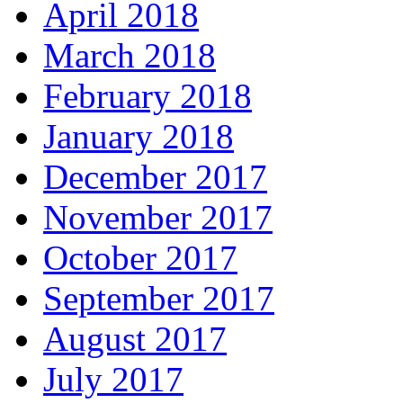
April 2018
March 2018
February 2018
January 2018
December 2017
November 2017
October 2017
September 2017
August 2017
July 2017