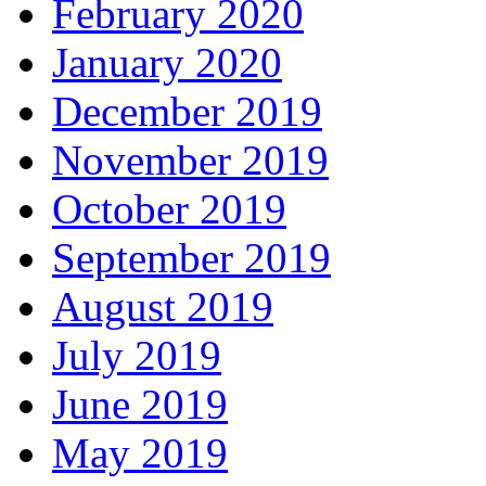
February 2020
January 2020
December 2019
November 2019
October 2019
September 2019
August 2019
July 2019
June 2019
May 2019