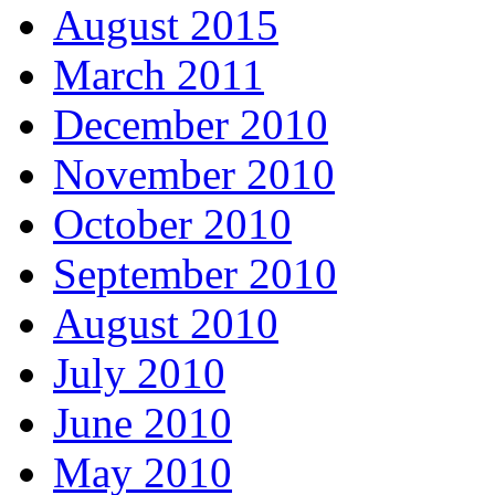
August 2015
March 2011
December 2010
November 2010
October 2010
September 2010
August 2010
July 2010
June 2010
May 2010