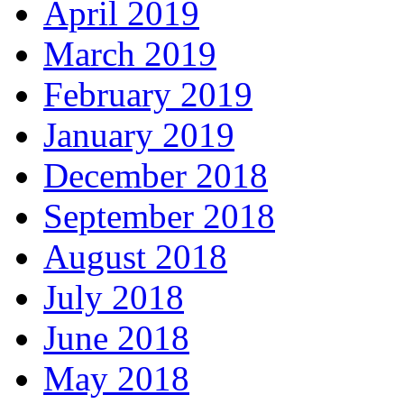
April 2019
March 2019
February 2019
January 2019
December 2018
September 2018
August 2018
July 2018
June 2018
May 2018