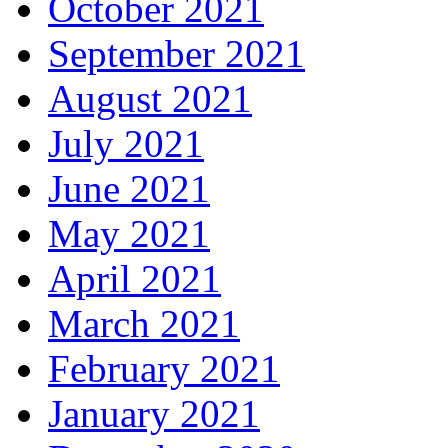
October 2021
September 2021
August 2021
July 2021
June 2021
May 2021
April 2021
March 2021
February 2021
January 2021