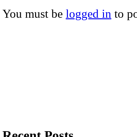
You must be
logged in
to p
Recent Posts