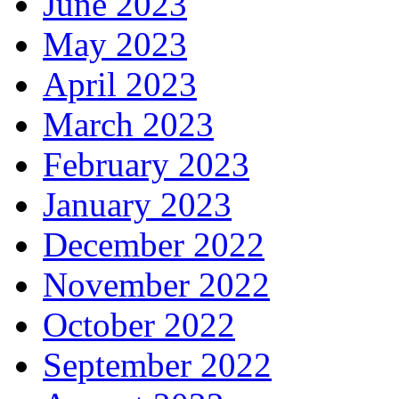
June 2023
May 2023
April 2023
March 2023
February 2023
January 2023
December 2022
November 2022
October 2022
September 2022