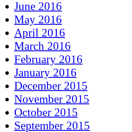
June 2016
May 2016
April 2016
March 2016
February 2016
January 2016
December 2015
November 2015
October 2015
September 2015