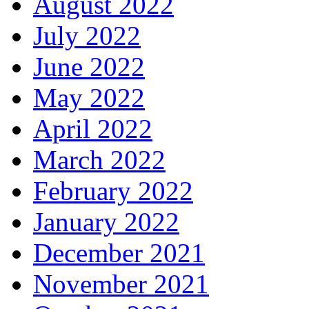
August 2022
July 2022
June 2022
May 2022
April 2022
March 2022
February 2022
January 2022
December 2021
November 2021