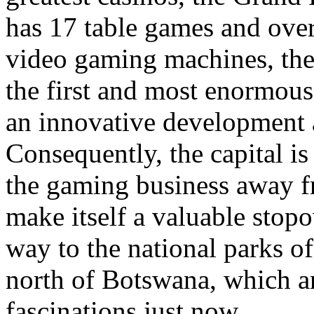
has 17 table games and over
video gaming machines, th
the first and most enormous
an innovative development 
Consequently, the capital i
the gaming business away f
make itself a valuable stopo
way to the national parks 
north of Botswana, which ar
fascinations just now.