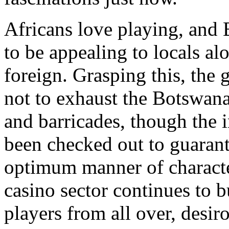
Africans love playing, and
to be appealing to locals a
foreign. Grasping this, the
not to exhaust the Botswana
and barricades, though the i
been checked out to guarante
optimum manner of characte
casino sector continues to b
players from all over, desiro