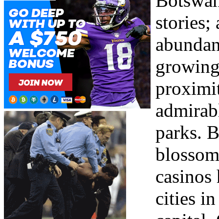
Botswana
stories;
abundant
growing 
proximit
admirab
parks. B
blossom
casinos
cities i