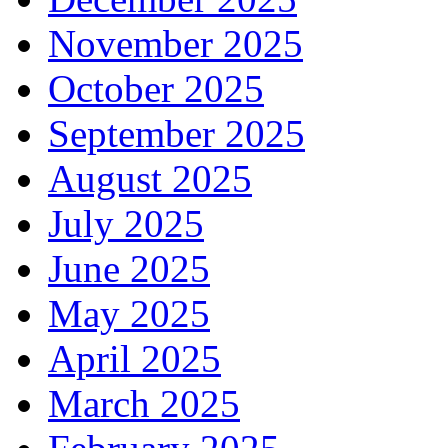
November 2025
October 2025
September 2025
August 2025
July 2025
June 2025
May 2025
April 2025
March 2025