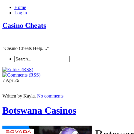
Home
Log in
Casino Cheats
"Casino Cheats Help...."
7 Apr
26
Written by Kayla.
No comments
Botswana Casinos