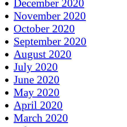
December 2020
November 2020
October 2020
September 2020
August 2020
July 2020
June 2020
May 2020
April 2020
March 2020