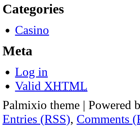
Categories
Casino
Meta
Log in
Valid
XHTML
Palmixio theme | Powered 
Entries (RSS)
,
Comments (