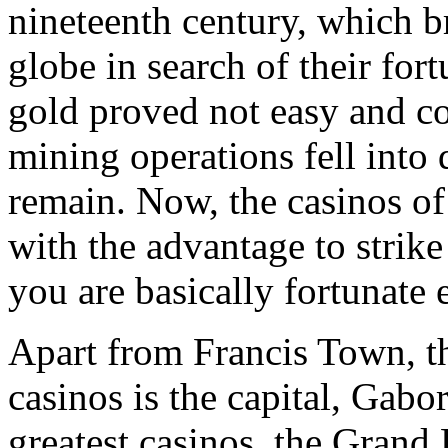
nineteenth century, which b
globe in search of their for
gold proved not easy and co
mining operations fell into
remain. Now, the casinos of
with the advantage to strike i
you are basically fortunate 
Apart from Francis Town, t
casinos is the capital, Gab
greatest casinos, the Grand