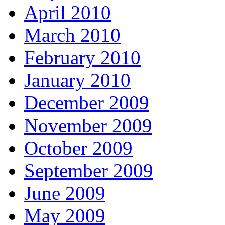
April 2010
March 2010
February 2010
January 2010
December 2009
November 2009
October 2009
September 2009
June 2009
May 2009